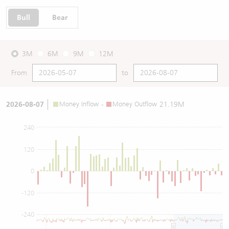
Bull
Bear
3M
6M
9M
12M
From
to
2026-08-07
Money Inflow
-
Money Outflow
21.19M
240
120
0
-120
-240