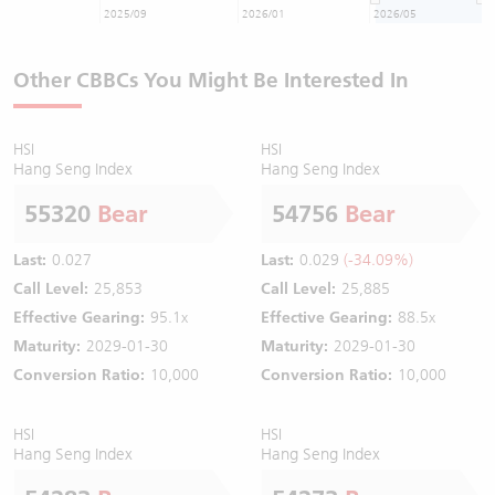
2025/09
2026/01
2026/05
Other CBBCs You Might Be Interested In
HSI
HSI
Hang Seng Index
Hang Seng Index
55320
Bear
54756
Bear
Last:
0.027
Last:
0.029
(-34.09%)
Call Level:
25,853
Call Level:
25,885
Effective Gearing:
95.1x
Effective Gearing:
88.5x
Maturity:
2029-01-30
Maturity:
2029-01-30
Conversion Ratio:
10,000
Conversion Ratio:
10,000
HSI
HSI
Hang Seng Index
Hang Seng Index