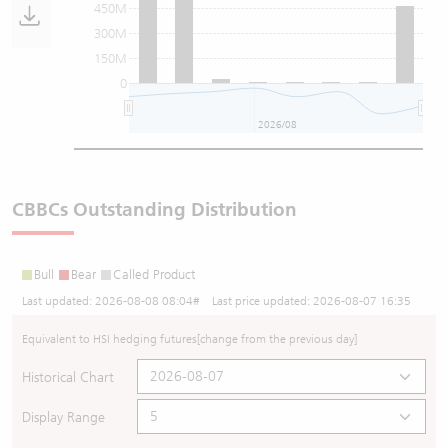
450M
300M
150M
0
2026/08
CBBCs Outstanding Distribution
Bull
Bear
Called Product
Last updated:
2026-08-08 08:04
# Last price updated:
2026-08-07 16:35
Equivalent to HSI hedging futures
[change from the previous day]
Historical Chart
Display Range