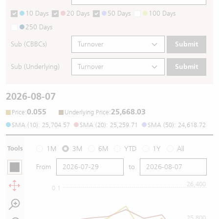
10 Days
20 Days
50 Days
100 Days
250 Days
Sub (CBBCs)
Submit
Sub (Underlying)
Submit
2026-08-07
0.055
25,668.03
:
:
Price
Underlying Price
SMA (10): 25,704.57
SMA (20): 25,259.71
SMA (50): 24,618.72
Tools
1M
3M
6M
YTD
1Y
All
From
to
26,400
0.1
25,800