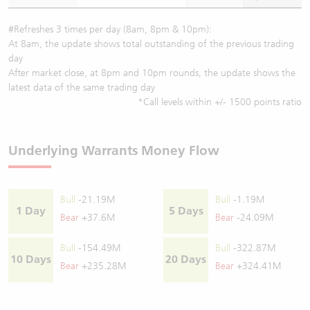
#Refreshes 3 times per day (8am, 8pm & 10pm):
At 8am, the update shows total outstanding of the previous trading
day
After market close, at 8pm and 10pm rounds, the update shows the
latest data of the same trading day
*Call levels within +/- 1500 points ratio
Underlying Warrants Money Flow
Bull
-21.19M
Bull
-1.19M
1 Day
5 Days
Bear
+37.6M
Bear
-24.09M
Bull
-154.49M
Bull
-322.87M
10 Days
20 Days
Bear
+235.28M
Bear
+324.41M