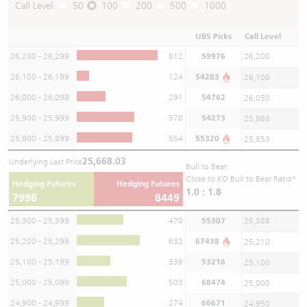
Call Level:
50
100
200
500
1000
UBS Picks
Call Level
26,200 - 26,299
812
59976
26,200
26,100 - 26,199
124
54283
26,108
26,000 - 26,099
291
54762
26,050
25,900 - 25,999
578
54273
25,988
25,800 - 25,899
554
55320
25,853
25,668.03
Underlying Last Price
Bull to Bear
Close to KO Bull to Bear Ratio*
Hedging Futures
Hedging Futures
1.0 : 1.8
7998
8449
25,300 - 25,399
470
55307
25,388
25,200 - 25,299
632
67438
25,210
25,100 - 25,199
339
53216
25,100
25,000 - 25,099
503
68474
25,000
24,900 - 24,999
274
66671
24,950