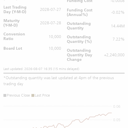
Funding Cost
-0.0008
Last Trading
2028-07-27
Funding Cost
Day (Y-M-D)
-0.02%
(Annual%)
Maturity
2028-07-28
Outstanding
(Y-M-D)
14.44M
Quantity
Conversion
10,000
Outstanding
Ratio
7.22%
Quantity (%)
Board Lot
10,000
Outstanding
Quantity
Day
+2,240,000
Change
Last updated: 2026-08-07 16:35 (15 mins delayed)
*
Outstanding quantity was last updated at 4pm of the previous
trading day
Previous Close
Last Price
0.06
0.05