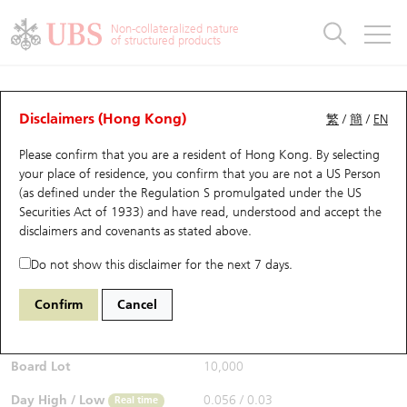
Warrants & CBBCs Statistics
Stock Connect Money Flow
Warrants Analyzer
Market Statistics
CBBCs Analyzer
Education
Warrants
CBBCs
Non-collateralized nature
of structured products
Warrants Search
Performance
CBBCs Chart Search
Performance
Top10 Turnover
Stock Connect Money Flow
Top10 Turnover
Warrants and CBBCs FAQ
CBBCs Analyzer
UBS Warrants List
Outstanding Quantity
Outstanding Quantity
Top10 Gainers / Losers
Underlying Analyzer
Holdings
CBBCs Quick Search
Disclaimers (Hong Kong)
繁
/
簡
/
EN
Performance
Outstanding Quantity
Comparison
Please confirm that you are a resident of Hong Kong. By selecting
New UBS Warrants
Comparison
CBBCs Search
Comparison
Top10 Turnover Distribution
Top 20 Active Stocks
Show All
your place of residence, you confirm that you are not a US Person
(as defined under the Regulation S promulgated under the US
Expiring UBS Warrants
CBBCs Outstanding Distribution
10 Days Turnover
HSI Constituent Stocks
67438 UB
Bull
Securities Act of 1933) and have read, understood and accept
the
HSI Hang Seng Index
disclaimers and covenants
as stated above.
$0.055
Warrants Settlement Price
Stock CBBC Matrix
Money Flow
HSCEI Constituent Stocks
0.017
(+44.74%)
Real time
Do not show this disclaimer for the next 7 days.
Warrants Analyzer
New UBS CBBCs
Outstanding Quantity
HSTECH Constituent Stocks
Bid / Ask
0.054
/
0.055
Confirm
Cancel
Open
0.039
Warrants Calculator
Residual Value of CBBCs
Top 30 Average Implied Volatility
Underlying Short Sell
Board Lot
10,000
Implied Volatility Comparison
Expiring UBS CBBCs
Result Announcement & Economic Calendar
Day High / Low
0.056
/
0.03
Real time