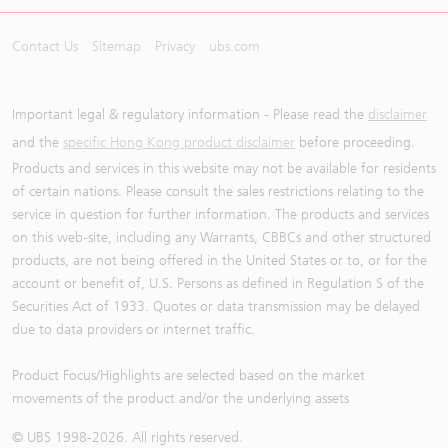
Contact Us
Sitemap
Privacy
ubs.com
Important legal & regulatory information - Please read the
disclaimer
and the
specific Hong Kong product disclaimer
before proceeding.
Products and services in this website may not be available for residents
of certain nations. Please consult the sales restrictions relating to the
service in question for further information. The products and services
on this web-site, including any Warrants, CBBCs and other structured
products, are not being offered in the United States or to, or for the
account or benefit of, U.S. Persons as defined in Regulation S of the
Securities Act of 1933. Quotes or data transmission may be delayed
due to data providers or internet traffic.
Product Focus/Highlights are selected based on the market
movements of the product and/or the underlying assets
© UBS 1998-
2026
. All rights reserved.