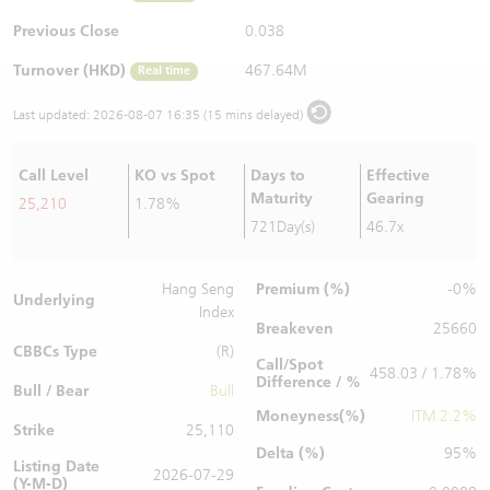
Warrants Newsletter
CBBCs Settlement Price
A Shares ETFs Premium
Previous Close
0.038
Turnover (HKD)
467.64M
Real time
Warrants Documents & Announcements
CBBCs Analyzer
AH Shares Comparison
Last updated:
2026-08-07 16:35 (15 mins delayed)
CBBCs Calculator
Sector Performance
Warrants Documents & Announcements (Credit Suisse)
Call Level
KO vs Spot
Days to
Effective
CBBCs Documents & Announcements
ADR
Maturity
Gearing
25,210
1.78%
721Day(s)
46.7x
CBBCs Documents & Announcements (Credit Suisse)
Closing Auction Session
Premium (%)
Hang Seng
-0%
Underlying
Index
Breakeven
25660
CBBCs Type
(R)
Call/Spot
458.03 / 1.78%
Difference / %
Bull / Bear
Bull
Moneyness(%)
ITM 2.2%
Strike
25,110
Delta (%)
95%
Listing Date
2026-07-29
(Y-M-D)