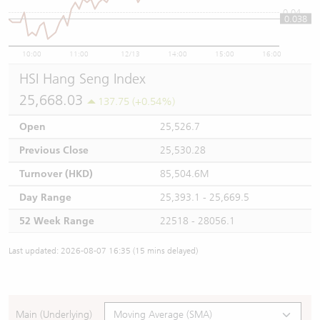
0.04
0.038
10:00
11:00
12/13
14:00
15:00
16:00
HSI Hang Seng Index
25,668.03
137.75 (+0.54%)
Open
25,526.7
Previous Close
25,530.28
Turnover (HKD)
85,504.6M
Day Range
25,393.1 - 25,669.5
52 Week Range
22518 - 28056.1
Last updated: 2026-08-07 16:35 (15 mins delayed)
Main (Underlying)