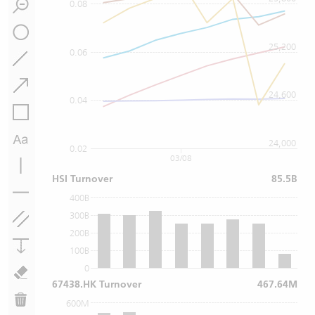
0.08
25,200
0.06
24,600
0.04
24,000
0.02
03/08
HSI Turnover
85.5B
400B
300B
200B
100B
0
67438.HK Turnover
467.64M
600M