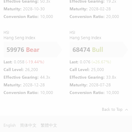
Effective Gearing:
50.3x
Effective Gearing:
19.2x
Maturity:
2028-10-30
Maturity:
2028-02-28
Conversion Ratio:
10,000
Conversion Ratio:
20,000
HSI
HSI
Hang Seng Index
Hang Seng Index
59976
Bear
68474
Bull
Last:
0.058
(-19.44%)
Last:
0.076
(+26.67%)
Call Level:
26,200
Call Level:
25,000
Effective Gearing:
44.3x
Effective Gearing:
33.8x
Maturity:
2028-12-28
Maturity:
2028-07-28
Conversion Ratio:
10,000
Conversion Ratio:
10,000
Back to Top
English
简体中文
繁體中文