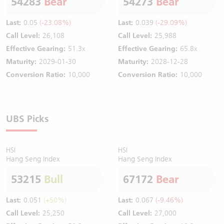
54283
Bear
54273
Bear
Last:
0.05
(-23.08%)
Last:
0.039
(-29.09%)
Call Level:
26,108
Call Level:
25,988
Effective Gearing:
51.3x
Effective Gearing:
65.8x
Maturity:
2029-01-30
Maturity:
2028-12-28
Conversion Ratio:
10,000
Conversion Ratio:
10,000
UBS Picks
HSI
HSI
Hang Seng Index
Hang Seng Index
53215
Bull
67172
Bear
Last:
0.051
(+50%)
Last:
0.067
(-9.46%)
Call Level:
25,250
Call Level:
27,000