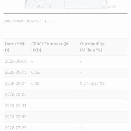
2026/06
2026/08
Last updated: 2026-08-06 16:35
Date (Y-M-
CBBCs Turnover (M
Outstanding
D)
HKD)
(Million/%)
2026-08-06
-
-
2026-08-05
0.02
-
2026-08-04
0.09
0.27 (0.27%)
2026-08-03
-
-
2026-07-31
-
-
2026-07-30
-
-
2026-07-29
-
-