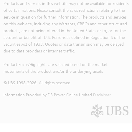
Products and services in this website may not be available for residents
of certain nations. Please consult the sales restrictions relating to the
service in question for further information. The products and services
on this web-site, including any Warrants, CBBCs and other structured
products, are not being offered in the United States or to, or for the
account or benefit of, U.S. Persons as defined in Regulation S of the
Securities Act of 1933. Quotes or data transmission may be delayed
due to data providers or internet traffic.
Product Focus/Highlights are selected based on the market
movements of the product and/or the underlying assets
© UBS 1998-
2026
. All rights reserved.
Information Provided by
DB Power Online Limited
Disclaimer