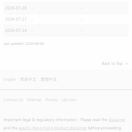
2026-07-28
-
-
2026-07-27
-
-
2026-07-24
-
-
Last updated: 2026-08-06
Back to Top
English
简体中文
繁體中文
Contact Us
Sitemap
Privacy
ubs.com
Important legal & regulatory information - Please read the
disclaimer
and the
specific Hong Kong product disclaimer
before proceeding.