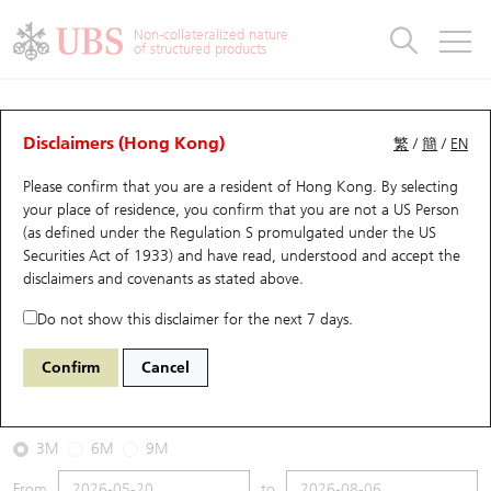
Warrants & CBBCs Statistics
Stock Connect Money Flow
Warrants Analyzer
Market Statistics
CBBCs Analyzer
Education
Warrants
CBBCs
Non-collateralized nature
of structured products
Warrants Search
Performance
CBBCs Chart Search
Performance
Top10 Turnover
Stock Connect Money Flow
Top10 Turnover
Warrants and CBBCs FAQ
CBBCs Analyzer
UBS Warrants List
Outstanding Quantity
Outstanding Quantity
Top10 Gainers / Losers
Underlying Analyzer
Holdings
CBBCs Quick Search
Disclaimers (Hong Kong)
繁
/
簡
/
EN
Performance
Outstanding Quantity
Comparison
Please confirm that you are a resident of Hong Kong. By selecting
New UBS Warrants
Comparison
CBBCs Search
Comparison
Top10 Turnover Distribution
Top 20 Active Stocks
Show All
your place of residence, you confirm that you are not a US Person
(as defined under the Regulation S promulgated under the US
Expiring UBS Warrants
CBBCs Outstanding Distribution
10 Days Turnover
HSI Constituent Stocks
59335 UB
Bear
Securities Act of 1933) and have read, understood and accept
the
9888 BAIDU INC-CLASS A
disclaimers and covenants
as stated above.
Warrants Settlement Price
Stock CBBC Matrix
Money Flow
HSCEI Constituent Stocks
Do not show this disclaimer for the next 7 days.
2026-08-06
Warrants Analyzer
New UBS CBBCs
Outstanding Quantity
HSTECH Constituent Stocks
Confirm
Cancel
0
107.1
Outstanding
Underlying Price
Warrants Calculator
Residual Value of CBBCs
Top 30 Average Implied Volatility
Underlying Short Sell
3M
6M
9M
Implied Volatility Comparison
Expiring UBS CBBCs
Result Announcement & Economic Calendar
From
to