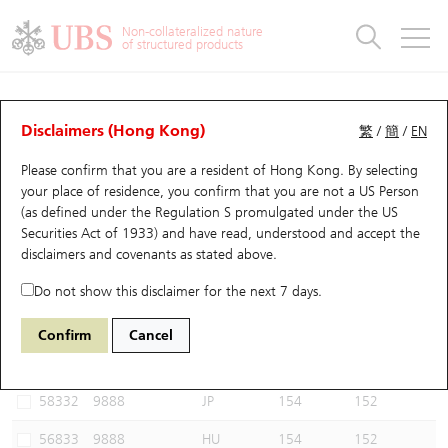
Warrants & CBBCs Statistics
Stock Connect Money Flow
Warrants Analyzer
Market Statistics
CBBCs Analyzer
Education
Warrants
CBBCs
Non-collateralized nature
of structured products
Warrants Search
Performance
CBBCs Chart Search
Performance
Top10 Turnover
Stock Connect Money Flow
Top10 Turnover
Warrants and CBBCs FAQ
CBBCs Analyzer
UBS Warrants List
Outstanding Quantity
Outstanding Quantity
Top10 Gainers / Losers
Underlying Analyzer
Holdings
CBBCs Quick Search
Disclaimers (Hong Kong)
繁
/
簡
/
EN
Performance
Outstanding Quantity
Comparison
Please confirm that you are a resident of Hong Kong. By selecting
New UBS Warrants
Comparison
CBBCs Search
Comparison
Top10 Turnover Distribution
Top 20 Active Stocks
Show All
your place of residence, you confirm that you are not a US Person
(as defined under the Regulation S promulgated under the US
Expiring UBS Warrants
CBBCs Outstanding Distribution
10 Days Turnover
HSI Constituent Stocks
59335 UB
Bear
Securities Act of 1933) and have read, understood and accept
the
9888 BAIDU INC-CLASS A
disclaimers and covenants
as stated above.
Warrants Settlement Price
Stock CBBC Matrix
Money Flow
HSCEI Constituent Stocks
Do not show this disclaimer for the next 7 days.
Warrants Analyzer
New UBS CBBCs
Outstanding Quantity
HSTECH Constituent Stocks
Select CBBCs to compare *You can select up to
three
CBBCs
Confirm
Cancel
Code
Underlying
Issuer
Strike
Call Level
Warrants Calculator
Residual Value of CBBCs
Top 30 Average Implied Volatility
Underlying Short Sell
58332
9888
JP
154
152
Implied Volatility Comparison
Expiring UBS CBBCs
Result Announcement & Economic Calendar
56833
9888
HU
154
152