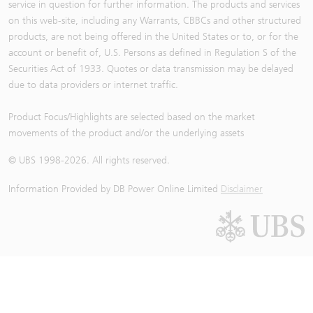
service in question for further information. The products and services
on this web-site, including any Warrants, CBBCs and other structured
products, are not being offered in the United States or to, or for the
account or benefit of, U.S. Persons as defined in Regulation S of the
Securities Act of 1933. Quotes or data transmission may be delayed
due to data providers or internet traffic.
Product Focus/Highlights are selected based on the market
movements of the product and/or the underlying assets
© UBS 1998-
2026
. All rights reserved.
Information Provided by
DB Power Online Limited
Disclaimer