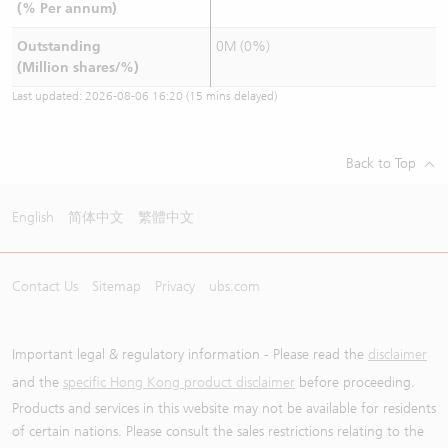
(% Per annum)
Outstanding
0M (0%)
(Million shares/%)
Last updated:
2026-08-06 16:20
(15 mins delayed)
Back to Top
English
简体中文
繁體中文
Contact Us
Sitemap
Privacy
ubs.com
Important legal & regulatory information - Please read the
disclaimer
and the
specific Hong Kong product disclaimer
before proceeding.
Products and services in this website may not be available for residents
of certain nations. Please consult the sales restrictions relating to the