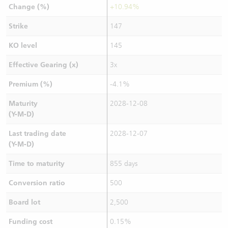
Change (%)
+10.94%
Strike
147
KO level
145
Effective Gearing (x)
3x
Premium (%)
-4.1%
Maturity
2028-12-08
(Y-M-D)
Last trading date
2028-12-07
(Y-M-D)
Time to maturity
855 days
Conversion ratio
500
Board lot
2,500
Funding cost
0.15%