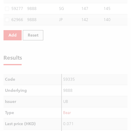
Warrants Newsletter
CBBCs Settlement Price
A Shares ETFs Premium
59277
9888
SG
147
145
62966
9888
JP
142
140
Warrants Documents & Announcements
CBBCs Analyzer
AH Shares Comparison
Add
Reset
CBBCs Calculator
Sector Performance
Warrants Documents & Announcements (Credit Suisse)
CBBCs Documents & Announcements
ADR
Results
CBBCs Documents & Announcements (Credit Suisse)
Closing Auction Session
Code
59335
Underlying
9888
Issuer
UB
Type
Bear
Last price (HKD)
0.071