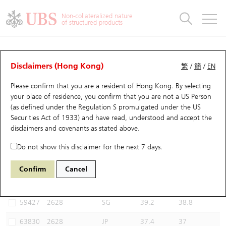
Warrants & CBBCs Statistics
Stock Connect Money Flow
Warrants Analyzer
Market Statistics
CBBCs Analyzer
Education
Warrants
CBBCs
Non-collateralized nature
of structured products
Warrants Search
Performance
CBBCs Chart Search
Performance
Top10 Turnover
Stock Connect Money Flow
Top10 Turnover
Warrants and CBBCs FAQ
CBBCs Analyzer
UBS Warrants List
Outstanding Quantity
Outstanding Quantity
Top10 Gainers / Losers
Underlying Analyzer
Holdings
CBBCs Quick Search
Disclaimers (Hong Kong)
繁
/
簡
/
EN
Performance
Outstanding Quantity
Comparison
Please confirm that you are a resident of Hong Kong. By selecting
New UBS Warrants
Comparison
CBBCs Search
Comparison
Top10 Turnover Distribution
Top 20 Active Stocks
Show All
your place of residence, you confirm that you are not a US Person
(as defined under the Regulation S promulgated under the US
Expiring UBS Warrants
CBBCs Outstanding Distribution
10 Days Turnover
HSI Constituent Stocks
56360 UB
Bear
Securities Act of 1933) and have read, understood and accept
the
2628 China Life
disclaimers and covenants
as stated above.
Warrants Settlement Price
Stock CBBC Matrix
Money Flow
HSCEI Constituent Stocks
Do not show this disclaimer for the next 7 days.
Warrants Analyzer
New UBS CBBCs
Outstanding Quantity
HSTECH Constituent Stocks
Select CBBCs to compare *You can select up to
three
CBBCs
Confirm
Cancel
Code
Underlying
Issuer
Strike
Call Level
Warrants Calculator
Residual Value of CBBCs
Top 30 Average Implied Volatility
Underlying Short Sell
59427
2628
SG
39.2
38.8
Implied Volatility Comparison
Expiring UBS CBBCs
Result Announcement & Economic Calendar
63830
2628
JP
37.4
37