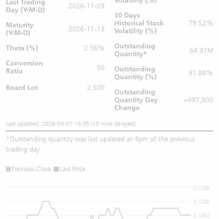
Volatility (%)
Last Trading
2026-11-09
Day (Y-M-D)
30 Days
Historical Stock
79.52%
Maturity
2026-11-13
Volatility (%)
(Y-M-D)
Outstanding
Theta (%)
2.56%
64.31M
Quantity
*
Conversion
50
Outstanding
Ratio
91.88%
Quantity (%)
Board Lot
2,500
Outstanding
Quantity
Day
+497,500
Change
Last updated: 2026-08-07 16:35 (15 mins delayed)
*
Outstanding quantity was last updated at 4pm of the previous
trading day
Previous Close
Last Price
0.038
0.036
0.034