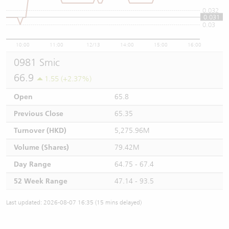
0.032
0.031
0.03
10:00
11:00
12/13
14:00
15:00
16:00
0981 Smic
66.9
1.55 (+2.37%)
Open
65.8
Previous Close
65.35
Turnover (HKD)
5,275.96M
Volume (Shares)
79.42M
Day Range
64.75 - 67.4
52 Week Range
47.14 - 93.5
Last updated: 2026-08-07 16:35 (15 mins delayed)