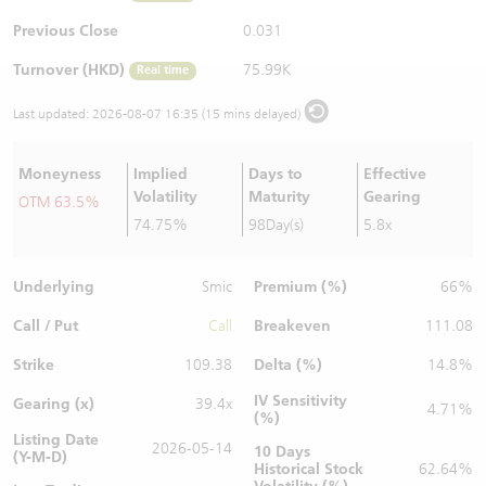
Warrants Newsletter
CBBCs Settlement Price
A Shares ETFs Premium
Previous Close
0.031
Turnover (HKD)
75.99K
Real time
Warrants Documents & Announcements
CBBCs Analyzer
AH Shares Comparison
Last updated:
2026-08-07 16:35 (15 mins delayed)
CBBCs Calculator
Sector Performance
Warrants Documents & Announcements (Credit Suisse)
Moneyness
Implied
Days to
Effective
CBBCs Documents & Announcements
ADR
Volatility
Maturity
Gearing
OTM 63.5%
74.75%
98Day(s)
5.8x
CBBCs Documents & Announcements (Credit Suisse)
Closing Auction Session
Underlying
Premium (%)
Smic
66%
Call / Put
Breakeven
Call
111.08
Strike
Delta (%)
109.38
14.8%
IV Sensitivity
Gearing (x)
39.4x
4.71%
(%)
Listing Date
2026-05-14
10 Days
(Y-M-D)
Historical Stock
62.64%