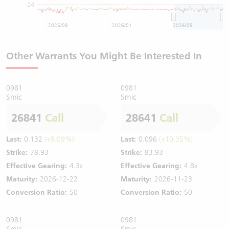
-24
2025/09
2026/01
2026/05
Other Warrants You Might Be Interested In
0981
0981
Smic
Smic
26841
Call
28641
Call
Last:
0.132
(+9.09%)
Last:
0.096
(+10.35%)
Strike:
78.93
Strike:
83.93
Effective Gearing:
4.3x
Effective Gearing:
4.8x
Maturity:
2026-12-22
Maturity:
2026-11-23
Conversion Ratio:
50
Conversion Ratio:
50
0981
0981
Smic
Smic