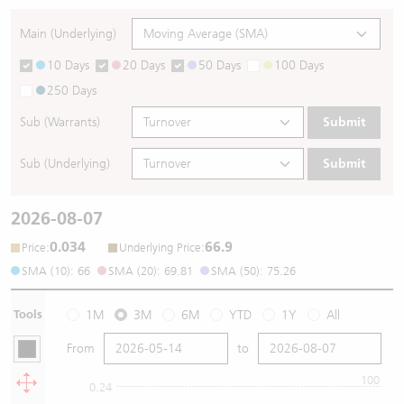
Main (Underlying)
10 Days
20 Days
50 Days
100 Days
250 Days
Sub (Warrants)
Submit
Sub (Underlying)
Submit
2026-08-07
0.034
66.9
:
:
Price
Underlying Price
SMA (10): 66
SMA (20): 69.81
SMA (50): 75.26
Tools
1M
3M
6M
YTD
1Y
All
From
to
100
0.24