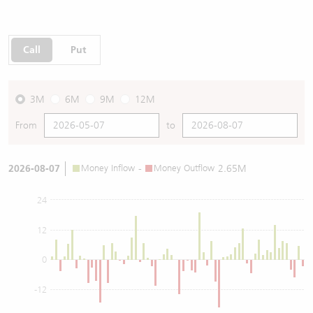
Call
Put
3M
6M
9M
12M
From
to
2026-08-07
Money Inflow
-
Money Outflow
2.65M
24
12
0
-12