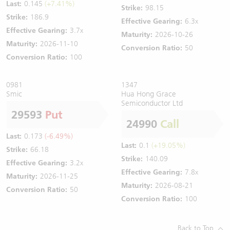
Last:
0.145
(+7.41%)
Strike:
98.15
Strike:
186.9
Effective Gearing:
6.3x
Effective Gearing:
3.7x
Maturity:
2026-10-26
Maturity:
2026-11-10
Conversion Ratio:
50
Conversion Ratio:
100
0981
1347
Smic
Hua Hong Grace
Semiconductor Ltd
29593
Put
24990
Call
Last:
0.173
(-6.49%)
Last:
0.1
(+19.05%)
Strike:
66.18
Strike:
140.09
Effective Gearing:
3.2x
Effective Gearing:
7.8x
Maturity:
2026-11-25
Maturity:
2026-08-21
Conversion Ratio:
50
Conversion Ratio:
100
Back to Top