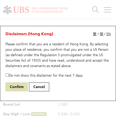
Warrants & CBBCs Statistics
Stock Connect Money Flow
Warrants Analyzer
Market Statistics
CBBCs Analyzer
Education
Warrants
CBBCs
Non-collateralized nature
of structured products
Warrants Search
Performance
CBBCs Chart Search
Performance
Top10 Turnover
Stock Connect Money Flow
Top10 Turnover
Warrants and CBBCs FAQ
Warrants Analyzer
UBS Warrants List
Outstanding Quantity
Outstanding Quantity
Top10 Gainers / Losers
Underlying Analyzer
Holdings
CBBCs Quick Search
Disclaimers (Hong Kong)
繁
/
簡
/
EN
Performance
Outstanding Quantity
Comparison
Please confirm that you are a resident of Hong Kong. By selecting
New UBS Warrants
Comparison
CBBCs Search
Comparison
Top10 Turnover Distribution
Top 20 Active Stocks
Show All
your place of residence, you confirm that you are not a US Person
(as defined under the Regulation S promulgated under the US
Expiring UBS Warrants
CBBCs Outstanding Distribution
10 Days Turnover
HSI Constituent Stocks
29142 UB
Call
Securities Act of 1933) and have read, understood and accept
the
0981 Smic
disclaimers and covenants
as stated above.
$0.034
Warrants Settlement Price
Stock CBBC Matrix
Money Flow
HSCEI Constituent Stocks
0.003
(+9.68%)
Real time
Do not show this disclaimer for the next 7 days.
Warrants Analyzer
New UBS CBBCs
Outstanding Quantity
HSTECH Constituent Stocks
Bid / Ask
0.034
/
0.035
Confirm
Cancel
Open
0.034
Warrants Calculator
Residual Value of CBBCs
Top 30 Average Implied Volatility
Underlying Short Sell
Board Lot
2,500
Implied Volatility Comparison
Expiring UBS CBBCs
Result Announcement & Economic Calendar
Day High / Low
0.036
/
0.033
Real time