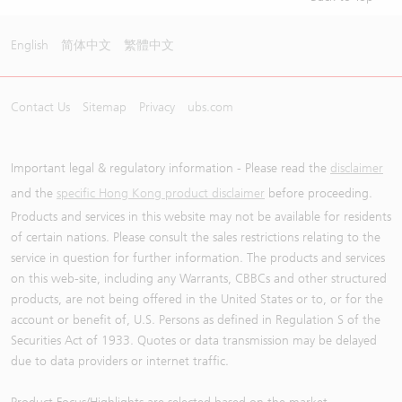
English
简体中文
繁體中文
Contact Us
Sitemap
Privacy
ubs.com
Important legal & regulatory information - Please read the
disclaimer
and the
specific Hong Kong product disclaimer
before proceeding.
Products and services in this website may not be available for residents
of certain nations. Please consult the sales restrictions relating to the
service in question for further information. The products and services
on this web-site, including any Warrants, CBBCs and other structured
products, are not being offered in the United States or to, or for the
account or benefit of, U.S. Persons as defined in Regulation S of the
Securities Act of 1933. Quotes or data transmission may be delayed
due to data providers or internet traffic.