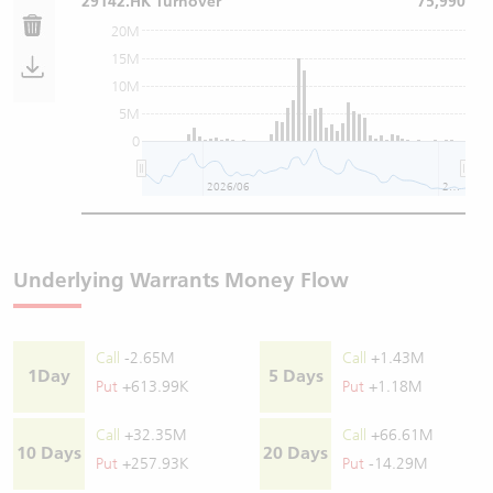
29142.HK Turnover
75,990
20M
15M
10M
5M
0
2026/06
2026/08
Underlying Warrants Money Flow
Call
-2.65M
Call
+1.43M
1Day
5 Days
Put
+613.99K
Put
+1.18M
Call
+32.35M
Call
+66.61M
10 Days
20 Days
Put
+257.93K
Put
-14.29M