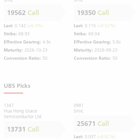
19562
Call
19350
Call
Last:
0.142
(+8.4%)
Last:
0.115
(+9.52%)
Strike:
68.93
Strike:
69.04
Effective Gearing:
4.9x
Effective Gearing:
5.8x
Maturity:
2026-10-23
Maturity:
2026-09-23
Conversion Ratio:
50
Conversion Ratio:
50
UBS Picks
1347
0981
Hua Hong Grace
Smic
Semiconductor Ltd
25671
Call
13731
Call
Last:
0.037
(+8.82%)