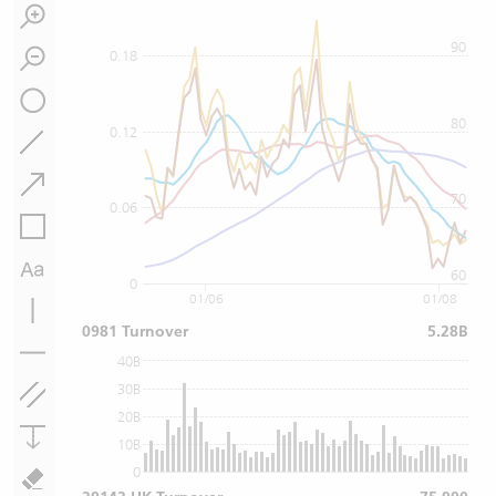
90
0.18
80
0.12
70
0.06
60
0
01/06
01/08
0981 Turnover
5.28B
40B
30B
20B
10B
0