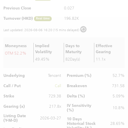
Warrants Newsletter
CBBCs Settlement Price
A Shares ETFs Premium
Previous Close
0.027
Turnover (HKD)
196.82K
Real time
Warrants Documents & Announcements
CBBCs Analyzer
AH Shares Comparison
Last updated:
2026-08-06 16:20 (15 mins delayed)
CBBCs Calculator
Sector Performance
Warrants Documents & Announcements (Credit Suisse)
Moneyness
Implied
Days to
Effective
CBBCs Documents & Announcements
ADR
Volatility
Maturity
Gearing
OTM 52.2%
49.45%
82Day(s)
11.1x
CBBCs Documents & Announcements (Credit Suisse)
Closing Auction Session
Underlying
Premium (%)
Tencent
52.7%
Call / Put
Breakeven
Call
731.58
Strike
Delta (%)
729.38
5.09%
IV Sensitivity
Gearing (x)
217.8x
10.8%
(%)
Listing Date
2026-03-27
10 Days
(Y-M-D)
Historical Stock
28.65%