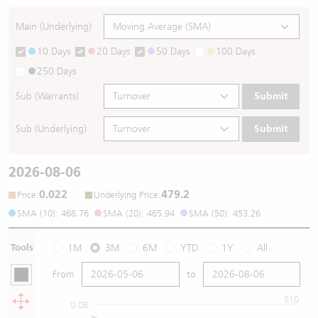
Main (Underlying)
10 Days
20 Days
50 Days
100 Days
250 Days
Sub (Warrants)
Submit
Sub (Underlying)
Submit
2026-08-06
0.022
479.2
:
:
Price
Underlying Price
SMA (10): 468.76
SMA (20): 465.94
SMA (50): 453.26
Tools
1M
3M
6M
YTD
1Y
All
From
to
510
0.08