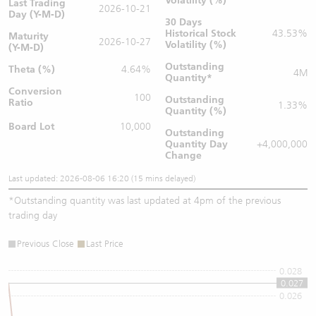
Volatility (%)
Last Trading
2026-10-21
Day (Y-M-D)
30 Days
Historical Stock
43.53%
Maturity
2026-10-27
Volatility (%)
(Y-M-D)
Outstanding
Theta (%)
4.64%
4M
Quantity
*
Conversion
100
Outstanding
Ratio
1.33%
Quantity (%)
Board Lot
10,000
Outstanding
Quantity
Day
+4,000,000
Change
Last updated: 2026-08-06 16:20 (15 mins delayed)
*
Outstanding quantity was last updated at 4pm of the previous
trading day
Previous Close
Last Price
0.028
0.027
0.026