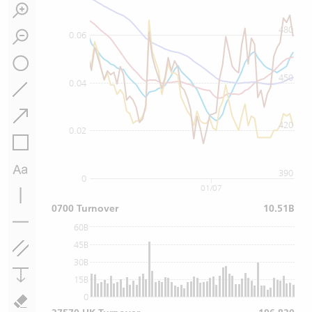
480
0.06
450
0.04
420
0.02
390
0
01/07
0700 Turnover
10.51B
60B
45B
30B
15B
0