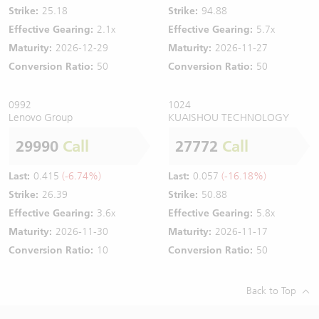
Strike:
25.18
Strike:
94.88
Effective Gearing:
2.1x
Effective Gearing:
5.7x
Maturity:
2026-12-29
Maturity:
2026-11-27
Conversion Ratio:
50
Conversion Ratio:
50
0992
1024
Lenovo Group
KUAISHOU TECHNOLOGY
29990
Call
27772
Call
Last:
0.415
(-6.74%)
Last:
0.057
(-16.18%)
Strike:
26.39
Strike:
50.88
Effective Gearing:
3.6x
Effective Gearing:
5.8x
Maturity:
2026-11-30
Maturity:
2026-11-17
Conversion Ratio:
10
Conversion Ratio:
50
Back to Top