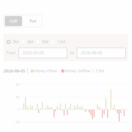
Call
Put
3M
6M
9M
12M
From
to
2026-08-05
Money Inflow
-
Money Outflow
1.17M
80
40
0
-40