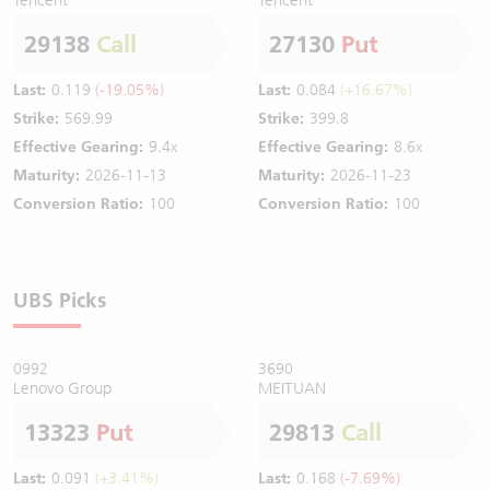
29138
Call
27130
Put
Last:
0.119
(-19.05%)
Last:
0.084
(+16.67%)
Strike:
569.99
Strike:
399.8
Effective Gearing:
9.4x
Effective Gearing:
8.6x
Maturity:
2026-11-13
Maturity:
2026-11-23
Conversion Ratio:
100
Conversion Ratio:
100
UBS Picks
0992
3690
Lenovo Group
MEITUAN
13323
Put
29813
Call
Last:
0.091
(+3.41%)
Last:
0.168
(-7.69%)