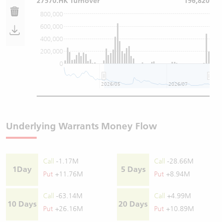
27570.HK Turnover
196,820
800,000
600,000
400,000
200,000
0
2026/05
2026/07
Underlying Warrants Money Flow
Call
-1.17M
Call
-28.66M
1Day
5 Days
Put
+11.76M
Put
+8.94M
Call
-63.14M
Call
+4.99M
10 Days
20 Days
Put
+26.16M
Put
+10.89M