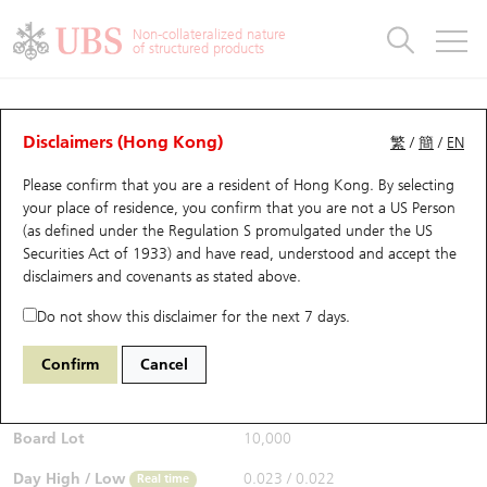
Warrants & CBBCs Statistics
Stock Connect Money Flow
Warrants Analyzer
Market Statistics
CBBCs Analyzer
Education
Warrants
CBBCs
Non-collateralized nature
of structured products
Warrants Search
Performance
CBBCs Chart Search
Performance
Top10 Turnover
Stock Connect Money Flow
Top10 Turnover
Warrants and CBBCs FAQ
Warrants Analyzer
UBS Warrants List
Outstanding Quantity
Outstanding Quantity
Top10 Gainers / Losers
Underlying Analyzer
Holdings
CBBCs Quick Search
Disclaimers (Hong Kong)
繁
/
簡
/
EN
Performance
Outstanding Quantity
Comparison
Please confirm that you are a resident of Hong Kong. By selecting
New UBS Warrants
Comparison
CBBCs Search
Comparison
Top10 Turnover Distribution
Top 20 Active Stocks
Show All
your place of residence, you confirm that you are not a US Person
(as defined under the Regulation S promulgated under the US
Expiring UBS Warrants
CBBCs Outstanding Distribution
10 Days Turnover
HSI Constituent Stocks
27570 UB
Call
Securities Act of 1933) and have read, understood and accept
the
0700 Tencent
disclaimers and covenants
as stated above.
$0.022
Warrants Settlement Price
Stock CBBC Matrix
Money Flow
HSCEI Constituent Stocks
0.005
(-18.52%)
Real time
Do not show this disclaimer for the next 7 days.
Warrants Analyzer
New UBS CBBCs
Outstanding Quantity
HSTECH Constituent Stocks
Bid / Ask
0.021
/
0.022
Confirm
Cancel
Open
0.023
Warrants Calculator
Residual Value of CBBCs
Top 30 Average Implied Volatility
Underlying Short Sell
Board Lot
10,000
Implied Volatility Comparison
Expiring UBS CBBCs
Result Announcement & Economic Calendar
Day High / Low
0.023
/
0.022
Real time