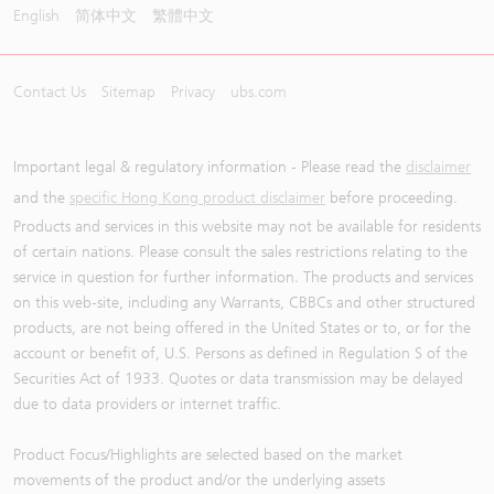
English
简体中文
繁體中文
Contact Us
Sitemap
Privacy
ubs.com
Important legal & regulatory information - Please read the
disclaimer
and the
specific Hong Kong product disclaimer
before proceeding.
Products and services in this website may not be available for residents
of certain nations. Please consult the sales restrictions relating to the
service in question for further information. The products and services
on this web-site, including any Warrants, CBBCs and other structured
products, are not being offered in the United States or to, or for the
account or benefit of, U.S. Persons as defined in Regulation S of the
Securities Act of 1933. Quotes or data transmission may be delayed
due to data providers or internet traffic.
Product Focus/Highlights are selected based on the market
movements of the product and/or the underlying assets