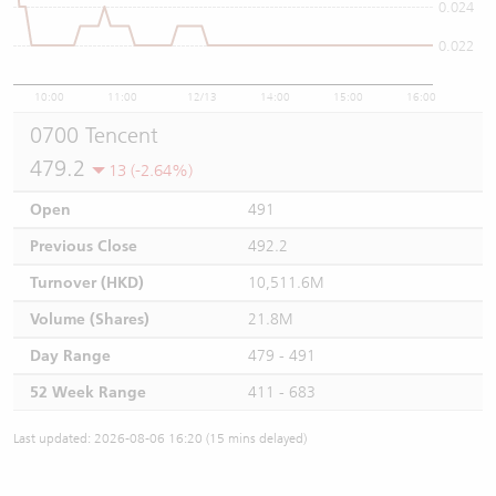
0.024
0.022
10:00
11:00
12/13
14:00
15:00
16:00
0700 Tencent
479.2
13 (-2.64%)
Open
491
Previous Close
492.2
Turnover (HKD)
10,511.6M
Volume (Shares)
21.8M
Day Range
479 - 491
52 Week Range
411 - 683
Last updated: 2026-08-06 16:20 (15 mins delayed)