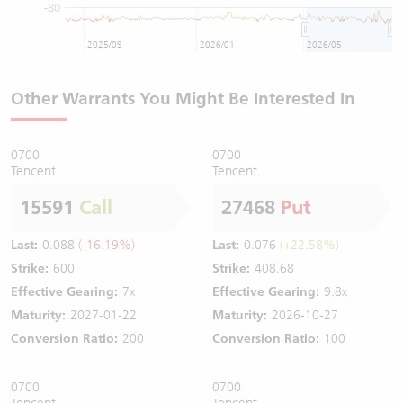
-80
2025/09
2026/01
2026/05
Other Warrants You Might Be Interested In
0700
0700
Tencent
Tencent
15591
Call
27468
Put
Last:
0.088
(-16.19%)
Last:
0.076
(+22.58%)
Strike:
600
Strike:
408.68
Effective Gearing:
7x
Effective Gearing:
9.8x
Maturity:
2027-01-22
Maturity:
2026-10-27
Conversion Ratio:
200
Conversion Ratio:
100
0700
0700
Tencent
Tencent