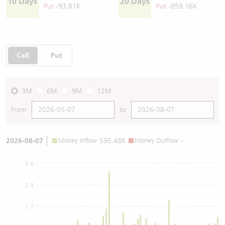
10 Days
20 Days
Put
-93.81K
Put
-859.16K
Call
Put
3M
6M
9M
12M
From
to
2026-08-07
Money Inflow
595.48K
Money Outflow
-
3.6
2.4
1.2