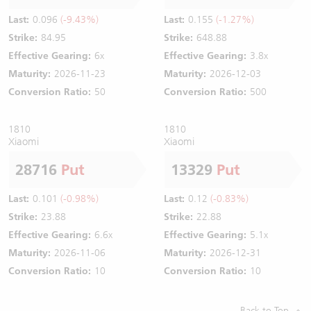
Last:
0.096
(-9.43%)
Last:
0.155
(-1.27%)
Strike:
84.95
Strike:
648.88
Effective Gearing:
6x
Effective Gearing:
3.8x
Maturity:
2026-11-23
Maturity:
2026-12-03
Conversion Ratio:
50
Conversion Ratio:
500
1810
1810
Xiaomi
Xiaomi
28716
Put
13329
Put
Last:
0.101
(-0.98%)
Last:
0.12
(-0.83%)
Strike:
23.88
Strike:
22.88
Effective Gearing:
6.6x
Effective Gearing:
5.1x
Maturity:
2026-11-06
Maturity:
2026-12-31
Conversion Ratio:
10
Conversion Ratio:
10
Back to Top