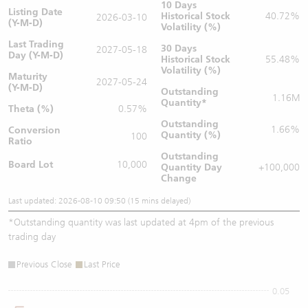
10 Days
Listing Date
Historical Stock
40.72%
2026-03-10
(Y-M-D)
Volatility (%)
Last Trading
30 Days
2027-05-18
Day (Y-M-D)
Historical Stock
55.48%
Volatility (%)
Maturity
2027-05-24
(Y-M-D)
Outstanding
1.16M
Quantity
*
Theta (%)
0.57%
Outstanding
1.66%
Conversion
Quantity (%)
100
Ratio
Outstanding
Board Lot
10,000
Quantity
Day
+100,000
Change
Last updated: 2026-08-10 09:50 (15 mins delayed)
*
Outstanding quantity was last updated at 4pm of the previous
trading day
Previous Close
Last Price
0.05