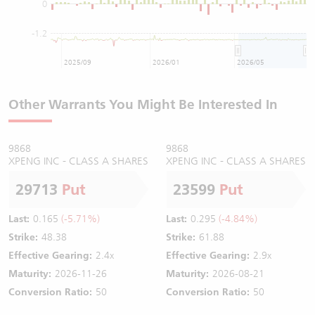
0
-1.2
2025/09
2026/01
2026/05
Other Warrants You Might Be Interested In
9868
9868
XPENG INC - CLASS A SHARES
XPENG INC - CLASS A SHARES
29713
Put
23599
Put
Last:
0.165
(-5.71%)
Last:
0.295
(-4.84%)
Strike:
48.38
Strike:
61.88
Effective Gearing:
2.4x
Effective Gearing:
2.9x
Maturity:
2026-11-26
Maturity:
2026-08-21
Conversion Ratio:
50
Conversion Ratio:
50