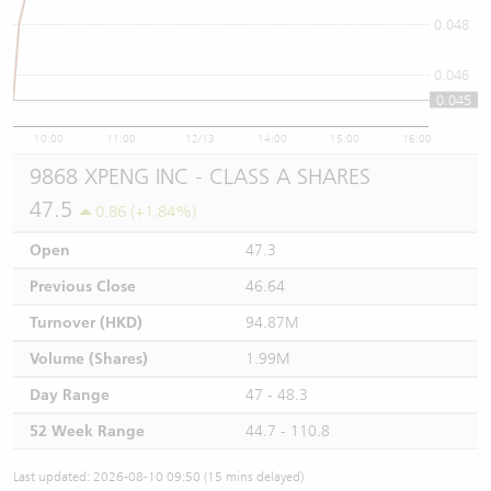
0.048
0.046
0.045
10:00
11:00
12/13
14:00
15:00
16:00
9868 XPENG INC - CLASS A SHARES
47.5
0.86 (+1.84%)
Open
47.3
Previous Close
46.64
Turnover (HKD)
94.87M
Volume (Shares)
1.99M
Day Range
47 - 48.3
52 Week Range
44.7 - 110.8
Last updated: 2026-08-10 09:50 (15 mins delayed)