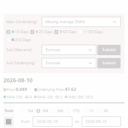
Main (Underlying)
10 Days
20 Days
50 Days
100 Days
250 Days
Sub (Warrants)
Submit
Sub (Underlying)
Submit
2026-08-10
0.049
47.62
:
:
Price
Underlying Price
SMA (10): 48.6
SMA (20): 50.2
SMA (50): 53.5
Tools
1M
3M
6M
YTD
1Y
All
From
to