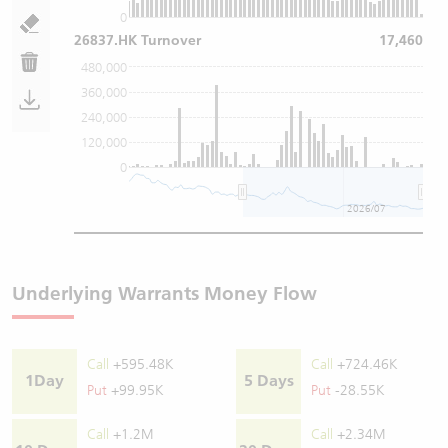
0
26837.HK Turnover
17,460
480,000
360,000
240,000
120,000
0
2026/07
Underlying Warrants Money Flow
Call
+595.48K
Call
+724.46K
1Day
5 Days
Put
+99.95K
Put
-28.55K
Call
+1.2M
Call
+2.34M