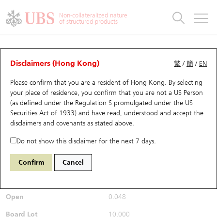
Warrants & CBBCs Statistics
Stock Connect Money Flow
Warrants Analyzer
Market Statistics
CBBCs Analyzer
Education
Warrants
CBBCs
Non-collateralized nature
of structured products
Warrants Search
Performance
CBBCs Chart Search
Performance
Top10 Turnover
Stock Connect Money Flow
Top10 Turnover
Warrants and CBBCs FAQ
Warrants Analyzer
UBS Warrants List
Outstanding Quantity
Outstanding Quantity
Top10 Gainers / Losers
Underlying Analyzer
Holdings
CBBCs Quick Search
Disclaimers (Hong Kong)
繁
/
簡
/
EN
Performance
Outstanding Quantity
Comparison
Please confirm that you are a resident of Hong Kong. By selecting
New UBS Warrants
Comparison
CBBCs Search
Comparison
Top10 Turnover Distribution
Top 20 Active Stocks
Show All
your place of residence, you confirm that you are not a US Person
(as defined under the Regulation S promulgated under the US
Expiring UBS Warrants
CBBCs Outstanding Distribution
10 Days Turnover
HSI Constituent Stocks
26837
Securities Act of 1933) and have read, understood and accept
the
9868 XPENG INC - CLASS A
disclaimers and covenants
as stated above.
SHARES
UB
Call
Warrants Settlement Price
Stock CBBC Matrix
Money Flow
HSCEI Constituent Stocks
Do not show this disclaimer for the next 7 days.
$0.049
0.004
(+8.89%)
Real time
Warrants Analyzer
New UBS CBBCs
Outstanding Quantity
HSTECH Constituent Stocks
Confirm
Cancel
Bid / Ask
0.048
/
0.049
Warrants Calculator
Residual Value of CBBCs
Top 30 Average Implied Volatility
Underlying Short Sell
Open
0.048
Implied Volatility Comparison
Expiring UBS CBBCs
Result Announcement & Economic Calendar
Board Lot
10,000