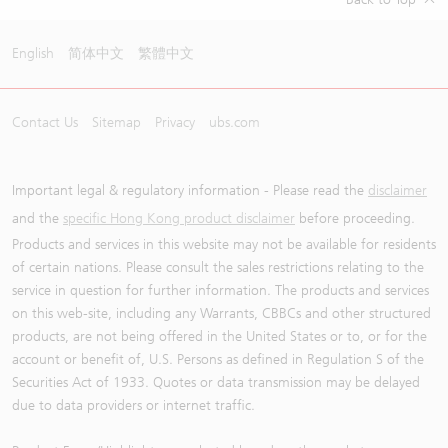
English
简体中文
繁體中文
Contact Us
Sitemap
Privacy
ubs.com
Important legal & regulatory information - Please read the
disclaimer
and the
specific Hong Kong product disclaimer
before proceeding.
Products and services in this website may not be available for residents
of certain nations. Please consult the sales restrictions relating to the
service in question for further information. The products and services
on this web-site, including any Warrants, CBBCs and other structured
products, are not being offered in the United States or to, or for the
account or benefit of, U.S. Persons as defined in Regulation S of the
Securities Act of 1933. Quotes or data transmission may be delayed
due to data providers or internet traffic.