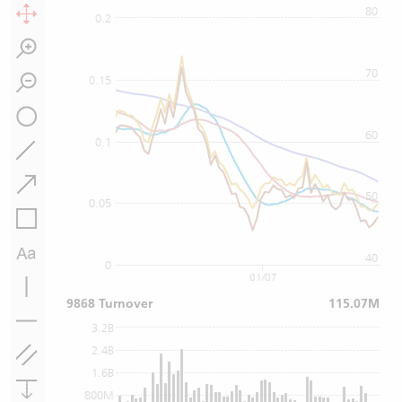
80
0.2
70
0.15
60
0.1
50
0.05
40
0
01/07
9868 Turnover
115.07M
3.2B
2.4B
1.6B
800M