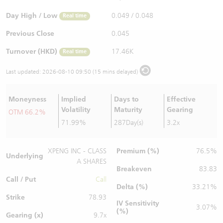
Warrants Newsletter
CBBCs Settlement Price
A Shares ETFs Premium
Day High / Low
0.049
/
0.048
Real time
Previous Close
0.045
Warrants Documents & Announcements
CBBCs Analyzer
AH Shares Comparison
Turnover (HKD)
17.46K
Real time
CBBCs Calculator
Sector Performance
Warrants Documents & Announcements (Credit Suisse)
Last updated:
2026-08-10 09:50 (15 mins delayed)
CBBCs Documents & Announcements
ADR
Moneyness
Implied
Days to
Effective
Volatility
Maturity
Gearing
OTM 66.2%
CBBCs Documents & Announcements (Credit Suisse)
Closing Auction Session
71.99%
287Day(s)
3.2x
Premium (%)
XPENG INC - CLASS
76.5%
Underlying
A SHARES
Breakeven
83.83
Call / Put
Call
Delta (%)
33.21%
Strike
78.93
IV Sensitivity
3.07%
(%)
Gearing (x)
9.7x