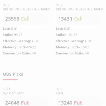
9868
9868
XPENG INC - CLASS A SHARES
XPENG INC - CLASS A SHARES
25553
Call
13431
Call
Last:
0.01
Last:
0.01
Strike:
98.73
Strike:
101.88
Effective Gearing:
6.3x
Effective Gearing:
6.2x
Maturity:
2026-09-22
Maturity:
2026-12-07
Conversion Ratio:
50
Conversion Ratio:
50
UBS Picks
1211
3750
Byd Company
CATL
24648
Put
13240
Put