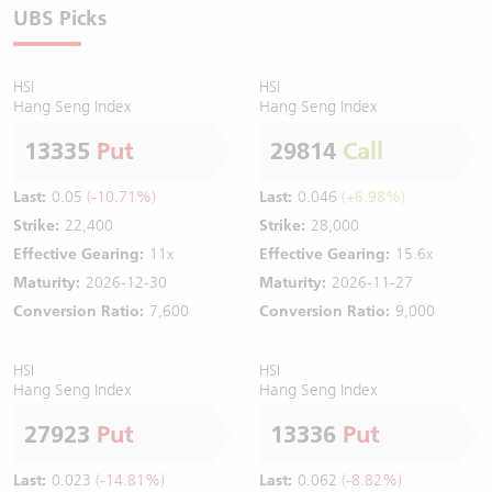
UBS Picks
HSI
HSI
Hang Seng Index
Hang Seng Index
13335
Put
29814
Call
Last:
0.05
(-10.71%)
Last:
0.046
(+6.98%)
Strike:
22,400
Strike:
28,000
Effective Gearing:
11x
Effective Gearing:
15.6x
Maturity:
2026-12-30
Maturity:
2026-11-27
Conversion Ratio:
7,600
Conversion Ratio:
9,000
HSI
HSI
Hang Seng Index
Hang Seng Index
27923
Put
13336
Put
Last:
0.023
(-14.81%)
Last:
0.062
(-8.82%)