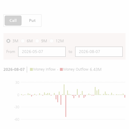
Call
Put
3M
6M
9M
12M
From
to
2026-08-07
Money Inflow
-
Money Outflow
6.43M
30
0
-30
-60