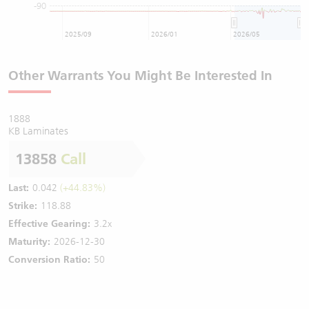
-90
2025/09
2026/01
2026/05
Other Warrants You Might Be Interested In
1888
KB Laminates
13858
Call
Last:
0.042
(+44.83%)
Strike:
118.88
Effective Gearing:
3.2x
Maturity:
2026-12-30
Conversion Ratio:
50