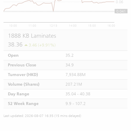
0.06
0.041
0.04
10:00
11:00
12/13
14:00
15:00
16:00
1888 KB Laminates
38.36
3.46 (+9.91%)
Open
35.2
Previous Close
34.9
Turnover (HKD)
7,934.88M
Volume (Shares)
207.21M
Day Range
35.04 - 40.38
52 Week Range
9.9 - 107.2
Last updated: 2026-08-07 16:35 (15 mins delayed)