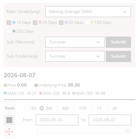
Main (Underlying)
10 Days
20 Days
50 Days
100 Days
250 Days
Sub (Warrants)
Submit
Sub (Underlying)
Submit
2026-08-07
0.06
38.36
:
:
Price
Underlying Price
SMA (10): 33.27
SMA (20): 39.9
SMA (50): 59.99
Tools
1M
3M
6M
YTD
1Y
All
From
to
125
1