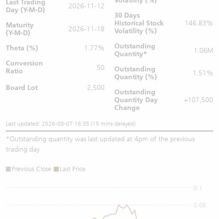
Volatility (%)
Last Trading
2026-11-12
Day (Y-M-D)
30 Days
Historical Stock
146.83%
Maturity
2026-11-18
Volatility (%)
(Y-M-D)
Outstanding
Theta (%)
1.77%
1.06M
Quantity
*
Conversion
50
Outstanding
Ratio
1.51%
Quantity (%)
Board Lot
2,500
Outstanding
Quantity
Day
+107,500
Change
Last updated: 2026-08-07 16:35 (15 mins delayed)
*
Outstanding quantity was last updated at 4pm of the previous
trading day
Previous Close
Last Price
0.1
0.08