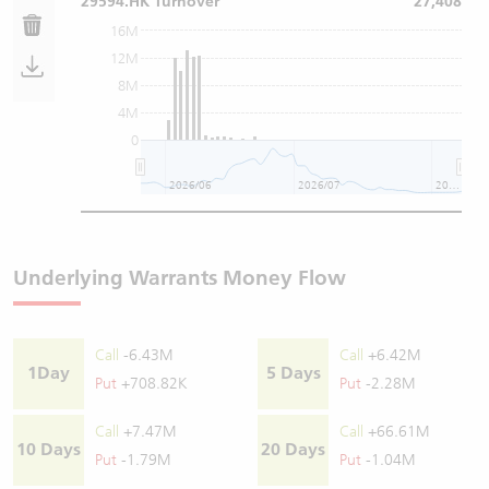
29594.HK Turnover
27,408
16M
12M
8M
4M
0
2026/06
2026/07
2026/08
Underlying Warrants Money Flow
Call
-6.43M
Call
+6.42M
1Day
5 Days
Put
+708.82K
Put
-2.28M
Call
+7.47M
Call
+66.61M
10 Days
20 Days
Put
-1.79M
Put
-1.04M