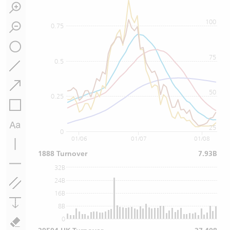
100
0.75
75
0.5
50
0.25
25
0
01/06
01/07
01/08
1888 Turnover
7.93B
32B
24B
16B
8B
0