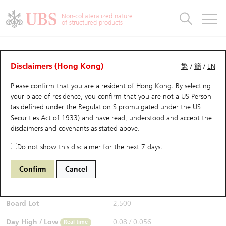
Warrants & CBBCs Statistics
Stock Connect Money Flow
Warrants Analyzer
Market Statistics
CBBCs Analyzer
Education
Warrants
CBBCs
Non-collateralized nature
of structured products
Warrants Search
Performance
CBBCs Chart Search
Performance
Top10 Turnover
Stock Connect Money Flow
Top10 Turnover
Warrants and CBBCs FAQ
Warrants Analyzer
UBS Warrants List
Outstanding Quantity
Outstanding Quantity
Top10 Gainers / Losers
Underlying Analyzer
Holdings
CBBCs Quick Search
Disclaimers (Hong Kong)
繁
/
簡
/
EN
Performance
Outstanding Quantity
Comparison
Please confirm that you are a resident of Hong Kong. By selecting
New UBS Warrants
Comparison
CBBCs Search
Comparison
Top10 Turnover Distribution
Top 20 Active Stocks
Show All
your place of residence, you confirm that you are not a US Person
(as defined under the Regulation S promulgated under the US
Expiring UBS Warrants
CBBCs Outstanding Distribution
10 Days Turnover
HSI Constituent Stocks
29594 UB
Call
Securities Act of 1933) and have read, understood and accept
the
1888 KB Laminates
disclaimers and covenants
as stated above.
$0.06
Warrants Settlement Price
Stock CBBC Matrix
Money Flow
HSCEI Constituent Stocks
0.019
(+46.34%)
Real time
Do not show this disclaimer for the next 7 days.
Warrants Analyzer
New UBS CBBCs
Outstanding Quantity
HSTECH Constituent Stocks
Bid / Ask
0.06
/
0.073
Confirm
Cancel
Open
0.08
Warrants Calculator
Residual Value of CBBCs
Top 30 Average Implied Volatility
Underlying Short Sell
Board Lot
2,500
Implied Volatility Comparison
Expiring UBS CBBCs
Result Announcement & Economic Calendar
Day High / Low
0.08
/
0.056
Real time