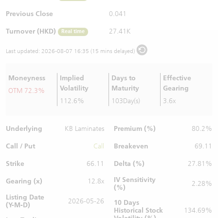
Warrants Newsletter
CBBCs Settlement Price
A Shares ETFs Premium
Previous Close
0.041
Turnover (HKD)
27.41K
Real time
Warrants Documents & Announcements
CBBCs Analyzer
AH Shares Comparison
Last updated:
2026-08-07 16:35 (15 mins delayed)
CBBCs Calculator
Sector Performance
Warrants Documents & Announcements (Credit Suisse)
Moneyness
Implied
Days to
Effective
CBBCs Documents & Announcements
ADR
Volatility
Maturity
Gearing
OTM 72.3%
112.6%
103Day(s)
3.6x
CBBCs Documents & Announcements (Credit Suisse)
Closing Auction Session
Underlying
Premium (%)
KB Laminates
80.2%
Call / Put
Breakeven
Call
69.11
Strike
Delta (%)
66.11
27.81%
IV Sensitivity
Gearing (x)
12.8x
2.28%
(%)
Listing Date
2026-05-26
10 Days
(Y-M-D)
Historical Stock
134.69%