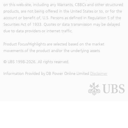
on this web-site, including any Warrants, CBBCs and other structured
products, are not being offered in the United States or to, or for the
account or benefit of, U.S. Persons as defined in Regulation S of the
Securities Act of 1933. Quotes or data transmission may be delayed
due to data providers or internet traffic.
Product Focus/Highlights are selected based on the market
movements of the product and/or the underlying assets
© UBS 1998-
2026
. All rights reserved.
Information Provided by
DB Power Online Limited
Disclaimer