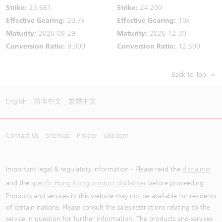
Strike:
23,681
Strike:
24,200
Effective Gearing:
20.7x
Effective Gearing:
10x
Maturity:
2026-09-29
Maturity:
2026-12-30
Conversion Ratio:
9,000
Conversion Ratio:
12,500
Back to Top
English
简体中文
繁體中文
Contact Us
Sitemap
Privacy
ubs.com
Important legal & regulatory information - Please read the
disclaimer
and the
specific Hong Kong product disclaimer
before proceeding.
Products and services in this website may not be available for residents
of certain nations. Please consult the sales restrictions relating to the
service in question for further information. The products and services