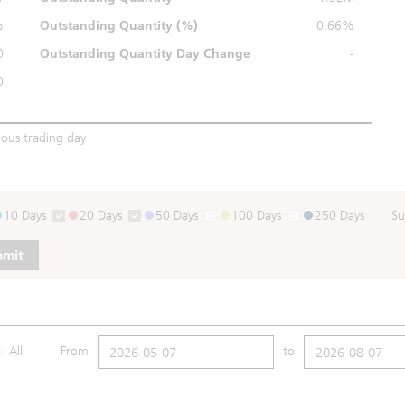
%
Outstanding
Quantity (%)
0.66%
0
Outstanding Quantity
Day Change
-
0
ious trading day
10 Days
20 Days
50 Days
100 Days
250 Days
Su
bmit
All
From
to