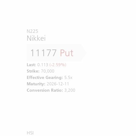
N225
Nikkei
11177
Put
Last:
0.113
(-2.59%)
Strike:
70,000
Effective Gearing:
5.5x
Maturity:
2026-12-11
Conversion Ratio:
3,200
HSI