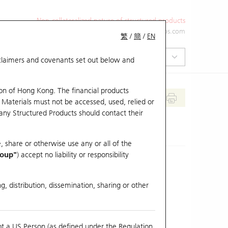
Non-collateralized nature of structured products
+852 2971 6668
ol-hkwarrants@ubs.com
繁
/
簡
/
EN
isclaimers and covenants set out below and
on of Hong Kong. The financial products
 Materials must not be accessed, used, relied or
 any Structured Products should contact their
, share or otherwise use any or all of the
roup"
) accept no liability or responsibility
g, distribution, dissemination, sharing or other
Previous Close
Last Price
ot a US Person (as defined under the Regulation