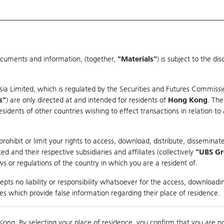
ocuments and information, (together,
"Materials"
) is subject to the d
Warrants & CBBCs Statistics
Market Statistics
Education
sia Limited, which is regulated by the Securities and Futures Commissi
r
s"
) are only directed at and intended for residents of
Hong Kong
. The
dents of other countries wishing to effect transactions in relation to
arison
ohibit or limit your rights to access, download, distribute, disseminate
 and their respective subsidiaries and affiliates (collectively
"UBS G
s or regulations of the country in which you are a resident of.
pts no liability or responsibility whatsoever for the access, downloadin
ties which provide false information regarding their place of residence.
Day High / Low
N/A
/
N/A
Real time
Kong. By selecting your place of residence, you confirm that you are n