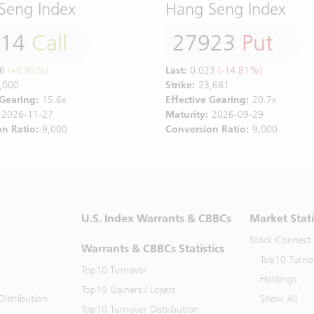
Seng Index
Hang Seng Index
814
Call
27923
Put
6
(+6.98%)
Last:
0.023
(-14.81%)
,000
Strike:
23,681
 Gearing:
15.6x
Effective Gearing:
20.7x
2026-11-27
Maturity:
2026-09-29
n Ratio:
9,000
Conversion Ratio:
9,000
U.S. Index Warrants & CBBCs
Market Stati
Stock Connect
Warrants & CBBCs Statistics
Top10 Turno
Top10 Turnover
Holdings
Top10 Gainers / Losers
istribution
Show All
Top10 Turnover Distribution