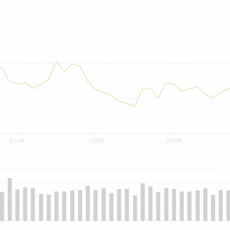
01/06
15/06
29/06