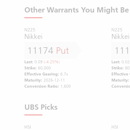
Other Warrants You Might Be 
N225
N225
Nikkei
Nikkei
11174
Put
11
Last:
0.09
(-4.25%)
Last:
0.02
Strike:
60,000
Strike:
80
Effective Gearing:
6.7x
Effective
Maturity:
2026-12-11
Maturity:
Conversion Ratio:
1,600
Conversio
UBS Picks
HSI
HSI