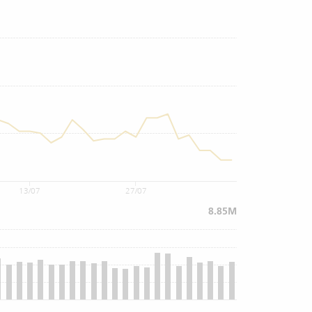
13/07
27/07
8.85M