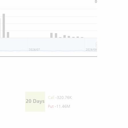
0
2026/07
2026/08
Call
-320.76K
20 Days
Put
-11.46M