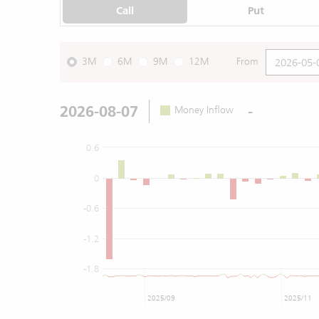
Call
Put
3M
6M
9M
12M
From
2026-08-07
-
Money Inflow
0.6
0
-0.6
-1.2
-1.8
2025/09
2025/11