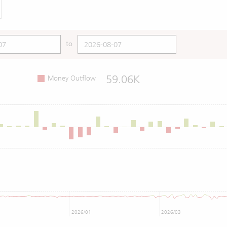
to
59.06K
Money Outflow
2026/01
2026/03