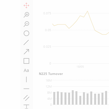
0.075
0.05
0.025
0
18/05
N225 Turnover
16M
12M
8M
4M
0