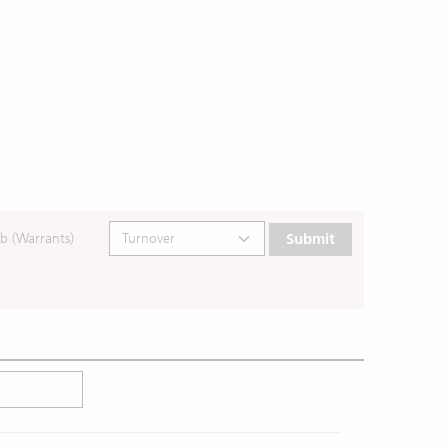
b (Warrants)
Submit