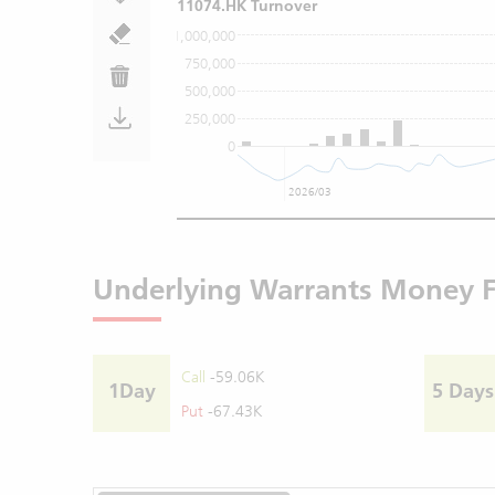
11074.HK Turnover
1,000,000
750,000
500,000
250,000
0
2026/03
Underlying Warrants Money 
Call
-59.06K
1Day
5 Days
Put
-67.43K