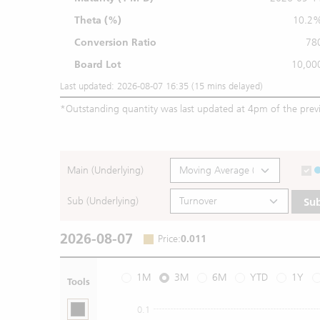
Theta (%)
10.2
Conversion Ratio
78
Board Lot
10,00
Last updated: 2026-08-07 16:35 (15 mins delayed)
*
Outstanding quantity was last updated at 4pm of the prev
Main (Underlying)
Sub (Underlying)
Su
2026-08-07
Price
:
0.011
1M
3M
6M
YTD
1Y
Tools
0.1