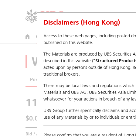
Disclaimers (Hong Kong)
Access to these web pages, including posted d
Warrants
CBBCs
U.S. Index Warrants & CBBCs
published on this website.
The Materials are produced by UBS Securities A
Warrants Analyze
described in this website (
"Structured Product
acted upon by persons outside of Hong Kong. Resi
traditional brokers.
Performance
Outstanding Quantity
Comp
There may be local laws and regulations which pr
Materials and UBS AG, UBS Securities Asia Limited
11074 UB
Put
whatsoever for your actions in breach of any law
N225 Nikkei
UBS Group further specifically disclaims and acce
$0.011
use of any Materials by or to individuals or enti
Real time
Bid / Ask
N/A
/
0.011
Please confirm that you are a resident of Hong 