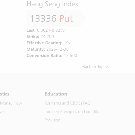
Hang Seng Index
13336
Put
Last:
0.062
(-8.82%)
Strike:
24,200
Effective Gearing:
10x
Maturity:
2026-12-30
Conversion Ratio:
12,500
Back to Top
stics
Education
 Money Flow
Warrants and CBBCs FAQ
ver
Industry Principles on Liquidity
Provision