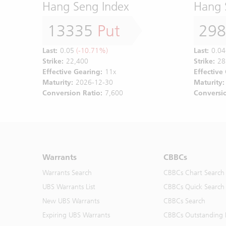
Hang Seng Index
Hang 
13335
Put
29
Last:
0.05
(-10.71%)
Last:
0.04
Strike:
22,400
Strike:
28
Effective Gearing:
11x
Effective
Maturity:
2026-12-30
Maturity:
Conversion Ratio:
7,600
Conversio
Warrants
CBBCs
Warrants Search
CBBCs Chart Search
UBS Warrants List
CBBCs Quick Search
New UBS Warrants
CBBCs Search
Expiring UBS Warrants
CBBCs Outstanding D