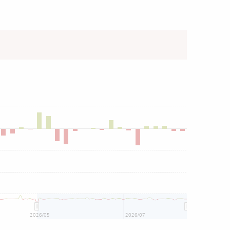
2026/05
2026/07