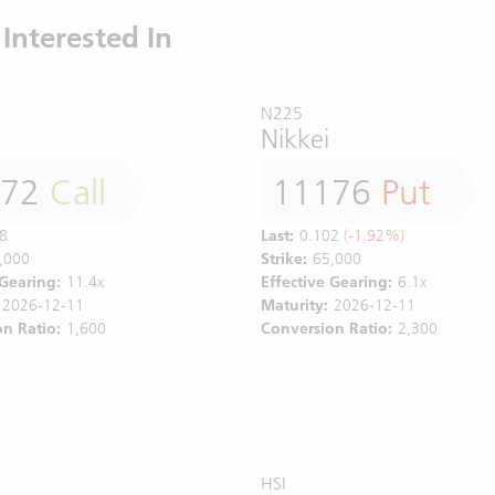
Interested In
N225
Nikkei
172
Call
11176
Put
8
Last:
0.102
(-1.92%)
,000
Strike:
65,000
 Gearing:
11.4x
Effective Gearing:
6.1x
2026-12-11
Maturity:
2026-12-11
n Ratio:
1,600
Conversion Ratio:
2,300
HSI