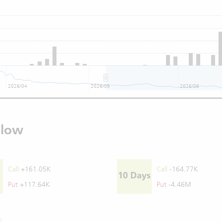
2026/04
2026/05
2026/06
Flow
Call
+161.05K
Call
-164.77K
10 Days
Put
+117.64K
Put
-4.46M