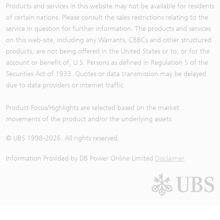
Products and services in this website may not be available for residents
of certain nations. Please consult the sales restrictions relating to the
service in question for further information. The products and services
on this web-site, including any Warrants, CBBCs and other structured
products, are not being offered in the United States or to, or for the
account or benefit of, U.S. Persons as defined in Regulation S of the
Securities Act of 1933. Quotes or data transmission may be delayed
due to data providers or internet traffic.
Product Focus/Highlights are selected based on the market
movements of the product and/or the underlying assets
© UBS 1998-
2026
. All rights reserved.
Information Provided by
DB Power Online Limited
Disclaimer