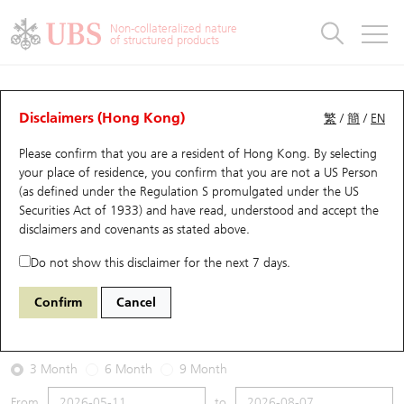
Warrants & CBBCs Statistics
Stock Connect Money Flow
Warrants Analyzer
Market Statistics
CBBCs Analyzer
Education
Warrants
CBBCs
Non-collateralized nature
of structured products
Warrants Search
Performance
CBBCs Chart Search
Performance
Top10 Turnover
Stock Connect Money Flow
Top10 Turnover
Warrants and CBBCs FAQ
Warrants Analyzer
UBS Warrants List
Outstanding Quantity
Outstanding Quantity
Top10 Gainers / Losers
Underlying Analyzer
Holdings
CBBCs Quick Search
Disclaimers (Hong Kong)
繁
/
簡
/
EN
Performance
Outstanding Quantity
Comparison
Please confirm that you are a resident of Hong Kong. By selecting
New UBS Warrants
Comparison
CBBCs Search
Comparison
Top10 Turnover Distribution
Top 20 Active Stocks
Show All
your place of residence, you confirm that you are not a US Person
(as defined under the Regulation S promulgated under the US
Expiring UBS Warrants
CBBCs Outstanding Distribution
10 Days Turnover
HSI Constituent Stocks
28854 UB
Put
Securities Act of 1933) and have read, understood and accept
the
0981 Smic
disclaimers and covenants
as stated above.
Warrants Settlement Price
Stock CBBC Matrix
Money Flow
HSCEI Constituent Stocks
Do not show this disclaimer for the next 7 days.
2026-08-07
Warrants Analyzer
New UBS CBBCs
Outstanding Quantity
HSTECH Constituent Stocks
Confirm
Cancel
0
66.9
Outstanding
Underlying Price
Warrants Calculator
Residual Value of CBBCs
Top 30 Average Implied Volatility
Underlying Short Sell
3 Month
6 Month
9 Month
Implied Volatility Comparison
Expiring UBS CBBCs
Result Announcement & Economic Calendar
From
to