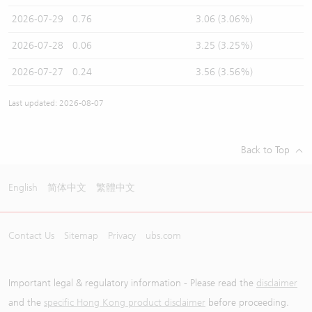
2026-07-29
0.76
3.06 (3.06%)
2026-07-28
0.06
3.25 (3.25%)
2026-07-27
0.24
3.56 (3.56%)
Last updated: 2026-08-07
Back to Top
English
简体中文
繁體中文
Contact Us
Sitemap
Privacy
ubs.com
Important legal & regulatory information - Please read the
disclaimer
and the
specific Hong Kong product disclaimer
before proceeding.