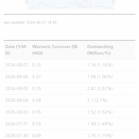
2026/07
Last updated: 2026-08-07 16:35
Date (Y-M-
Warrants Turnover (M
Outstanding
D)
HKD)
(Million/%)
2026-08-07
0.15
1.16 (1.16%)
2026-08-06
0.37
1.06 (1.06%)
2026-08-05
0.25
2.82 (2.82%)
2026-08-04
0.34
2.1 (2.1%)
2026-08-03
0.55
1.52 (1.52%)
2026-07-31
0.33
1.49 (1.49%)
2026-07-30
0.69
1.75 (1.75%)