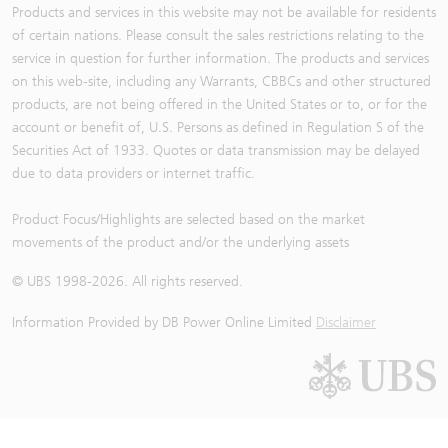
Products and services in this website may not be available for residents
of certain nations. Please consult the sales restrictions relating to the
service in question for further information. The products and services
on this web-site, including any Warrants, CBBCs and other structured
products, are not being offered in the United States or to, or for the
account or benefit of, U.S. Persons as defined in Regulation S of the
Securities Act of 1933. Quotes or data transmission may be delayed
due to data providers or internet traffic.
Product Focus/Highlights are selected based on the market
movements of the product and/or the underlying assets
© UBS 1998-
2026
. All rights reserved.
Information Provided by
DB Power Online Limited
Disclaimer