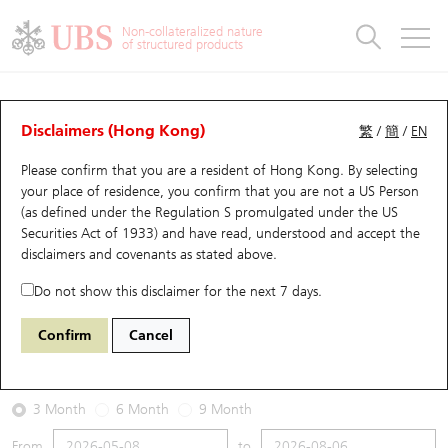
Warrants & CBBCs Statistics
Stock Connect Money Flow
Warrants Analyzer
Market Statistics
CBBCs Analyzer
Education
Warrants
CBBCs
Non-collateralized nature
of structured products
Warrants Search
Performance
CBBCs Chart Search
Performance
Top10 Turnover
Stock Connect Money Flow
Top10 Turnover
Warrants and CBBCs FAQ
Warrants Analyzer
UBS Warrants List
Outstanding Quantity
Outstanding Quantity
Top10 Gainers / Losers
Underlying Analyzer
Holdings
CBBCs Quick Search
Disclaimers (Hong Kong)
繁
/
簡
/
EN
Performance
Outstanding Quantity
Comparison
Please confirm that you are a resident of Hong Kong. By selecting
New UBS Warrants
Comparison
CBBCs Search
Comparison
Top10 Turnover Distribution
Top 20 Active Stocks
Show All
your place of residence, you confirm that you are not a US Person
(as defined under the Regulation S promulgated under the US
Expiring UBS Warrants
CBBCs Outstanding Distribution
10 Days Turnover
HSI Constituent Stocks
27408 UB
Call
Securities Act of 1933) and have read, understood and accept
the
1810 Xiaomi
disclaimers and covenants
as stated above.
Warrants Settlement Price
Stock CBBC Matrix
Money Flow
HSCEI Constituent Stocks
Do not show this disclaimer for the next 7 days.
2026-08-06
Warrants Analyzer
New UBS CBBCs
Outstanding Quantity
HSTECH Constituent Stocks
Confirm
Cancel
0
26.86
Outstanding
Underlying Price
Warrants Calculator
Residual Value of CBBCs
Top 30 Average Implied Volatility
Underlying Short Sell
3 Month
6 Month
9 Month
Implied Volatility Comparison
Expiring UBS CBBCs
Result Announcement & Economic Calendar
From
to