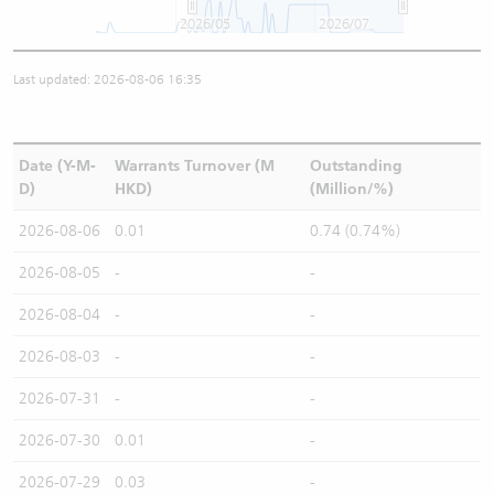
2026/05
2026/07
Last updated: 2026-08-06 16:35
Date (Y-M-
Warrants Turnover (M
Outstanding
D)
HKD)
(Million/%)
2026-08-06
0.01
0.74 (0.74%)
2026-08-05
-
-
2026-08-04
-
-
2026-08-03
-
-
2026-07-31
-
-
2026-07-30
0.01
-
2026-07-29
0.03
-