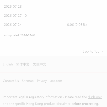
2026-07-28
-
-
2026-07-27
0
-
2026-07-24
-
0.06 (0.06%)
Last updated: 2026-08-06
Back to Top
English
简体中文
繁體中文
Contact Us
Sitemap
Privacy
ubs.com
Important legal & regulatory information - Please read the
disclaimer
and the
specific Hong Kong product disclaimer
before proceeding.