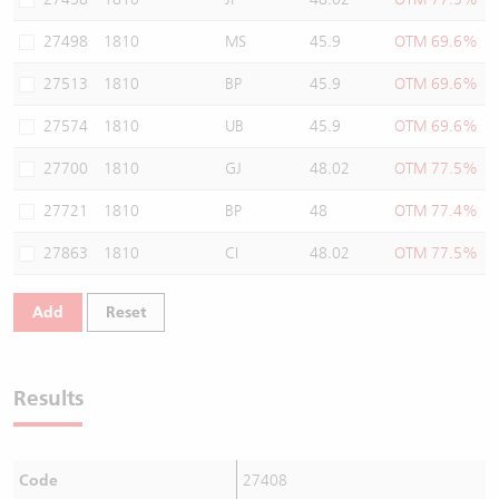
27498
1810
MS
45.9
OTM 69.6%
27513
1810
BP
45.9
OTM 69.6%
27574
1810
UB
45.9
OTM 69.6%
27700
1810
GJ
48.02
OTM 77.5%
27721
1810
BP
48
OTM 77.4%
27863
1810
CI
48.02
OTM 77.5%
Add
Reset
Results
Code
27408