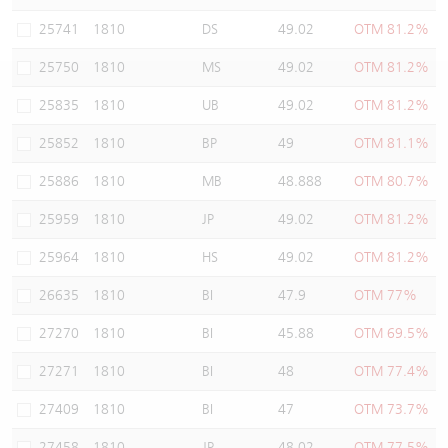
Warrants Newsletter
CBBCs Settlement Price
A Shares ETFs Premium
25741
1810
DS
49.02
OTM 81.2%
25750
1810
MS
49.02
OTM 81.2%
Warrants Documents & Announcements
CBBCs Analyzer
AH Shares Comparison
25835
1810
UB
49.02
OTM 81.2%
CBBCs Calculator
Sector Performance
Warrants Documents & Announcements (Credit Suisse)
25852
1810
BP
49
OTM 81.1%
CBBCs Documents & Announcements
ADR
25886
1810
MB
48.888
OTM 80.7%
25959
1810
JP
49.02
OTM 81.2%
CBBCs Documents & Announcements (Credit Suisse)
Closing Auction Session
25964
1810
HS
49.02
OTM 81.2%
26635
1810
BI
47.9
OTM 77%
27270
1810
BI
45.88
OTM 69.5%
27271
1810
BI
48
OTM 77.4%
27409
1810
BI
47
OTM 73.7%
27458
1810
JP
48.02
OTM 77.5%