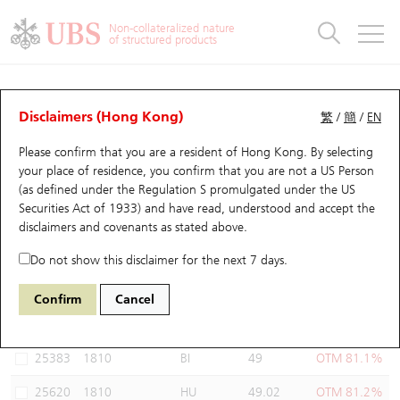
Warrants & CBBCs Statistics
Stock Connect Money Flow
Warrants Analyzer
Market Statistics
CBBCs Analyzer
Education
Warrants
CBBCs
Non-collateralized nature
of structured products
Warrants Search
Performance
CBBCs Chart Search
Performance
Top10 Turnover
Stock Connect Money Flow
Top10 Turnover
Warrants and CBBCs FAQ
Warrants Analyzer
UBS Warrants List
Outstanding Quantity
Outstanding Quantity
Top10 Gainers / Losers
Underlying Analyzer
Holdings
CBBCs Quick Search
Disclaimers (Hong Kong)
繁
/
簡
/
EN
Performance
Outstanding Quantity
Comparison
Please confirm that you are a resident of Hong Kong. By selecting
New UBS Warrants
Comparison
CBBCs Search
Comparison
Top10 Turnover Distribution
Top 20 Active Stocks
Show All
your place of residence, you confirm that you are not a US Person
(as defined under the Regulation S promulgated under the US
Expiring UBS Warrants
CBBCs Outstanding Distribution
10 Days Turnover
HSI Constituent Stocks
27408 UB
Call
Securities Act of 1933) and have read, understood and accept
the
1810 Xiaomi
disclaimers and covenants
as stated above.
Warrants Settlement Price
Stock CBBC Matrix
Money Flow
HSCEI Constituent Stocks
Do not show this disclaimer for the next 7 days.
Warrants Analyzer
New UBS CBBCs
Outstanding Quantity
HSTECH Constituent Stocks
Select Warrants to compare
*You can select up to
three
Warrants
Confirm
Cancel
Code
Underlying
Issuer
Strike
Moneyness
Warrants Calculator
Residual Value of CBBCs
Top 30 Average Implied Volatility
Underlying Short Sell
25383
1810
BI
49
OTM 81.1%
Implied Volatility Comparison
Expiring UBS CBBCs
Result Announcement & Economic Calendar
25620
1810
HU
49.02
OTM 81.2%