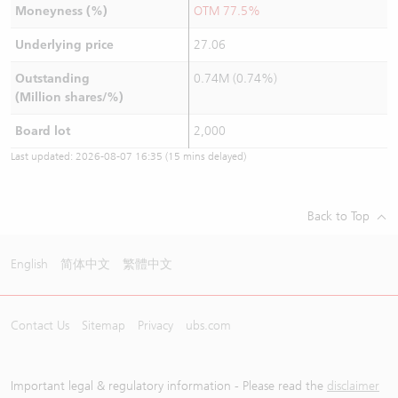
Moneyness (%)
OTM 77.5%
Underlying price
27.06
Outstanding
0.74M (0.74%)
(Million shares/%)
Board lot
2,000
Last updated:
2026-08-07 16:35
(15 mins delayed)
Back to Top
English
简体中文
繁體中文
Contact Us
Sitemap
Privacy
ubs.com
Important legal & regulatory information - Please read the
disclaimer