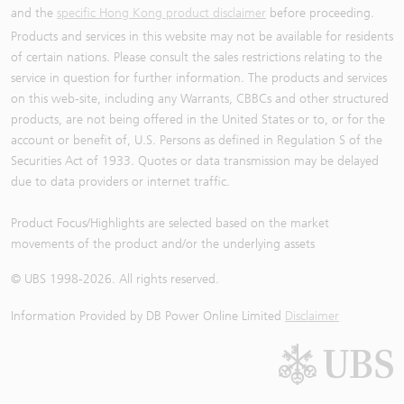
and the
specific Hong Kong product disclaimer
before proceeding.
Products and services in this website may not be available for residents
of certain nations. Please consult the sales restrictions relating to the
service in question for further information. The products and services
on this web-site, including any Warrants, CBBCs and other structured
products, are not being offered in the United States or to, or for the
account or benefit of, U.S. Persons as defined in Regulation S of the
Securities Act of 1933. Quotes or data transmission may be delayed
due to data providers or internet traffic.
Product Focus/Highlights are selected based on the market
movements of the product and/or the underlying assets
© UBS 1998-
2026
. All rights reserved.
Information Provided by
DB Power Online Limited
Disclaimer