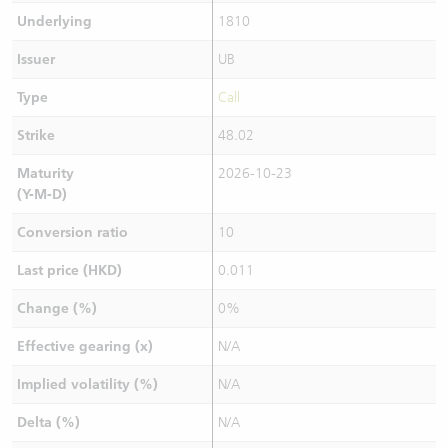
Underlying
1810
Issuer
UB
Type
Call
Strike
48.02
Maturity
2026-10-23
(Y-M-D)
Conversion ratio
10
Last price (HKD)
0.011
Change (%)
0%
Effective gearing (x)
N/A
Implied volatility (%)
N/A
Delta (%)
N/A