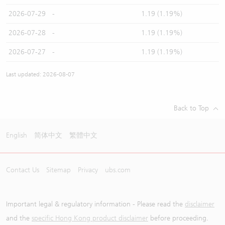
2026-07-29
-
1.19 (1.19%)
2026-07-28
-
1.19 (1.19%)
2026-07-27
-
1.19 (1.19%)
Last updated: 2026-08-07
Back to Top
English
简体中文
繁體中文
Contact Us
Sitemap
Privacy
ubs.com
Important legal & regulatory information - Please read the
disclaimer
and the
specific Hong Kong product disclaimer
before proceeding.