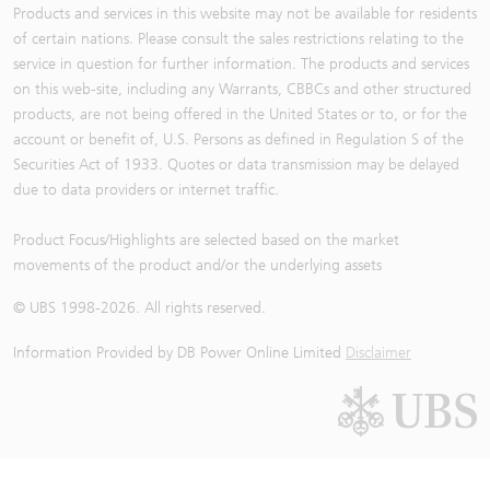
Products and services in this website may not be available for residents
of certain nations. Please consult the sales restrictions relating to the
service in question for further information. The products and services
on this web-site, including any Warrants, CBBCs and other structured
products, are not being offered in the United States or to, or for the
account or benefit of, U.S. Persons as defined in Regulation S of the
Securities Act of 1933. Quotes or data transmission may be delayed
due to data providers or internet traffic.
Product Focus/Highlights are selected based on the market
movements of the product and/or the underlying assets
© UBS 1998-
2026
. All rights reserved.
Information Provided by
DB Power Online Limited
Disclaimer