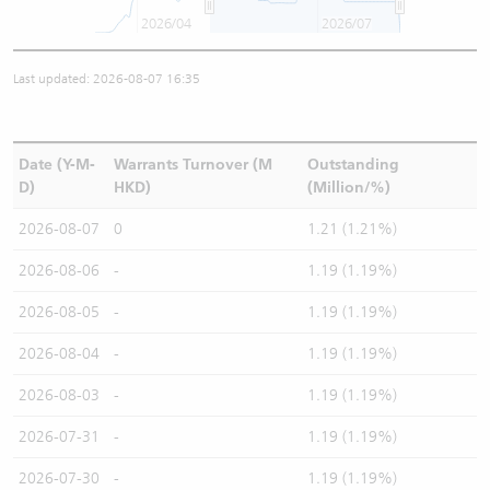
2026/04
2026/07
Last updated: 2026-08-07 16:35
Date (Y-M-
Warrants Turnover (M
Outstanding
D)
HKD)
(Million/%)
2026-08-07
0
1.21 (1.21%)
2026-08-06
-
1.19 (1.19%)
2026-08-05
-
1.19 (1.19%)
2026-08-04
-
1.19 (1.19%)
2026-08-03
-
1.19 (1.19%)
2026-07-31
-
1.19 (1.19%)
2026-07-30
-
1.19 (1.19%)