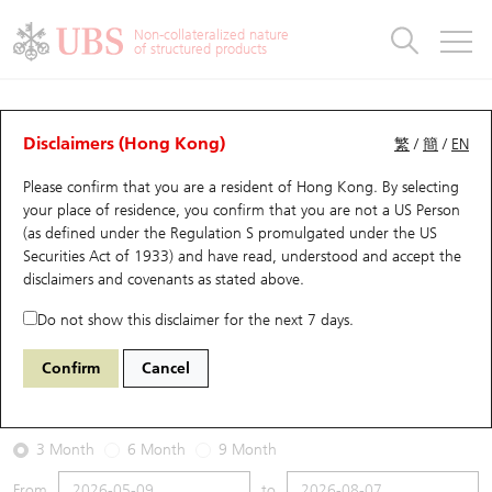
Warrants & CBBCs Statistics
Stock Connect Money Flow
Warrants Analyzer
Market Statistics
CBBCs Analyzer
Education
Warrants
CBBCs
Non-collateralized nature
of structured products
Warrants Search
Performance
CBBCs Chart Search
Performance
Top10 Turnover
Stock Connect Money Flow
Top10 Turnover
Warrants and CBBCs FAQ
Warrants Analyzer
UBS Warrants List
Outstanding Quantity
Outstanding Quantity
Top10 Gainers / Losers
Underlying Analyzer
Holdings
CBBCs Quick Search
Disclaimers (Hong Kong)
繁
/
簡
/
EN
Performance
Outstanding Quantity
Comparison
Please confirm that you are a resident of Hong Kong. By selecting
New UBS Warrants
Comparison
CBBCs Search
Comparison
Top10 Turnover Distribution
Top 20 Active Stocks
Show All
your place of residence, you confirm that you are not a US Person
(as defined under the Regulation S promulgated under the US
Expiring UBS Warrants
CBBCs Outstanding Distribution
10 Days Turnover
HSI Constituent Stocks
26935 UB
Call
Securities Act of 1933) and have read, understood and accept
the
0883 CNOOC
disclaimers and covenants
as stated above.
Warrants Settlement Price
Stock CBBC Matrix
Money Flow
HSCEI Constituent Stocks
Do not show this disclaimer for the next 7 days.
2026-08-07
Warrants Analyzer
New UBS CBBCs
Outstanding Quantity
HSTECH Constituent Stocks
Confirm
Cancel
0
23.26
Outstanding
Underlying Price
Warrants Calculator
Residual Value of CBBCs
Top 30 Average Implied Volatility
Underlying Short Sell
3 Month
6 Month
9 Month
Implied Volatility Comparison
Expiring UBS CBBCs
Result Announcement & Economic Calendar
From
to