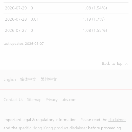
2026-07-29
0
1.08 (1.54%)
2026-07-28
0.01
1.19 (1.7%)
2026-07-27
0
1.08 (1.55%)
Last updated: 2026-08-07
Back to Top
English
简体中文
繁體中文
Contact Us
Sitemap
Privacy
ubs.com
Important legal & regulatory information - Please read the
disclaimer
and the
specific Hong Kong product disclaimer
before proceeding.