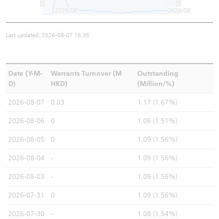
2026/06
2026/08
Last updated: 2026-08-07 16:35
Date (Y-M-
Warrants Turnover (M
Outstanding
D)
HKD)
(Million/%)
2026-08-07
0.03
1.17 (1.67%)
2026-08-06
0
1.06 (1.51%)
2026-08-05
0
1.09 (1.56%)
2026-08-04
-
1.09 (1.56%)
2026-08-03
-
1.09 (1.56%)
2026-07-31
0
1.09 (1.56%)
2026-07-30
-
1.08 (1.54%)