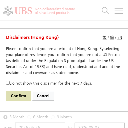
Warrants & CBBCs Statistics
Stock Connect Money Flow
Warrants Analyzer
Market Statistics
CBBCs Analyzer
Education
Warrants
CBBCs
Non-collateralized nature
of structured products
Warrants Search
Performance
CBBCs Chart Search
Performance
Top10 Turnover
Stock Connect Money Flow
Top10 Turnover
Warrants and CBBCs FAQ
Warrants Analyzer
UBS Warrants List
Outstanding Quantity
Outstanding Quantity
Top10 Gainers / Losers
Underlying Analyzer
Holdings
CBBCs Quick Search
Disclaimers (Hong Kong)
繁
/
簡
/
EN
Performance
Outstanding Quantity
Comparison
Please confirm that you are a resident of Hong Kong. By selecting
New UBS Warrants
Comparison
CBBCs Search
Comparison
Top10 Turnover Distribution
Top 20 Active Stocks
Show All
your place of residence, you confirm that you are not a US Person
(as defined under the Regulation S promulgated under the US
Expiring UBS Warrants
CBBCs Outstanding Distribution
10 Days Turnover
HSI Constituent Stocks
29594 UB
Call
Securities Act of 1933) and have read, understood and accept
the
1888 KB Laminates
disclaimers and covenants
as stated above.
Warrants Settlement Price
Stock CBBC Matrix
Money Flow
HSCEI Constituent Stocks
Do not show this disclaimer for the next 7 days.
2026-08-07
Warrants Analyzer
New UBS CBBCs
Outstanding Quantity
HSTECH Constituent Stocks
Confirm
Cancel
0
38.36
Outstanding
Underlying Price
Warrants Calculator
Residual Value of CBBCs
Top 30 Average Implied Volatility
Underlying Short Sell
3 Month
6 Month
9 Month
Implied Volatility Comparison
Expiring UBS CBBCs
Result Announcement & Economic Calendar
From
to