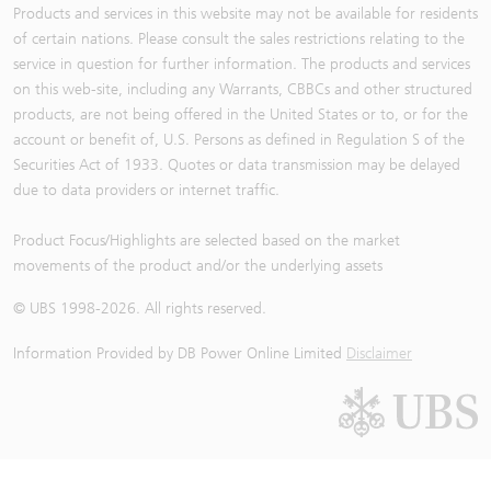
Products and services in this website may not be available for residents
of certain nations. Please consult the sales restrictions relating to the
service in question for further information. The products and services
on this web-site, including any Warrants, CBBCs and other structured
products, are not being offered in the United States or to, or for the
account or benefit of, U.S. Persons as defined in Regulation S of the
Securities Act of 1933. Quotes or data transmission may be delayed
due to data providers or internet traffic.
Product Focus/Highlights are selected based on the market
movements of the product and/or the underlying assets
© UBS 1998-
2026
. All rights reserved.
Information Provided by
DB Power Online Limited
Disclaimer