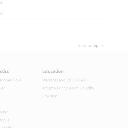
%)
%)
Back to Top
stics
Education
 Money Flow
Warrants and CBBCs FAQ
ver
Industry Principles on Liquidity
Provision
lyzer
Stocks