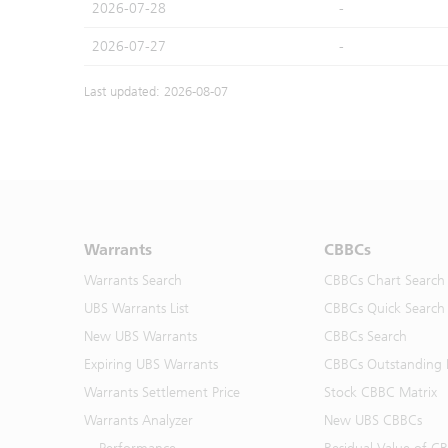
2026-07-28
-
2026-07-27
-
Last updated: 2026-08-07
Warrants
CBBCs
Warrants Search
CBBCs Chart Search
UBS Warrants List
CBBCs Quick Search
New UBS Warrants
CBBCs Search
Expiring UBS Warrants
CBBCs Outstanding D
Warrants Settlement Price
Stock CBBC Matrix
Warrants Analyzer
New UBS CBBCs