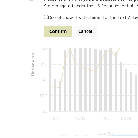
S promulgated under the US Securities Act of 
Do not show this disclaimer for the next 7 day
50
Confirm
Cancel
47.5
45
Underlying
42.5
40
37.5
35
11/05
18/05
25/05
01/06
2026/03