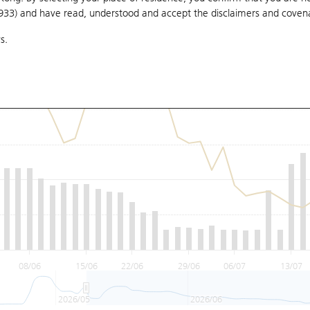
1933) and have read, understood and accept
the disclaimers and coven
s.
08/06
15/06
22/06
29/06
06/07
13/07
2026/05
2026/06