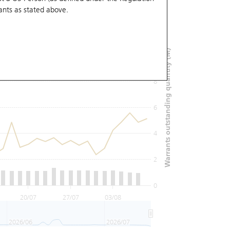
ants
as stated above.
12
Warrants outstanding quantity (M)
10
8
6
4
2
0
20/07
27/07
03/08
2026/06
2026/07