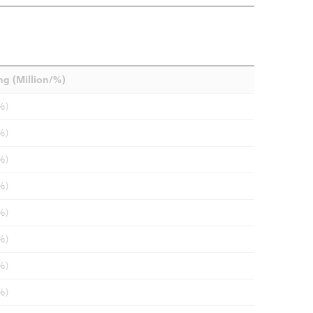
ng (Million/%)
%)
%)
%)
%)
%)
%)
%)
%)