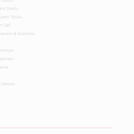
t Stocks
ent Stocks
tuent Stocks
t Sell
cement & Economic
 Premium
parison
mance
n Session