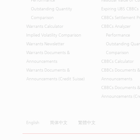
Performance
Residual Value of C
Outstanding Quantity
Expiring UBS CBBCs
Comparison
CBBCs Settlement Pr
Warrants Calculator
CBBCs Analyzer
Implied Volatility Comparison
Performance
Warrants Newsletter
Outstanding Quan
Warrants Documents &
Comparison
Announcements
CBBCs Calculator
Warrants Documents &
CBBCs Documents &
Announcements (Credit Suisse)
Announcements
CBBCs Documents &
Announcements (Cred
English
简体中文
繁體中文