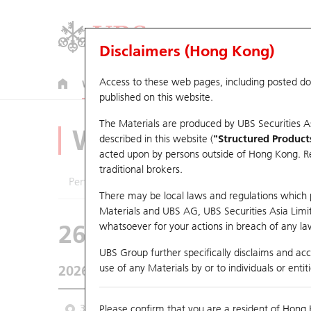
Disclaimers (Hong Kong)
Access to these web pages, including posted d
Warrants
CBBCs
U.S. Index Warrants & CBBCs
published on this website.
The Materials are produced by UBS Securities A
Warrants Analyze
described in this website (
"Structured Product
acted upon by persons outside of Hong Kong. Resi
traditional brokers.
Performance
Outstanding Quantity
Comp
There may be local laws and regulations which pr
Materials and UBS AG, UBS Securities Asia Limited
26643 CT
Call
whatsoever for your actions in breach of any law
2018 AAC Tech
UBS Group further specifically disclaims and acce
use of any Materials by or to individuals or enti
2026-08-07
Underlying Price
41.38
Outstandin
3 Month
Please confirm that you are a resident of Hong 
6 Month
9 Month
From