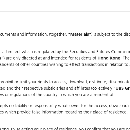
ocuments and information, (together,
"Materials"
) is subject to the d
Warrants & CBBCs Statistics
Market Statistics
Education
sia Limited, which is regulated by the Securities and Futures Commissi
r
s"
) are only directed at and intended for residents of
Hong Kong
. The
dents of other countries wishing to effect transactions in relation to
arison
ohibit or limit your rights to access, download, distribute, disseminate
 and their respective subsidiaries and affiliates (collectively
"UBS G
s or regulations of the country in which you are a resident of.
pts no liability or responsibility whatsoever for the access, downloadin
ties which provide false information regarding their place of residence.
0
g
Kong. By selecting your place of residence, you confirm that you are n
to
Co