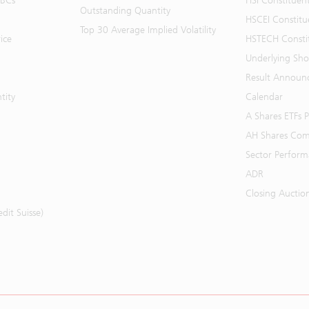
BBCs
HSI Constituen
Outstanding Quantity
HSCEI Constitu
Top 30 Average Implied Volatility
ice
HSTECH Consti
Underlying Shor
Result Announ
tity
Calendar
A Shares ETFs
AH Shares Com
Sector Perfor
ADR
Closing Auctio
it Suisse)