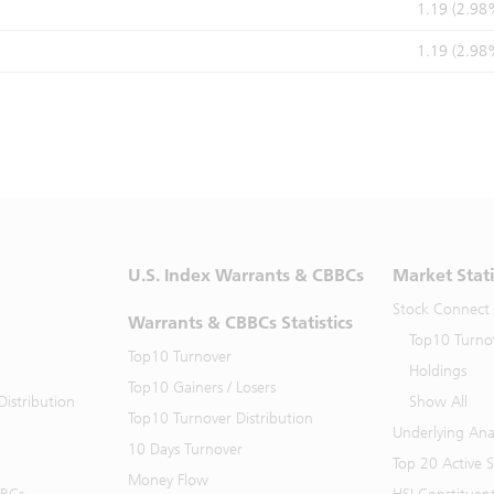
1.19 (2.98
1.19 (2.98
U.S. Index Warrants & CBBCs
Market Stati
Stock Connect
Warrants & CBBCs Statistics
Top10 Turno
Top10 Turnover
Holdings
Top10 Gainers / Losers
istribution
Show All
Top10 Turnover Distribution
Underlying Ana
10 Days Turnover
Top 20 Active 
Money Flow