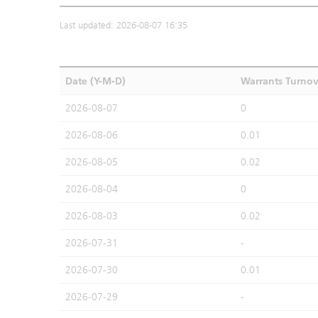
Last updated: 2026-08-07 16:35
Date (Y-M-D)
Warrants Turno
2026-08-07
0
2026-08-06
0.01
2026-08-05
0.02
2026-08-04
0
2026-08-03
0.02
2026-07-31
-
2026-07-30
0.01
2026-07-29
-