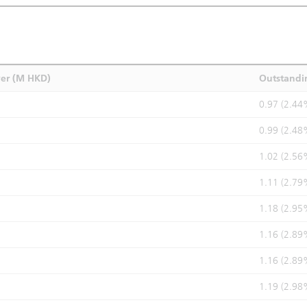
ver (M HKD)
Outstandi
0.97 (2.44
0.99 (2.48
1.02 (2.56
1.11 (2.79
1.18 (2.95
1.16 (2.89
1.16 (2.89
1.19 (2.98