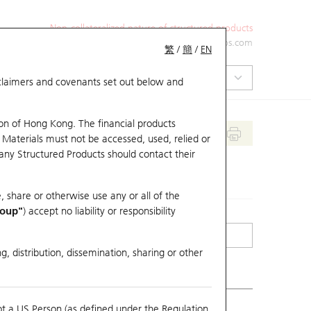
Non-collateralized nature of structured products
+852 2971 6668
ol-hkwarrants@ubs.com
繁
/
簡
/
EN
isclaimers and covenants set out below and
on of Hong Kong. The financial products
 Materials must not be accessed, used, relied or
 any Structured Products should contact their
, share or otherwise use any or all of the
roup"
) accept no liability or responsibility
g, distribution, dissemination, sharing or other
ot a US Person (as defined under the Regulation
mpare with Underlying