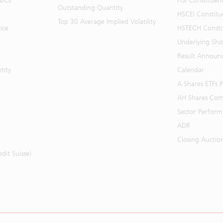
BBCs
HSI Constituen
Outstanding Quantity
HSCEI Constitu
Top 30 Average Implied Volatility
ice
HSTECH Consti
Underlying Shor
Result Announ
tity
Calendar
A Shares ETFs
AH Shares Com
Sector Perfor
ADR
Closing Auctio
it Suisse)