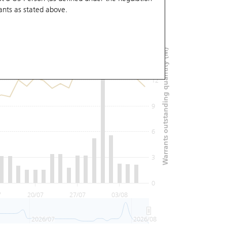
ants
as stated above.
18
Warrants outstanding quantity (M)
15
12
9
6
3
0
7
20/07
27/07
03/08
2026/07
2026/08