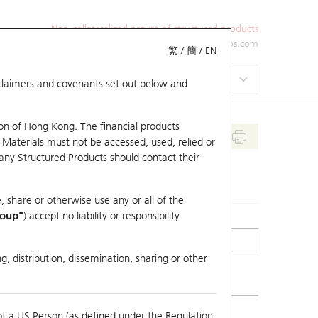
Non-collateralized nature of structured products
+852 2971 6668
ol-hkwarrants@ubs.com
繁
/
簡
/
EN
isclaimers and covenants set out below and
on of Hong Kong. The financial products
 Materials must not be accessed, used, relied or
 any Structured Products should contact their
, share or otherwise use any or all of the
roup"
) accept no liability or responsibility
g, distribution, dissemination, sharing or other
ot a US Person (as defined under the Regulation
mpare with Underlying