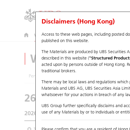
Disclaimers (Hong Kong)
Access to these web pages, including posted d
Warrants
CBBCs
U.S. Index Warrants & CBBCs
published on this website.
The Materials are produced by UBS Securities A
Warrants Analyze
described in this website (
"Structured Product
acted upon by persons outside of Hong Kong. Resi
traditional brokers.
Performance
Outstanding Quantity
Comp
There may be local laws and regulations which pr
Materials and UBS AG, UBS Securities Asia Limited
26121 UB
Put
whatsoever for your actions in breach of any law
1810 Xiaomi
UBS Group further specifically disclaims and acce
use of any Materials by or to individuals or enti
2026-08-06
Underlying Price
26.86
Outstandin
3 Month
Please confirm that you are a resident of Hong 
6 Month
9 Month
From