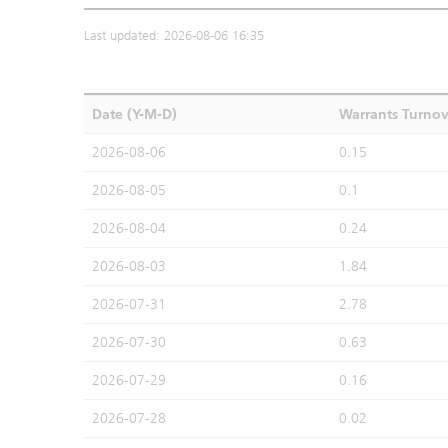
Last updated: 2026-08-06 16:35
Date (Y-M-D)
Warrants Turno
2026-08-06
0.15
2026-08-05
0.1
2026-08-04
0.24
2026-08-03
1.84
2026-07-31
2.78
2026-07-30
0.63
2026-07-29
0.16
2026-07-28
0.02