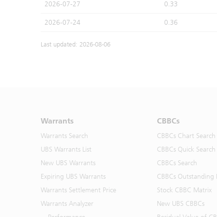
2026-07-27
0.33
2026-07-24
0.36
Last updated: 2026-08-06
Warrants
CBBCs
Warrants Search
CBBCs Chart Search
UBS Warrants List
CBBCs Quick Search
New UBS Warrants
CBBCs Search
Expiring UBS Warrants
CBBCs Outstanding D
Warrants Settlement Price
Stock CBBC Matrix
Warrants Analyzer
New UBS CBBCs