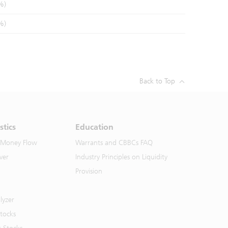
%)
%)
Back to Top
stics
Education
 Money Flow
Warrants and CBBCs FAQ
ver
Industry Principles on Liquidity
Provision
lyzer
Stocks