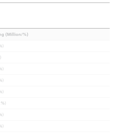
ng (Million/%)
%)
)
%)
%)
%)
2%)
%)
%)