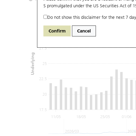
S promulgated under the US Securities Act of 
Do not show this disclaimer for the next 7 day
32.5
Confirm
Cancel
30
27.5
Underlying
25
22.5
20
17.5
11/05
18/05
25/05
01/06
2026/03
2026