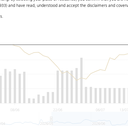
1933) and have read, understood and accept
the disclaimers and coven
s.
08/06
22/06
06/07
13/0
/04
2026/05
2026/06