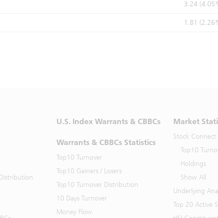
3.24 (4.05
1.81 (2.26
U.S. Index Warrants & CBBCs
Market Stati
Stock Connect
Warrants & CBBCs Statistics
Top10 Turno
Top10 Turnover
Holdings
Top10 Gainers / Losers
istribution
Show All
Top10 Turnover Distribution
Underlying Ana
10 Days Turnover
Top 20 Active 
Money Flow