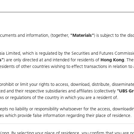
ocuments and information, (together,
"Materials"
) is subject to the d
Warrants & CBBCs Statistics
Market Statistics
Education
sia Limited, which is regulated by the Securities and Futures Commissi
r
s"
) are only directed at and intended for residents of
Hong Kong
. The
dents of other countries wishing to effect transactions in relation to
arison
ohibit or limit your rights to access, download, distribute, disseminate
 and their respective subsidiaries and affiliates (collectively
"UBS G
s or regulations of the country in which you are a resident of.
pts no liability or responsibility whatsoever for the access, downloadin
ties which provide false information regarding their place of residence.
0
g
Kong. By selecting your place of residence, you confirm that you are n
to
Co