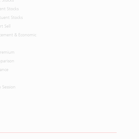
t Stocks
ent Stocks
tuent Stocks
t Sell
cement & Economic
 Premium
parison
mance
n Session