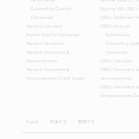
Performance
Residual Value of C
Outstanding Quantity
Expiring UBS CBBCs
Comparison
CBBCs Settlement Pr
Warrants Calculator
CBBCs Analyzer
Implied Volatility Comparison
Performance
Warrants Newsletter
Outstanding Quan
Warrants Documents &
Comparison
Announcements
CBBCs Calculator
Warrants Documents &
CBBCs Documents &
Announcements (Credit Suisse)
Announcements
CBBCs Documents &
Announcements (Cred
English
简体中文
繁體中文