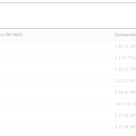
ver (M HKD)
Outstandi
1.87 (2.34
2.2 (2.75%
2.23 (2.79
2.28 (2.85
5.59 (6.99
14.5 (18.1
5.27 (6.58
3.23 (4.04