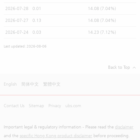
2026-07-28
0.01
14.08 (7.04%)
2026-07-27
0.13
14.08 (7.04%)
2026-07-24
0.03
14.23 (7.12%)
Last updated: 2026-08-06
Back to Top
English
简体中文
繁體中文
Contact Us
Sitemap
Privacy
ubs.com
Important legal & regulatory information - Please read the
disclaimer
and the
specific Hong Kong product disclaimer
before proceeding.