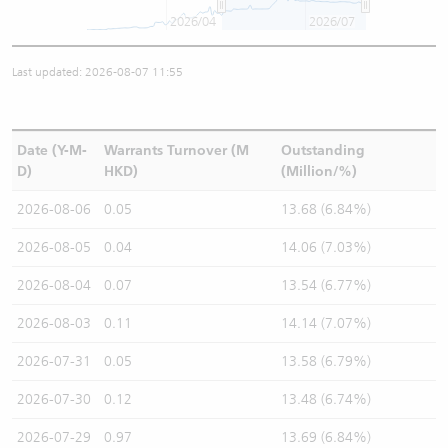
2026/04
2026/07
Last updated: 2026-08-07 11:55
Date (Y-M-
Warrants Turnover (M
Outstanding
D)
HKD)
(Million/%)
2026-08-06
0.05
13.68 (6.84%)
2026-08-05
0.04
14.06 (7.03%)
2026-08-04
0.07
13.54 (6.77%)
2026-08-03
0.11
14.14 (7.07%)
2026-07-31
0.05
13.58 (6.79%)
2026-07-30
0.12
13.48 (6.74%)
2026-07-29
0.97
13.69 (6.84%)