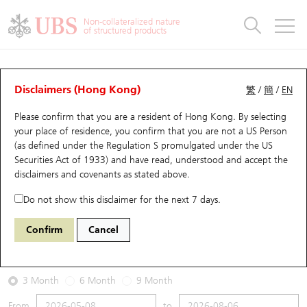
Warrants & CBBCs Statistics
Stock Connect Money Flow
Warrants Analyzer
Market Statistics
CBBCs Analyzer
Education
Warrants
CBBCs
Non-collateralized nature
of structured products
Warrants Search
Performance
CBBCs Chart Search
Performance
Top10 Turnover
Stock Connect Money Flow
Top10 Turnover
Warrants and CBBCs FAQ
Warrants Analyzer
UBS Warrants List
Outstanding Quantity
Outstanding Quantity
Top10 Gainers / Losers
Underlying Analyzer
Holdings
CBBCs Quick Search
Disclaimers (Hong Kong)
繁
/
簡
/
EN
Performance
Outstanding Quantity
Comparison
Please confirm that you are a resident of Hong Kong. By selecting
New UBS Warrants
Comparison
CBBCs Search
Comparison
Top10 Turnover Distribution
Top 20 Active Stocks
Show All
your place of residence, you confirm that you are not a US Person
(as defined under the Regulation S promulgated under the US
Expiring UBS Warrants
CBBCs Outstanding Distribution
10 Days Turnover
HSI Constituent Stocks
25395 UB
Call
Securities Act of 1933) and have read, understood and accept
the
1810 Xiaomi
disclaimers and covenants
as stated above.
Warrants Settlement Price
Stock CBBC Matrix
Money Flow
HSCEI Constituent Stocks
Do not show this disclaimer for the next 7 days.
2026-08-06
Warrants Analyzer
New UBS CBBCs
Outstanding Quantity
HSTECH Constituent Stocks
Confirm
Cancel
13,680,000
26.86
Outstanding
Underlying Price
Warrants Calculator
Residual Value of CBBCs
Top 30 Average Implied Volatility
Underlying Short Sell
3 Month
6 Month
9 Month
Implied Volatility Comparison
Expiring UBS CBBCs
Result Announcement & Economic Calendar
From
to