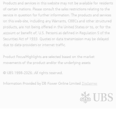
Products and services in this website may not be available for residents
of certain nations. Please consult the sales restrictions relating to the
service in question for further information. The products and services
on this web-site, including any Warrants, CBBCs and other structured
products, are not being offered in the United States or to, or for the
account or benefit of, U.S. Persons as defined in Regulation S of the
Securities Act of 1933. Quotes or data transmission may be delayed
due to data providers or internet traffic.
Product Focus/Highlights are selected based on the market
movements of the product and/or the underlying assets
© UBS 1998-
2026
. All rights reserved.
Information Provided by
DB Power Online Limited
Disclaimer