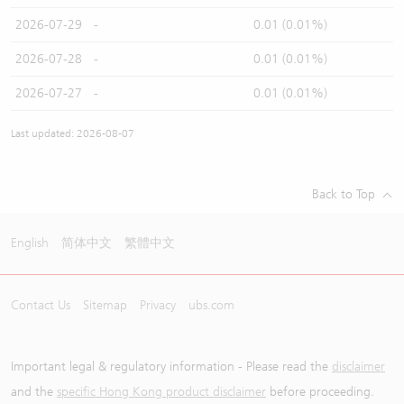
2026-07-29
-
0.01 (0.01%)
2026-07-28
-
0.01 (0.01%)
2026-07-27
-
0.01 (0.01%)
Last updated: 2026-08-07
Back to Top
English
简体中文
繁體中文
Contact Us
Sitemap
Privacy
ubs.com
Important legal & regulatory information - Please read the
disclaimer
and the
specific Hong Kong product disclaimer
before proceeding.