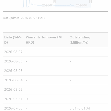
2026/04
2026/07
Last updated: 2026-08-07 16:35
Date (Y-M-
Warrants Turnover (M
Outstanding
D)
HKD)
(Million/%)
2026-08-07
-
-
2026-08-06
-
-
2026-08-05
-
-
2026-08-04
-
-
2026-08-03
-
-
2026-07-31
0
-
2026-07-30
-
0.01 (0.01%)