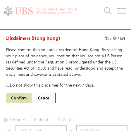
Warrants & CBBCs Statistics
Stock Connect Money Flow
Warrants Analyzer
Market Statistics
CBBCs Analyzer
Education
Warrants
CBBCs
Non-collateralized nature
of structured products
Warrants Search
Performance
CBBCs Chart Search
Performance
Top10 Turnover
Stock Connect Money Flow
Top10 Turnover
Warrants and CBBCs FAQ
Warrants Analyzer
UBS Warrants List
Outstanding Quantity
Outstanding Quantity
Top10 Gainers / Losers
Underlying Analyzer
Holdings
CBBCs Quick Search
Disclaimers (Hong Kong)
繁
/
簡
/
EN
Performance
Outstanding Quantity
Comparison
Please confirm that you are a resident of Hong Kong. By selecting
New UBS Warrants
Comparison
CBBCs Search
Comparison
Top10 Turnover Distribution
Top 20 Active Stocks
Show All
your place of residence, you confirm that you are not a US Person
(as defined under the Regulation S promulgated under the US
Expiring UBS Warrants
CBBCs Outstanding Distribution
10 Days Turnover
HSI Constituent Stocks
24592 UB
Put
Securities Act of 1933) and have read, understood and accept
the
HSTECH HANG SENG TECH
disclaimers and covenants
as stated above.
Warrants Settlement Price
Stock CBBC Matrix
Money Flow
HSCEI Constituent Stocks
Do not show this disclaimer for the next 7 days.
2026-08-07
Warrants Analyzer
New UBS CBBCs
Outstanding Quantity
HSTECH Constituent Stocks
Confirm
Cancel
0
4,858.29
Outstanding
Underlying Price
Warrants Calculator
Residual Value of CBBCs
Top 30 Average Implied Volatility
Underlying Short Sell
3 Month
6 Month
9 Month
Implied Volatility Comparison
Expiring UBS CBBCs
Result Announcement & Economic Calendar
From
to