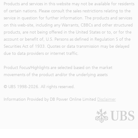
Products and services in this website may not be available for residents
of certain nations. Please consult the sales restrictions relating to the
service in question for further information. The products and services
on this web-site, including any Warrants, CBBCs and other structured
products, are not being offered in the United States or to, or for the
account or benefit of, U.S. Persons as defined in Regulation S of the
Securities Act of 1933. Quotes or data transmission may be delayed
due to data providers or internet traffic.
Product Focus/Highlights are selected based on the market
movements of the product and/or the underlying assets
© UBS 1998-
2026
. All rights reserved.
Information Provided by
DB Power Online Limited
Disclaimer