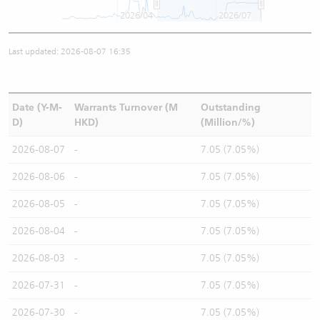
2026/04
2026/07
Last updated: 2026-08-07 16:35
Date (Y-M-
Warrants Turnover (M
Outstanding
D)
HKD)
(Million/%)
2026-08-07
-
7.05 (7.05%)
2026-08-06
-
7.05 (7.05%)
2026-08-05
-
7.05 (7.05%)
2026-08-04
-
7.05 (7.05%)
2026-08-03
-
7.05 (7.05%)
2026-07-31
-
7.05 (7.05%)
2026-07-30
-
7.05 (7.05%)