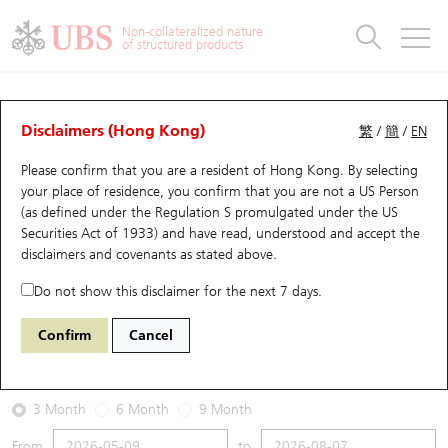
Warrants & CBBCs Statistics
Stock Connect Money Flow
Warrants Analyzer
Market Statistics
CBBCs Analyzer
Education
Warrants
CBBCs
Non-collateralized nature
of structured products
Warrants Search
Performance
CBBCs Chart Search
Performance
Top10 Turnover
Stock Connect Money Flow
Top10 Turnover
Warrants and CBBCs FAQ
Warrants Analyzer
UBS Warrants List
Outstanding Quantity
Outstanding Quantity
Top10 Gainers / Losers
Underlying Analyzer
Holdings
CBBCs Quick Search
Disclaimers (Hong Kong)
繁
/
簡
/
EN
Performance
Outstanding Quantity
Comparison
Please confirm that you are a resident of Hong Kong. By selecting
New UBS Warrants
Comparison
CBBCs Search
Comparison
Top10 Turnover Distribution
Top 20 Active Stocks
Show All
your place of residence, you confirm that you are not a US Person
(as defined under the Regulation S promulgated under the US
Expiring UBS Warrants
CBBCs Outstanding Distribution
10 Days Turnover
HSI Constituent Stocks
22314 UB
Put
Securities Act of 1933) and have read, understood and accept
the
1211 Byd Company
disclaimers and covenants
as stated above.
Warrants Settlement Price
Stock CBBC Matrix
Money Flow
HSCEI Constituent Stocks
Do not show this disclaimer for the next 7 days.
2026-08-07
Warrants Analyzer
New UBS CBBCs
Outstanding Quantity
HSTECH Constituent Stocks
Confirm
Cancel
0
90.15
Outstanding
Underlying Price
Warrants Calculator
Residual Value of CBBCs
Top 30 Average Implied Volatility
Underlying Short Sell
3 Month
6 Month
9 Month
Implied Volatility Comparison
Expiring UBS CBBCs
Result Announcement & Economic Calendar
From
to