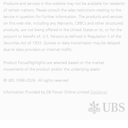
Products and services in this website may not be available for residents
of certain nations. Please consult the sales restrictions relating to the
service in question for further information. The products and services
on this web-site, including any Warrants, CBBCs and other structured
products, are not being offered in the United States or to, or for the
account or benefit of, U.S. Persons as defined in Regulation S of the
Securities Act of 1933. Quotes or data transmission may be delayed
due to data providers or internet traffic.
Product Focus/Highlights are selected based on the market
movements of the product and/or the underlying assets
© UBS 1998-
2026
. All rights reserved.
Information Provided by
DB Power Online Limited
Disclaimer