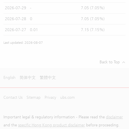
2026-07-29
-
7.05 (7.05%)
2026-07-28
0
7.05 (7.05%)
2026-07-27
0.01
7.15 (7.15%)
Last updated: 2026-08-07
Back to Top
English
简体中文
繁體中文
Contact Us
Sitemap
Privacy
ubs.com
Important legal & regulatory information - Please read the
disclaimer
and the
specific Hong Kong product disclaimer
before proceeding.