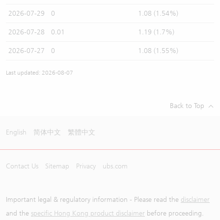
2026-07-29
0
1.08 (1.54%)
2026-07-28
0.01
1.19 (1.7%)
2026-07-27
0
1.08 (1.55%)
Last updated: 2026-08-07
Back to Top
English
简体中文
繁體中文
Contact Us
Sitemap
Privacy
ubs.com
Important legal & regulatory information - Please read the
disclaimer
and the
specific Hong Kong product disclaimer
before proceeding.