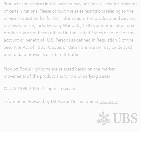
Products and services in this website may not be available for residents
of certain nations. Please consult the sales restrictions relating to the
service in question for further information. The products and services
on this web-site, including any Warrants, CBBCs and other structured
products, are not being offered in the United States or to, or for the
account or benefit of, U.S. Persons as defined in Regulation S of the
Securities Act of 1933. Quotes or data transmission may be delayed
due to data providers or internet traffic.
Product Focus/Highlights are selected based on the market
movements of the product and/or the underlying assets
© UBS 1998-
2026
. All rights reserved.
Information Provided by
DB Power Online Limited
Disclaimer