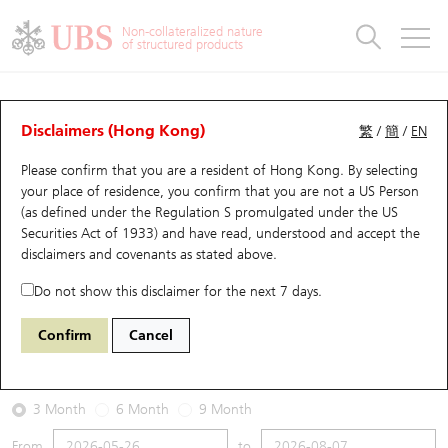
Warrants & CBBCs Statistics
Stock Connect Money Flow
Warrants Analyzer
Market Statistics
CBBCs Analyzer
Education
Warrants
CBBCs
Non-collateralized nature
of structured products
Warrants Search
Performance
CBBCs Chart Search
Performance
Top10 Turnover
Stock Connect Money Flow
Top10 Turnover
Warrants and CBBCs FAQ
Warrants Analyzer
UBS Warrants List
Outstanding Quantity
Outstanding Quantity
Top10 Gainers / Losers
Underlying Analyzer
Holdings
CBBCs Quick Search
Disclaimers (Hong Kong)
繁
/
簡
/
EN
Performance
Outstanding Quantity
Comparison
Please confirm that you are a resident of Hong Kong. By selecting
New UBS Warrants
Comparison
CBBCs Search
Comparison
Top10 Turnover Distribution
Top 20 Active Stocks
Show All
your place of residence, you confirm that you are not a US Person
(as defined under the Regulation S promulgated under the US
Expiring UBS Warrants
CBBCs Outstanding Distribution
10 Days Turnover
HSI Constituent Stocks
29594 UB
Call
Securities Act of 1933) and have read, understood and accept
the
1888 KB Laminates
disclaimers and covenants
as stated above.
Warrants Settlement Price
Stock CBBC Matrix
Money Flow
HSCEI Constituent Stocks
Do not show this disclaimer for the next 7 days.
2026-08-07
Warrants Analyzer
New UBS CBBCs
Outstanding Quantity
HSTECH Constituent Stocks
Confirm
Cancel
0
38.36
Outstanding
Underlying Price
Warrants Calculator
Residual Value of CBBCs
Top 30 Average Implied Volatility
Underlying Short Sell
3 Month
6 Month
9 Month
Implied Volatility Comparison
Expiring UBS CBBCs
Result Announcement & Economic Calendar
From
to