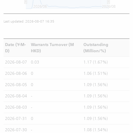
2026/06
2026/08
Last updated: 2026-08-07 16:35
Date (Y-M-
Warrants Turnover (M
Outstanding
D)
HKD)
(Million/%)
2026-08-07
0.03
1.17 (1.67%)
2026-08-06
0
1.06 (1.51%)
2026-08-05
0
1.09 (1.56%)
2026-08-04
-
1.09 (1.56%)
2026-08-03
-
1.09 (1.56%)
2026-07-31
0
1.09 (1.56%)
2026-07-30
-
1.08 (1.54%)