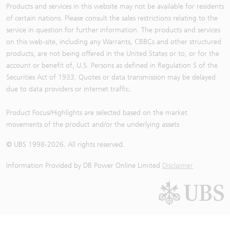
Products and services in this website may not be available for residents
of certain nations. Please consult the sales restrictions relating to the
service in question for further information. The products and services
on this web-site, including any Warrants, CBBCs and other structured
products, are not being offered in the United States or to, or for the
account or benefit of, U.S. Persons as defined in Regulation S of the
Securities Act of 1933. Quotes or data transmission may be delayed
due to data providers or internet traffic.
Product Focus/Highlights are selected based on the market
movements of the product and/or the underlying assets
© UBS 1998-
2026
. All rights reserved.
Information Provided by
DB Power Online Limited
Disclaimer