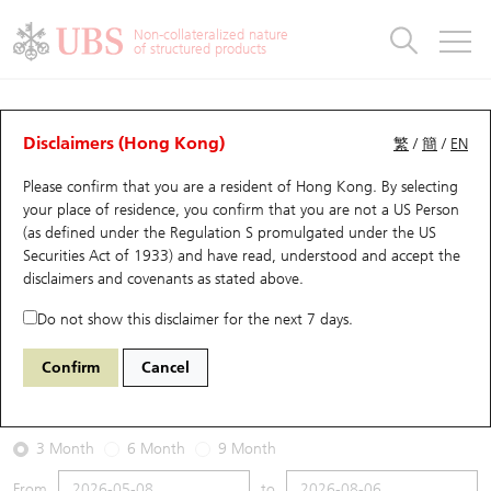
Warrants & CBBCs Statistics
Stock Connect Money Flow
Warrants Analyzer
Market Statistics
CBBCs Analyzer
Education
Warrants
CBBCs
Non-collateralized nature
of structured products
Warrants Search
Performance
CBBCs Chart Search
Performance
Top10 Turnover
Stock Connect Money Flow
Top10 Turnover
Warrants and CBBCs FAQ
Warrants Analyzer
UBS Warrants List
Outstanding Quantity
Outstanding Quantity
Top10 Gainers / Losers
Underlying Analyzer
Holdings
CBBCs Quick Search
Disclaimers (Hong Kong)
繁
/
簡
/
EN
Performance
Outstanding Quantity
Comparison
Please confirm that you are a resident of Hong Kong. By selecting
New UBS Warrants
Comparison
CBBCs Search
Comparison
Top10 Turnover Distribution
Top 20 Active Stocks
Show All
your place of residence, you confirm that you are not a US Person
(as defined under the Regulation S promulgated under the US
Expiring UBS Warrants
CBBCs Outstanding Distribution
10 Days Turnover
HSI Constituent Stocks
15468 UB
Put
Securities Act of 1933) and have read, understood and accept
the
0005 HSBC Holdings
disclaimers and covenants
as stated above.
Warrants Settlement Price
Stock CBBC Matrix
Money Flow
HSCEI Constituent Stocks
Do not show this disclaimer for the next 7 days.
2026-08-06
Warrants Analyzer
New UBS CBBCs
Outstanding Quantity
HSTECH Constituent Stocks
Confirm
Cancel
8,312,000
160.1
Outstanding
Underlying Price
Warrants Calculator
Residual Value of CBBCs
Top 30 Average Implied Volatility
Underlying Short Sell
3 Month
6 Month
9 Month
Implied Volatility Comparison
Expiring UBS CBBCs
Result Announcement & Economic Calendar
From
to