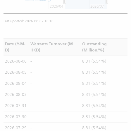
2026/04
2026/07
Last updated: 2026-08-07 10:10
Date (Y-M-
Warrants Turnover (M
Outstanding
D)
HKD)
(Million/%)
2026-08-06
-
8.31 (5.54%)
2026-08-05
-
8.31 (5.54%)
2026-08-04
-
8.31 (5.54%)
2026-08-03
-
8.31 (5.54%)
2026-07-31
-
8.31 (5.54%)
2026-07-30
-
8.31 (5.54%)
2026-07-29
-
8.31 (5.54%)