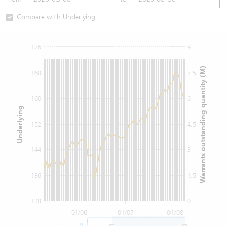
Warrants Newsletter
CBBCs Settlement Price
A Shares ETFs Premium
Compare with Underlying
Warrants Documents & Announcements
CBBCs Analyzer
AH Shares Comparison
176
9
CBBCs Calculator
Sector Performance
Warrants Documents & Announcements (Credit Suisse)
Warrants outstanding quantity (M)
168
7.5
CBBCs Documents & Announcements
ADR
160
6
Underlying
CBBCs Documents & Announcements (Credit Suisse)
Closing Auction Session
152
4.5
144
3
136
1.5
128
0
01/06
01/07
01/08