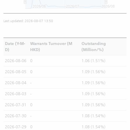
2026/06
2026/07
2026/08
Last updated: 2026-08-07 13:50
Date (Y-M-
Warrants Turnover (M
Outstanding
D)
HKD)
(Million/%)
2026-08-06
0
1.06 (1.51%)
2026-08-05
0
1.09 (1.56%)
2026-08-04
-
1.09 (1.56%)
2026-08-03
-
1.09 (1.56%)
2026-07-31
0
1.09 (1.56%)
2026-07-30
-
1.08 (1.54%)
2026-07-29
0
1.08 (1.54%)