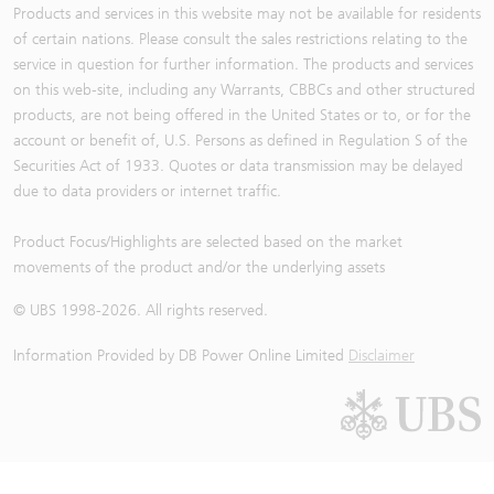
Products and services in this website may not be available for residents
of certain nations. Please consult the sales restrictions relating to the
service in question for further information. The products and services
on this web-site, including any Warrants, CBBCs and other structured
products, are not being offered in the United States or to, or for the
account or benefit of, U.S. Persons as defined in Regulation S of the
Securities Act of 1933. Quotes or data transmission may be delayed
due to data providers or internet traffic.
Product Focus/Highlights are selected based on the market
movements of the product and/or the underlying assets
© UBS 1998-
2026
. All rights reserved.
Information Provided by
DB Power Online Limited
Disclaimer