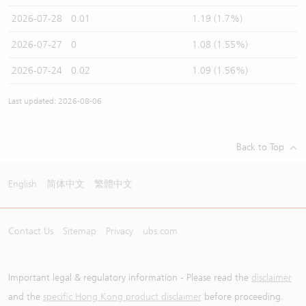
2026-07-28
0.01
1.19 (1.7%)
2026-07-27
0
1.08 (1.55%)
2026-07-24
0.02
1.09 (1.56%)
Last updated: 2026-08-06
Back to Top
English
简体中文
繁體中文
Contact Us
Sitemap
Privacy
ubs.com
Important legal & regulatory information - Please read the
disclaimer
and the
specific Hong Kong product disclaimer
before proceeding.