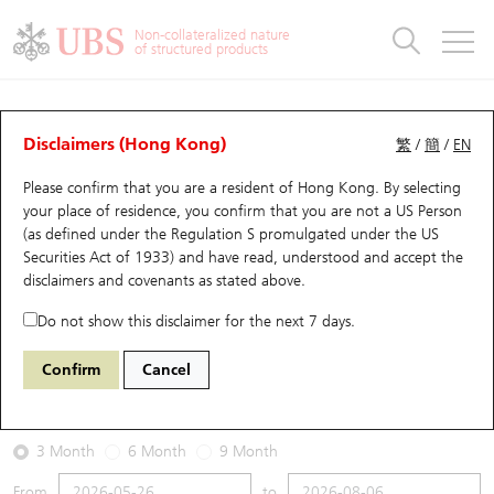
Warrants & CBBCs Statistics
Stock Connect Money Flow
Warrants Analyzer
Market Statistics
CBBCs Analyzer
Education
Warrants
CBBCs
Non-collateralized nature
of structured products
Warrants Search
Performance
CBBCs Chart Search
Performance
Top10 Turnover
Stock Connect Money Flow
Top10 Turnover
Warrants and CBBCs FAQ
Warrants Analyzer
UBS Warrants List
Outstanding Quantity
Outstanding Quantity
Top10 Gainers / Losers
Underlying Analyzer
Holdings
CBBCs Quick Search
Disclaimers (Hong Kong)
繁
/
簡
/
EN
Performance
Outstanding Quantity
Comparison
Please confirm that you are a resident of Hong Kong. By selecting
New UBS Warrants
Comparison
CBBCs Search
Comparison
Top10 Turnover Distribution
Top 20 Active Stocks
Show All
your place of residence, you confirm that you are not a US Person
(as defined under the Regulation S promulgated under the US
Expiring UBS Warrants
CBBCs Outstanding Distribution
10 Days Turnover
HSI Constituent Stocks
29594 UB
Call
Securities Act of 1933) and have read, understood and accept
the
1888 KB Laminates
disclaimers and covenants
as stated above.
Warrants Settlement Price
Stock CBBC Matrix
Money Flow
HSCEI Constituent Stocks
Do not show this disclaimer for the next 7 days.
2026-08-06
Warrants Analyzer
New UBS CBBCs
Outstanding Quantity
HSTECH Constituent Stocks
Confirm
Cancel
1,060,000
34.9
Outstanding
Underlying Price
Warrants Calculator
Residual Value of CBBCs
Top 30 Average Implied Volatility
Underlying Short Sell
3 Month
6 Month
9 Month
Implied Volatility Comparison
Expiring UBS CBBCs
Result Announcement & Economic Calendar
From
to