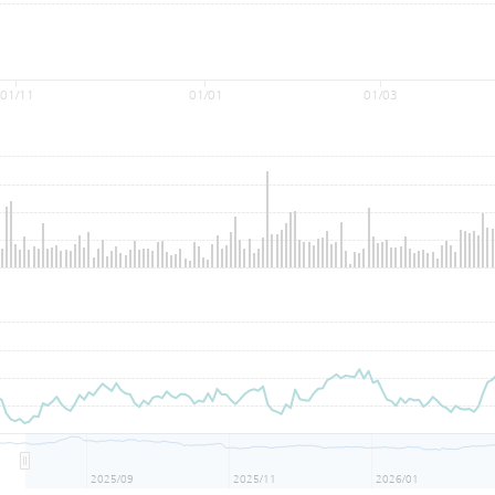
01/11
01/01
01/03
2025/09
2025/11
2026/01