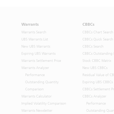
Warrants
CBBCs
Warrants Search
CBBCs Chart Search
UBS Warrants List
CBBCs Quick Search
New UBS Warrants
CBBCs Search
Expiring UBS Warrants
CBBCs Outstanding D
Warrants Settlement Price
Stock CBBC Matrix
Warrants Analyzer
New UBS CBBCs
Performance
Residual Value of C
Outstanding Quantity
Expiring UBS CBBCs
Comparison
CBBCs Settlement Pr
Warrants Calculator
CBBCs Analyzer
Implied Volatility Comparison
Performance
Warrants Newsletter
Outstanding Quan