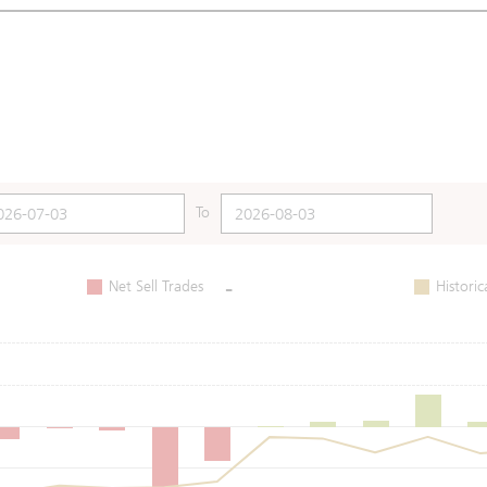
To
-
Net Sell Trades
Historic