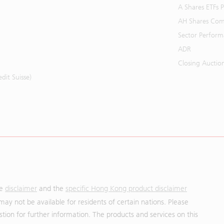
A Shares ETFs
AH Shares Com
Sector Perfor
ADR
Closing Auctio
it Suisse)
he
disclaimer
and the
specific Hong Kong product disclaimer
may not be available for residents of certain nations. Please
uestion for further information. The products and services on this