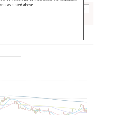
ants
as stated above.
art Type