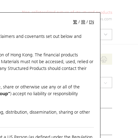
Non-collateralized nature of structured products
+852 2971 6668
ol-hkwarrants@ubs.com
繁
/
簡
/
EN
isclaimers and covenants set out below and
on of Hong Kong. The financial products
 Materials must not be accessed, used, relied or
 any Structured Products should contact their
(2020) Anta Sports
, share or otherwise use any or all of the
roup"
) accept no liability or responsibility
g, distribution, dissemination, sharing or other
ious Close
75.55
ot a US Person (as defined under the Regulation