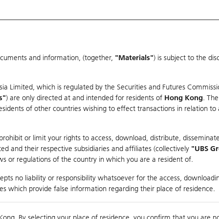
ocuments and information, (together,
"Materials"
) is subject to the d
Warrants & CBBCs Statistics
Market Statistics
Education
sia Limited, which is regulated by the Securities and Futures Commissi
er
s"
) are only directed at and intended for residents of
Hong Kong
. The
dents of other countries wishing to effect transactions in relation to
ohibit or limit your rights to access, download, distribute, disseminate
 and their respective subsidiaries and affiliates (collectively
"UBS G
s or regulations of the country in which you are a resident of.
pts no liability or responsibility whatsoever for the access, downloadin
Turnover
559.23M
Prev
ties which provide false information regarding their place of residence.
Kong. By selecting your place of residence, you confirm that you are n