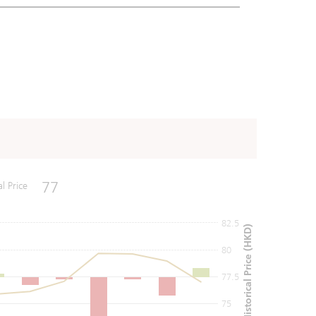
77
al Price
82.5
Historical Price (HKD)
80
77.5
75