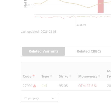
-0.16
2025/09
Last updated:
2026-08-03
Related Warrants
Related CBBCs
Ma
Code
Type
Strike
Moneyness
(Y
27991
Call
95.05
OTM 27.6%
20