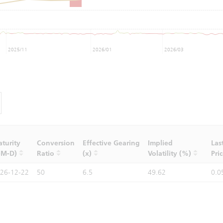
2025/11
2026/01
2026/03
turity
Conversion
Effective Gearing
Implied
Las
-M-D)
Ratio
(x)
Volatility (%)
Pri
26-12-22
50
6.5
49.62
0.0