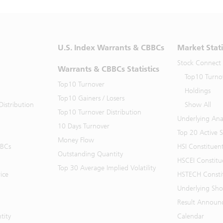
U.S. Index Warrants & CBBCs
Market Stati
Stock Connect
Warrants & CBBCs Statistics
Top10 Turno
Top10 Turnover
Holdings
Top10 Gainers / Losers
istribution
Show All
Top10 Turnover Distribution
Underlying Ana
10 Days Turnover
Top 20 Active 
Money Flow
BBCs
HSI Constituen
Outstanding Quantity
HSCEI Constitu
Top 30 Average Implied Volatility
ice
HSTECH Consti
Underlying Shor
Result Announ
tity
Calendar