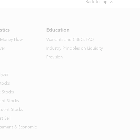
Back to Top
stics
Education
 Money Flow
Warrants and CBBCs FAQ
ver
Industry Principles on Liquidity
Provision
lyzer
Stocks
t Stocks
ent Stocks
tuent Stocks
t Sell
cement & Economic