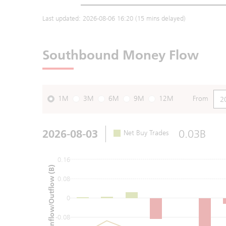
Last updated:
2026-08-06 16:20
(15 mins delayed)
Southbound Money Flow
1M
3M
6M
9M
12M
From
2026-08-03
0.03B
Net Buy Trades
0.16
Net Inflow/Outflow (B)
0.08
0
-0.08