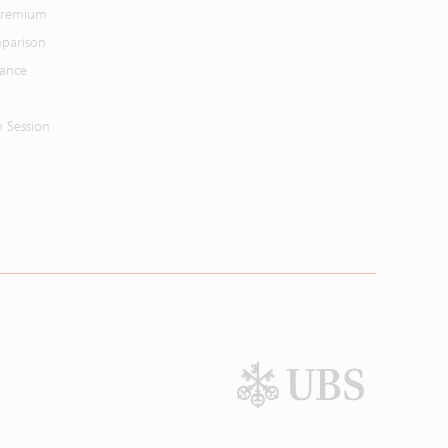
 Premium
parison
mance
n Session