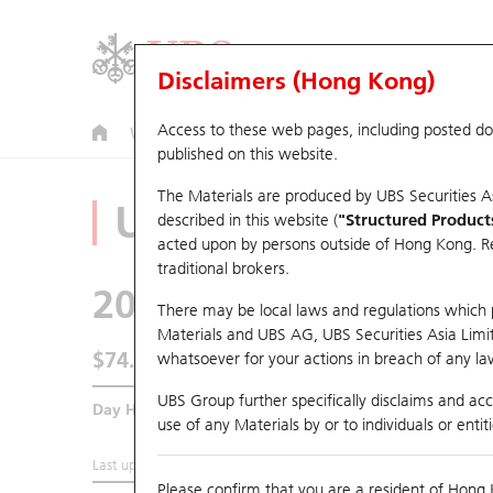
Disclaimers (Hong Kong)
Access to these web pages, including posted d
Warrants
CBBCs
U.S. Index Warrants & CBBCs
published on this website.
The Materials are produced by UBS Securities A
Underlying Analyz
described in this website (
"Structured Product
acted upon by persons outside of Hong Kong. Resi
traditional brokers.
2020
Anta Sports
There may be local laws and regulations which pr
Materials and UBS AG, UBS Securities Asia Limited
$74.5
whatsoever for your actions in breach of any law
1.05
(-1.39%)
UBS Group further specifically disclaims and acce
Day High / Low
75.8
/
74.15
use of any Materials by or to individuals or enti
Last updated:
2026-08-06 16:20 (15 mins delayed)
Please confirm that you are a resident of Hong 