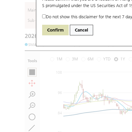
S promulgated under the US Securities Act of 
Main (Underlying)
Do not show this disclaimer for the next 7 day
Sub (Underlying)
Confirm
Cancel
2026-08-06
Underlying Price
:
Open
75.8
High
75.
SMA (10): 76.97
SMA (20): 75.9
SMA (50): 74.2
1M
3M
6M
YTD
1Y
Tools
108
96
84