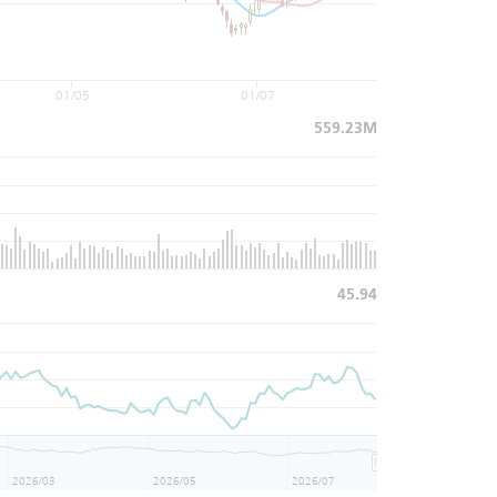
01/05
01/07
559.23M
45.94
2026/03
2026/05
2026/07