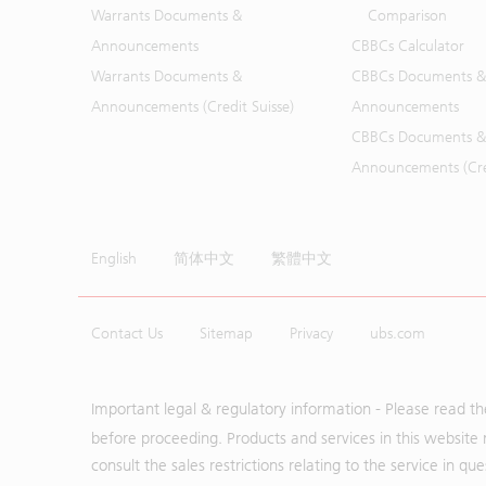
Warrants Documents &
Comparison
Announcements
CBBCs Calculator
Warrants Documents &
CBBCs Documents &
Announcements (Credit Suisse)
Announcements
CBBCs Documents &
Announcements (Cred
English
简体中文
繁體中文
Contact Us
Sitemap
Privacy
ubs.com
Important legal & regulatory information - Please read t
before proceeding. Products and services in this website 
consult the sales restrictions relating to the service in q