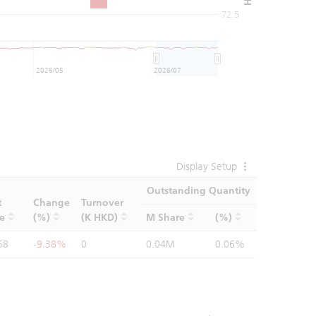
72.5
2026/05
2026/07
Display Setup
Outstanding Quantity
t
Change
Turnover
ce
(%)
(K HKD)
M Share
(%)
58
-9.38%
0
0.04M
0.06%