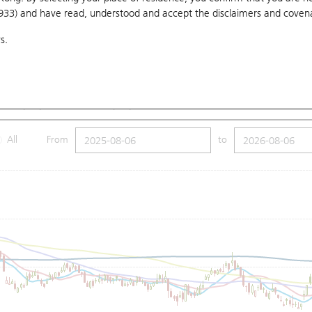
1933) and have read, understood and accept
the disclaimers and coven
10 Days
20 Days
50 Days
100 Days
250 Days
Ch
s.
Submit
8
Low
74.15
Price
74.5
SMA (100): 76.37
SMA (250): 81.32
All
From
to