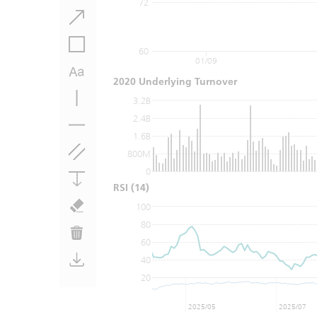
72
60
01/09
2020 Underlying Turnover
3.2B
2.4B
1.6B
800M
0
RSI
(14)
100
80
60
40
20
2025/05
2025/07