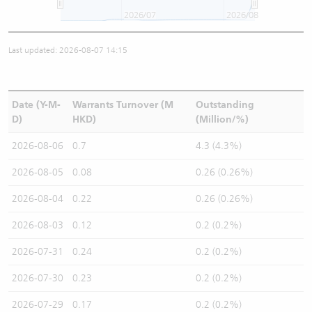
2026/07
2026/08
Last updated: 2026-08-07 14:15
Date (Y-M-
Warrants Turnover (M
Outstanding
D)
HKD)
(Million/%)
2026-08-06
0.7
4.3 (4.3%)
2026-08-05
0.08
0.26 (0.26%)
2026-08-04
0.22
0.26 (0.26%)
2026-08-03
0.12
0.2 (0.2%)
2026-07-31
0.24
0.2 (0.2%)
2026-07-30
0.23
0.2 (0.2%)
2026-07-29
0.17
0.2 (0.2%)