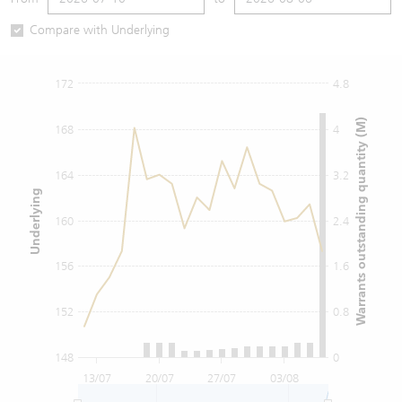
Warrants Newsletter
CBBCs Settlement Price
A Shares ETFs Premium
Compare with Underlying
Warrants Documents & Announcements
CBBCs Analyzer
AH Shares Comparison
172
4.8
CBBCs Calculator
Sector Performance
Warrants Documents & Announcements (Credit Suisse)
Warrants outstanding quantity (M)
168
4
CBBCs Documents & Announcements
ADR
164
3.2
Underlying
CBBCs Documents & Announcements (Credit Suisse)
Closing Auction Session
160
2.4
156
1.6
152
0.8
148
0
13/07
20/07
27/07
03/08