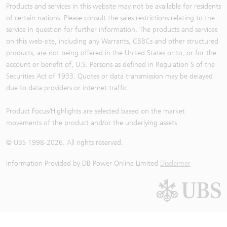
Products and services in this website may not be available for residents
of certain nations. Please consult the sales restrictions relating to the
service in question for further information. The products and services
on this web-site, including any Warrants, CBBCs and other structured
products, are not being offered in the United States or to, or for the
account or benefit of, U.S. Persons as defined in Regulation S of the
Securities Act of 1933. Quotes or data transmission may be delayed
due to data providers or internet traffic.
Product Focus/Highlights are selected based on the market
movements of the product and/or the underlying assets
© UBS 1998-
2026
. All rights reserved.
Information Provided by
DB Power Online Limited
Disclaimer