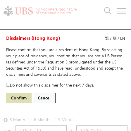
Warrants & CBBCs Statistics
Stock Connect Money Flow
Warrants Analyzer
Market Statistics
CBBCs Analyzer
Education
Warrants
CBBCs
Non-collateralized nature
of structured products
Warrants Search
Performance
CBBCs Chart Search
Performance
Top10 Turnover
Stock Connect Money Flow
Top10 Turnover
Warrants and CBBCs FAQ
Warrants Analyzer
UBS Warrants List
Outstanding Quantity
Outstanding Quantity
Top10 Gainers / Losers
Underlying Analyzer
Holdings
CBBCs Quick Search
Disclaimers (Hong Kong)
繁
/
簡
/
EN
Performance
Outstanding Quantity
Comparison
Please confirm that you are a resident of Hong Kong. By selecting
New UBS Warrants
Comparison
CBBCs Search
Comparison
Top10 Turnover Distribution
Top 20 Active Stocks
Show All
your place of residence, you confirm that you are not a US Person
(as defined under the Regulation S promulgated under the US
Expiring UBS Warrants
CBBCs Outstanding Distribution
10 Days Turnover
HSI Constituent Stocks
15000 UB
Put
Securities Act of 1933) and have read, understood and accept
the
9992 POP MART
disclaimers and covenants
as stated above.
Warrants Settlement Price
Stock CBBC Matrix
Money Flow
HSCEI Constituent Stocks
Do not show this disclaimer for the next 7 days.
2026-08-06
Warrants Analyzer
New UBS CBBCs
Outstanding Quantity
HSTECH Constituent Stocks
Confirm
Cancel
4,300,000
157.3
Outstanding
Underlying Price
Warrants Calculator
Residual Value of CBBCs
Top 30 Average Implied Volatility
Underlying Short Sell
3 Month
6 Month
9 Month
Implied Volatility Comparison
Expiring UBS CBBCs
Result Announcement & Economic Calendar
From
to