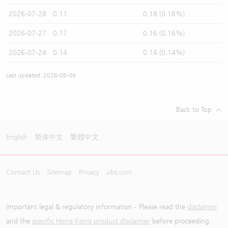
2026-07-28
0.11
0.18 (0.18%)
2026-07-27
0.17
0.16 (0.16%)
2026-07-24
0.14
0.14 (0.14%)
Last updated: 2026-08-06
Back to Top
English
简体中文
繁體中文
Contact Us
Sitemap
Privacy
ubs.com
Important legal & regulatory information - Please read the
disclaimer
and the
specific Hong Kong product disclaimer
before proceeding.