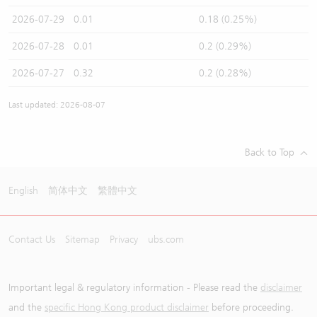
2026-07-29
0.01
0.18 (0.25%)
2026-07-28
0.01
0.2 (0.29%)
2026-07-27
0.32
0.2 (0.28%)
Last updated: 2026-08-07
Back to Top
English
简体中文
繁體中文
Contact Us
Sitemap
Privacy
ubs.com
Important legal & regulatory information - Please read the
disclaimer
and the
specific Hong Kong product disclaimer
before proceeding.