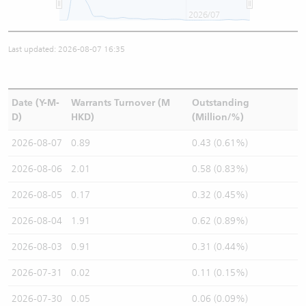
2026/07
Last updated: 2026-08-07 16:35
Date (Y-M-
Warrants Turnover (M
Outstanding
D)
HKD)
(Million/%)
2026-08-07
0.89
0.43 (0.61%)
2026-08-06
2.01
0.58 (0.83%)
2026-08-05
0.17
0.32 (0.45%)
2026-08-04
1.91
0.62 (0.89%)
2026-08-03
0.91
0.31 (0.44%)
2026-07-31
0.02
0.11 (0.15%)
2026-07-30
0.05
0.06 (0.09%)