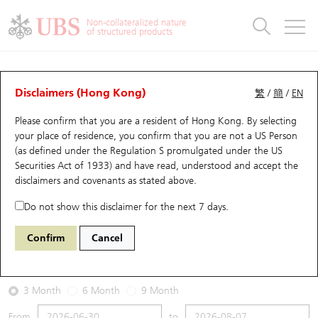
Warrants & CBBCs Statistics
Stock Connect Money Flow
Warrants Analyzer
Market Statistics
CBBCs Analyzer
Education
Warrants
CBBCs
Non-collateralized nature
of structured products
Warrants Search
Performance
CBBCs Chart Search
Performance
Top10 Turnover
Stock Connect Money Flow
Top10 Turnover
Warrants and CBBCs FAQ
Warrants Analyzer
UBS Warrants List
Outstanding Quantity
Outstanding Quantity
Top10 Gainers / Losers
Underlying Analyzer
Holdings
CBBCs Quick Search
Disclaimers (Hong Kong)
繁
/
簡
/
EN
Performance
Outstanding Quantity
Comparison
Please confirm that you are a resident of Hong Kong. By selecting
New UBS Warrants
Comparison
CBBCs Search
Comparison
Top10 Turnover Distribution
Top 20 Active Stocks
Show All
your place of residence, you confirm that you are not a US Person
(as defined under the Regulation S promulgated under the US
Expiring UBS Warrants
CBBCs Outstanding Distribution
10 Days Turnover
HSI Constituent Stocks
14400 UB
Call
Securities Act of 1933) and have read, understood and accept
the
1810 Xiaomi
disclaimers and covenants
as stated above.
Warrants Settlement Price
Stock CBBC Matrix
Money Flow
HSCEI Constituent Stocks
Do not show this disclaimer for the next 7 days.
2026-08-07
Warrants Analyzer
New UBS CBBCs
Outstanding Quantity
HSTECH Constituent Stocks
Confirm
Cancel
0
27.06
Outstanding
Underlying Price
Warrants Calculator
Residual Value of CBBCs
Top 30 Average Implied Volatility
Underlying Short Sell
3 Month
6 Month
9 Month
Implied Volatility Comparison
Expiring UBS CBBCs
Result Announcement & Economic Calendar
From
to