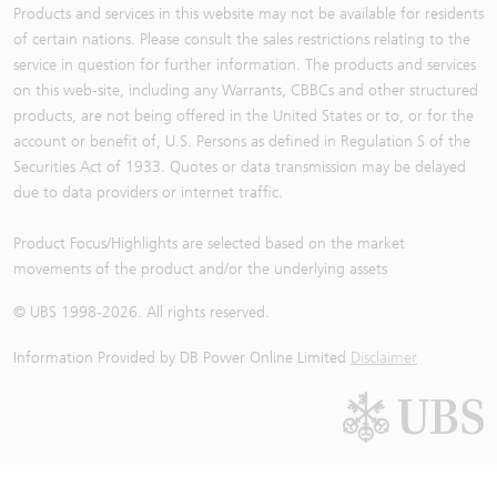
Products and services in this website may not be available for residents
of certain nations. Please consult the sales restrictions relating to the
service in question for further information. The products and services
on this web-site, including any Warrants, CBBCs and other structured
products, are not being offered in the United States or to, or for the
account or benefit of, U.S. Persons as defined in Regulation S of the
Securities Act of 1933. Quotes or data transmission may be delayed
due to data providers or internet traffic.
Product Focus/Highlights are selected based on the market
movements of the product and/or the underlying assets
© UBS 1998-
2026
. All rights reserved.
Information Provided by
DB Power Online Limited
Disclaimer