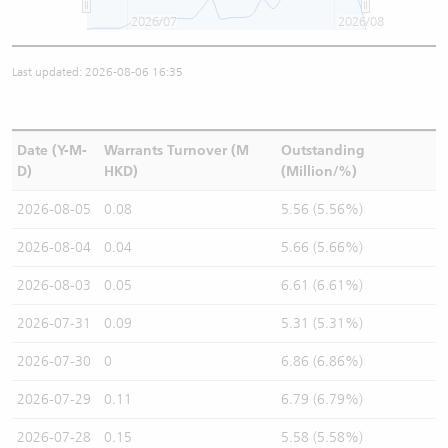
2026/07
2026/08
Last updated: 2026-08-06 16:35
Date (Y-M-
Warrants Turnover (M
Outstanding
D)
HKD)
(Million/%)
2026-08-05
0.08
5.56 (5.56%)
2026-08-04
0.04
5.66 (5.66%)
2026-08-03
0.05
6.61 (6.61%)
2026-07-31
0.09
5.31 (5.31%)
2026-07-30
0
6.86 (6.86%)
2026-07-29
0.11
6.79 (6.79%)
2026-07-28
0.15
5.58 (5.58%)