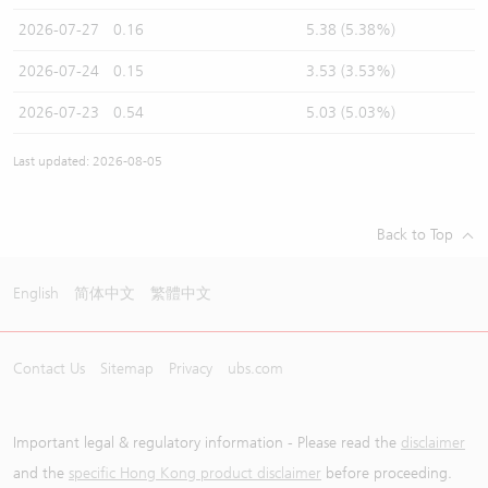
2026-07-27
0.16
5.38 (5.38%)
2026-07-24
0.15
3.53 (3.53%)
2026-07-23
0.54
5.03 (5.03%)
Last updated: 2026-08-05
Back to Top
English
简体中文
繁體中文
Contact Us
Sitemap
Privacy
ubs.com
Important legal & regulatory information - Please read the
disclaimer
and the
specific Hong Kong product disclaimer
before proceeding.