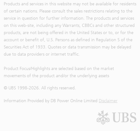
Products and services in this website may not be available for residents
of certain nations. Please consult the sales restrictions relating to the
service in question for further information. The products and services
on this web-site, including any Warrants, CBBCs and other structured
products, are not being offered in the United States or to, or for the
account or benefit of, U.S. Persons as defined in Regulation S of the
Securities Act of 1933. Quotes or data transmission may be delayed
due to data providers or internet traffic.
Product Focus/Highlights are selected based on the market
movements of the product and/or the underlying assets
© UBS 1998-
2026
. All rights reserved.
Information Provided by
DB Power Online Limited
Disclaimer