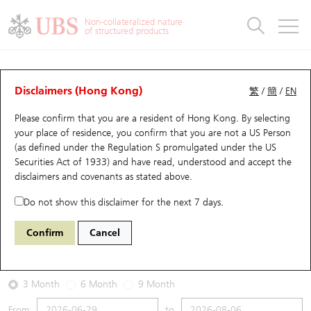
Warrants & CBBCs Statistics
Stock Connect Money Flow
Warrants Analyzer
Market Statistics
CBBCs Analyzer
Education
Warrants
CBBCs
Non-collateralized nature
of structured products
Warrants Search
Performance
CBBCs Chart Search
Performance
Top10 Turnover
Stock Connect Money Flow
Top10 Turnover
Warrants and CBBCs FAQ
Warrants Analyzer
UBS Warrants List
Outstanding Quantity
Outstanding Quantity
Top10 Gainers / Losers
Underlying Analyzer
Holdings
CBBCs Quick Search
Disclaimers (Hong Kong)
繁
/
簡
/
EN
Performance
Outstanding Quantity
Comparison
Please confirm that you are a resident of Hong Kong. By selecting
New UBS Warrants
Comparison
CBBCs Search
Comparison
Top10 Turnover Distribution
Top 20 Active Stocks
Show All
your place of residence, you confirm that you are not a US Person
(as defined under the Regulation S promulgated under the US
Expiring UBS Warrants
CBBCs Outstanding Distribution
10 Days Turnover
HSI Constituent Stocks
14317 UB
Put
Securities Act of 1933) and have read, understood and accept
the
3690 MEITUAN
disclaimers and covenants
as stated above.
Warrants Settlement Price
Stock CBBC Matrix
Money Flow
HSCEI Constituent Stocks
Do not show this disclaimer for the next 7 days.
2026-08-06
Warrants Analyzer
New UBS CBBCs
Outstanding Quantity
HSTECH Constituent Stocks
Confirm
Cancel
0
92.2
Outstanding
Underlying Price
Warrants Calculator
Residual Value of CBBCs
Top 30 Average Implied Volatility
Underlying Short Sell
3 Month
6 Month
9 Month
Implied Volatility Comparison
Expiring UBS CBBCs
Result Announcement & Economic Calendar
From
to