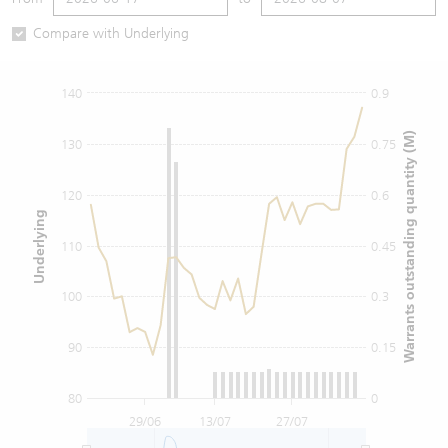
Warrants Newsletter
CBBCs Settlement Price
A Shares ETFs Premium
Compare with Underlying
Warrants Documents & Announcements
CBBCs Analyzer
AH Shares Comparison
140
0.9
CBBCs Calculator
Sector Performance
Warrants Documents & Announcements (Credit Suisse)
Warrants outstanding quantity (M)
130
0.75
CBBCs Documents & Announcements
ADR
120
0.6
Underlying
CBBCs Documents & Announcements (Credit Suisse)
Closing Auction Session
110
0.45
100
0.3
90
0.15
80
0
29/06
13/07
27/07