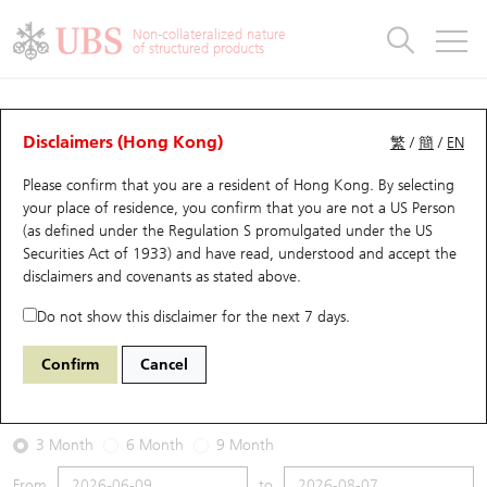
Warrants & CBBCs Statistics
Stock Connect Money Flow
Warrants Analyzer
Market Statistics
CBBCs Analyzer
Education
Warrants
CBBCs
Non-collateralized nature
of structured products
Warrants Search
Performance
CBBCs Chart Search
Performance
Top10 Turnover
Stock Connect Money Flow
Top10 Turnover
Warrants and CBBCs FAQ
Warrants Analyzer
UBS Warrants List
Outstanding Quantity
Outstanding Quantity
Top10 Gainers / Losers
Underlying Analyzer
Holdings
CBBCs Quick Search
Disclaimers (Hong Kong)
繁
/
簡
/
EN
Performance
Outstanding Quantity
Comparison
Please confirm that you are a resident of Hong Kong. By selecting
New UBS Warrants
Comparison
CBBCs Search
Comparison
Top10 Turnover Distribution
Top 20 Active Stocks
Show All
your place of residence, you confirm that you are not a US Person
(as defined under the Regulation S promulgated under the US
Expiring UBS Warrants
CBBCs Outstanding Distribution
10 Days Turnover
HSI Constituent Stocks
13492 UB
Call
Securities Act of 1933) and have read, understood and accept
the
1810 Xiaomi
disclaimers and covenants
as stated above.
Warrants Settlement Price
Stock CBBC Matrix
Money Flow
HSCEI Constituent Stocks
Do not show this disclaimer for the next 7 days.
2026-08-07
Warrants Analyzer
New UBS CBBCs
Outstanding Quantity
HSTECH Constituent Stocks
Confirm
Cancel
0
27.06
Outstanding
Underlying Price
Warrants Calculator
Residual Value of CBBCs
Top 30 Average Implied Volatility
Underlying Short Sell
3 Month
6 Month
9 Month
Implied Volatility Comparison
Expiring UBS CBBCs
Result Announcement & Economic Calendar
From
to