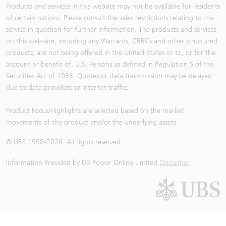
Products and services in this website may not be available for residents
of certain nations. Please consult the sales restrictions relating to the
service in question for further information. The products and services
on this web-site, including any Warrants, CBBCs and other structured
products, are not being offered in the United States or to, or for the
account or benefit of, U.S. Persons as defined in Regulation S of the
Securities Act of 1933. Quotes or data transmission may be delayed
due to data providers or internet traffic.
Product Focus/Highlights are selected based on the market
movements of the product and/or the underlying assets
© UBS 1998-
2026
. All rights reserved.
Information Provided by
DB Power Online Limited
Disclaimer