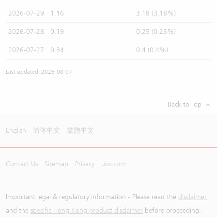
2026-07-29
1.16
3.18 (3.18%)
2026-07-28
0.19
0.25 (0.25%)
2026-07-27
0.34
0.4 (0.4%)
Last updated: 2026-08-07
Back to Top
English
简体中文
繁體中文
Contact Us
Sitemap
Privacy
ubs.com
Important legal & regulatory information - Please read the
disclaimer
and the
specific Hong Kong product disclaimer
before proceeding.