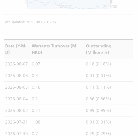
2026/07
2026/08
Last updated: 2026-08-07 16:35
Date (Y-M-
Warrants Turnover (M
Outstanding
D)
HKD)
(Million/%)
2026-08-07
0.07
0.18 (0.18%)
2026-08-06
0.3
0.01 (0.01%)
2026-08-05
0.16
0.11 (0.11%)
2026-08-04
0.2
0.36 (0.36%)
2026-08-03
0.21
0.99 (0.99%)
2026-07-31
1.08
0.01 (0.01%)
2026-07-30
0.7
0.29 (0.29%)