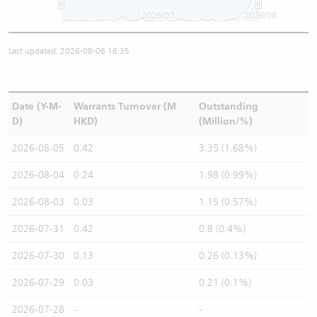
2026/07
2026/08
Last updated: 2026-08-06 16:35
Date (Y-M-
Warrants Turnover (M
Outstanding
D)
HKD)
(Million/%)
2026-08-05
0.42
3.35 (1.68%)
2026-08-04
0.24
1.98 (0.99%)
2026-08-03
0.03
1.15 (0.57%)
2026-07-31
0.42
0.8 (0.4%)
2026-07-30
0.13
0.26 (0.13%)
2026-07-29
0.03
0.21 (0.1%)
2026-07-28
-
-