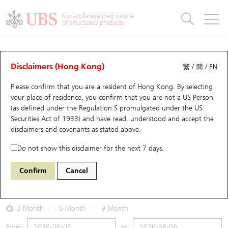
Warrants & CBBCs Statistics
Stock Connect Money Flow
Warrants Analyzer
Market Statistics
CBBCs Analyzer
Education
Warrants
CBBCs
Non-collateralized nature
of structured products
Warrants Search
Performance
CBBCs Chart Search
Performance
Top10 Turnover
Stock Connect Money Flow
Top10 Turnover
Warrants and CBBCs FAQ
Warrants Analyzer
UBS Warrants List
Outstanding Quantity
Outstanding Quantity
Top10 Gainers / Losers
Underlying Analyzer
Holdings
CBBCs Quick Search
Disclaimers (Hong Kong)
繁
/
簡
/
EN
Performance
Outstanding Quantity
Comparison
Please confirm that you are a resident of Hong Kong. By selecting
New UBS Warrants
Comparison
CBBCs Search
Comparison
Top10 Turnover Distribution
Top 20 Active Stocks
Show All
your place of residence, you confirm that you are not a US Person
(as defined under the Regulation S promulgated under the US
Expiring UBS Warrants
CBBCs Outstanding Distribution
10 Days Turnover
HSI Constituent Stocks
13347 UB
Put
Securities Act of 1933) and have read, understood and accept
the
9988 BABA-SW
disclaimers and covenants
as stated above.
Warrants Settlement Price
Stock CBBC Matrix
Money Flow
HSCEI Constituent Stocks
Do not show this disclaimer for the next 7 days.
2026-08-06
Warrants Analyzer
New UBS CBBCs
Outstanding Quantity
HSTECH Constituent Stocks
Confirm
Cancel
0
124.4
Outstanding
Underlying Price
Warrants Calculator
Residual Value of CBBCs
Top 30 Average Implied Volatility
Underlying Short Sell
3 Month
6 Month
9 Month
Implied Volatility Comparison
Expiring UBS CBBCs
Result Announcement & Economic Calendar
From
to