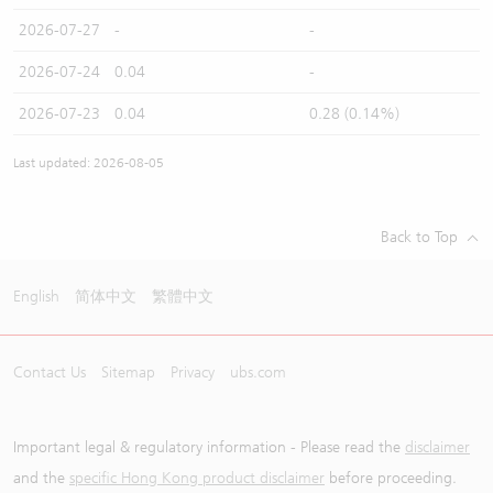
2026-07-27
-
-
2026-07-24
0.04
-
2026-07-23
0.04
0.28 (0.14%)
Last updated: 2026-08-05
Back to Top
English
简体中文
繁體中文
Contact Us
Sitemap
Privacy
ubs.com
Important legal & regulatory information - Please read the
disclaimer
and the
specific Hong Kong product disclaimer
before proceeding.