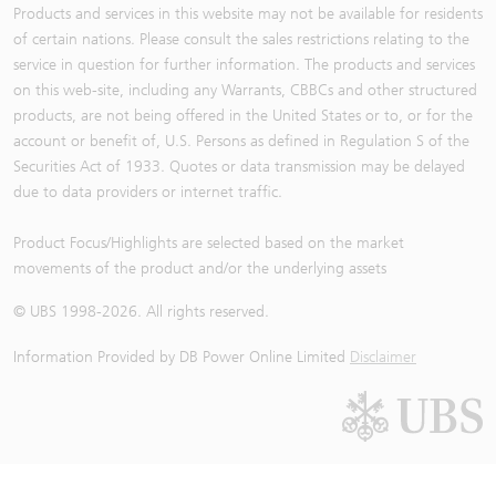
Products and services in this website may not be available for residents
of certain nations. Please consult the sales restrictions relating to the
service in question for further information. The products and services
on this web-site, including any Warrants, CBBCs and other structured
products, are not being offered in the United States or to, or for the
account or benefit of, U.S. Persons as defined in Regulation S of the
Securities Act of 1933. Quotes or data transmission may be delayed
due to data providers or internet traffic.
Product Focus/Highlights are selected based on the market
movements of the product and/or the underlying assets
© UBS 1998-
2026
. All rights reserved.
Information Provided by
DB Power Online Limited
Disclaimer