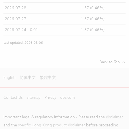
2026-07-28
-
1.37 (0.46%)
2026-07-27
-
1.37 (0.46%)
2026-07-24
0.01
1.37 (0.46%)
Last updated: 2026-08-06
Back to Top
English
简体中文
繁體中文
Contact Us
Sitemap
Privacy
ubs.com
Important legal & regulatory information - Please read the
disclaimer
and the
specific Hong Kong product disclaimer
before proceeding.