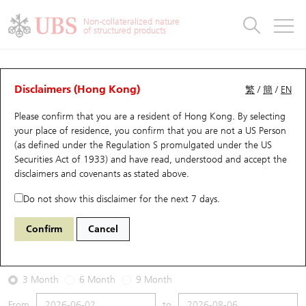
Warrants & CBBCs Statistics
Stock Connect Money Flow
Warrants Analyzer
Market Statistics
CBBCs Analyzer
Education
Warrants
CBBCs
Non-collateralized nature
of structured products
Warrants Search
Performance
CBBCs Chart Search
Performance
Top10 Turnover
Stock Connect Money Flow
Top10 Turnover
Warrants and CBBCs FAQ
Warrants Analyzer
UBS Warrants List
Outstanding Quantity
Outstanding Quantity
Top10 Gainers / Losers
Underlying Analyzer
Holdings
CBBCs Quick Search
Disclaimers (Hong Kong)
繁
/
簡
/
EN
Performance
Outstanding Quantity
Comparison
Please confirm that you are a resident of Hong Kong. By selecting
New UBS Warrants
Comparison
CBBCs Search
Comparison
Top10 Turnover Distribution
Top 20 Active Stocks
Show All
your place of residence, you confirm that you are not a US Person
(as defined under the Regulation S promulgated under the US
Expiring UBS Warrants
CBBCs Outstanding Distribution
10 Days Turnover
HSI Constituent Stocks
13057 UB
Put
Securities Act of 1933) and have read, understood and accept
the
HSI Hang Seng Index
disclaimers and covenants
as stated above.
Warrants Settlement Price
Stock CBBC Matrix
Money Flow
HSCEI Constituent Stocks
Do not show this disclaimer for the next 7 days.
2026-08-06
Warrants Analyzer
New UBS CBBCs
Outstanding Quantity
HSTECH Constituent Stocks
Confirm
Cancel
1,390,000
25,530.28
Outstanding
Underlying Price
Warrants Calculator
Residual Value of CBBCs
Top 30 Average Implied Volatility
Underlying Short Sell
3 Month
6 Month
9 Month
Implied Volatility Comparison
Expiring UBS CBBCs
Result Announcement & Economic Calendar
From
to