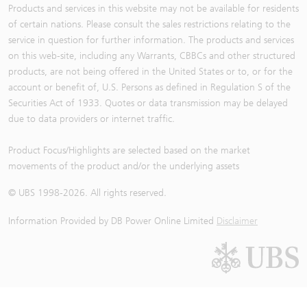
Products and services in this website may not be available for residents
of certain nations. Please consult the sales restrictions relating to the
service in question for further information. The products and services
on this web-site, including any Warrants, CBBCs and other structured
products, are not being offered in the United States or to, or for the
account or benefit of, U.S. Persons as defined in Regulation S of the
Securities Act of 1933. Quotes or data transmission may be delayed
due to data providers or internet traffic.
Product Focus/Highlights are selected based on the market
movements of the product and/or the underlying assets
© UBS 1998-
2026
. All rights reserved.
Information Provided by
DB Power Online Limited
Disclaimer