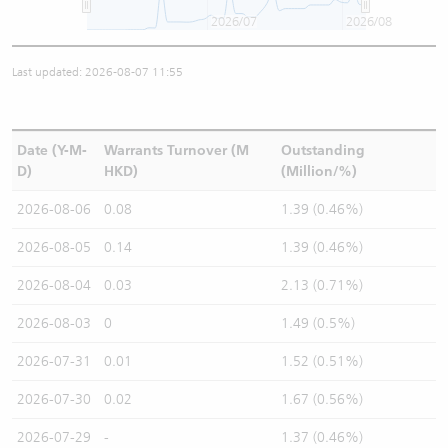
2026/07
2026/08
Last updated: 2026-08-07 11:55
Date (Y-M-
Warrants Turnover (M
Outstanding
D)
HKD)
(Million/%)
2026-08-06
0.08
1.39 (0.46%)
2026-08-05
0.14
1.39 (0.46%)
2026-08-04
0.03
2.13 (0.71%)
2026-08-03
0
1.49 (0.5%)
2026-07-31
0.01
1.52 (0.51%)
2026-07-30
0.02
1.67 (0.56%)
2026-07-29
-
1.37 (0.46%)