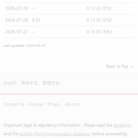
2026-07-29
-
0.12 (0.12%)
2026-07-28
0.01
0.12 (0.12%)
2026-07-27
-
0.15 (0.15%)
Last updated: 2026-08-07
Back to Top
English
简体中文
繁體中文
Contact Us
Sitemap
Privacy
ubs.com
Important legal & regulatory information - Please read the
disclaimer
and the
specific Hong Kong product disclaimer
before proceeding.