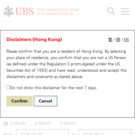
Warrants & CBBCs Statistics
Stock Connect Money Flow
Warrants Analyzer
Market Statistics
CBBCs Analyzer
Education
Warrants
CBBCs
Non-collateralized nature
of structured products
Warrants Search
Performance
CBBCs Chart Search
Performance
Top10 Turnover
Stock Connect Money Flow
Top10 Turnover
Warrants and CBBCs FAQ
Warrants Analyzer
UBS Warrants List
Outstanding Quantity
Outstanding Quantity
Top10 Gainers / Losers
Underlying Analyzer
Holdings
CBBCs Quick Search
Disclaimers (Hong Kong)
繁
/
簡
/
EN
Performance
Outstanding Quantity
Comparison
Please confirm that you are a resident of Hong Kong. By selecting
New UBS Warrants
Comparison
CBBCs Search
Comparison
Top10 Turnover Distribution
Top 20 Active Stocks
Show All
your place of residence, you confirm that you are not a US Person
(as defined under the Regulation S promulgated under the US
Expiring UBS Warrants
CBBCs Outstanding Distribution
10 Days Turnover
HSI Constituent Stocks
11071 UB
Call
Securities Act of 1933) and have read, understood and accept
the
N225 Nikkei
disclaimers and covenants
as stated above.
Warrants Settlement Price
Stock CBBC Matrix
Money Flow
HSCEI Constituent Stocks
Do not show this disclaimer for the next 7 days.
2026-08-07
Warrants Analyzer
New UBS CBBCs
Outstanding Quantity
HSTECH Constituent Stocks
Confirm
Cancel
0
Outstanding
Warrants Calculator
Residual Value of CBBCs
Top 30 Average Implied Volatility
Underlying Short Sell
3 Month
6 Month
9 Month
Implied Volatility Comparison
Expiring UBS CBBCs
Result Announcement & Economic Calendar
From
to