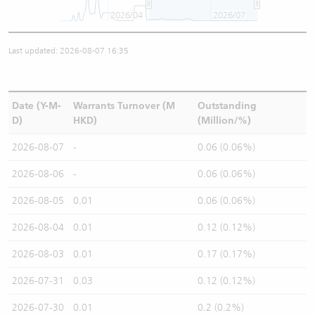
2026/04
2026/07
Last updated: 2026-08-07 16:35
Date (Y-M-
Warrants Turnover (M
Outstanding
D)
HKD)
(Million/%)
2026-08-07
-
0.06 (0.06%)
2026-08-06
-
0.06 (0.06%)
2026-08-05
0.01
0.06 (0.06%)
2026-08-04
0.01
0.12 (0.12%)
2026-08-03
0.01
0.17 (0.17%)
2026-07-31
0.03
0.12 (0.12%)
2026-07-30
0.01
0.2 (0.2%)