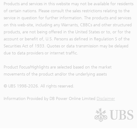
Products and services in this website may not be available for residents
of certain nations. Please consult the sales restrictions relating to the
service in question for further information. The products and services
on this web-site, including any Warrants, CBBCs and other structured
products, are not being offered in the United States or to, or for the
account or benefit of, U.S. Persons as defined in Regulation S of the
Securities Act of 1933. Quotes or data transmission may be delayed
due to data providers or internet traffic.
Product Focus/Highlights are selected based on the market
movements of the product and/or the underlying assets
© UBS 1998-
2026
. All rights reserved.
Information Provided by
DB Power Online Limited
Disclaimer