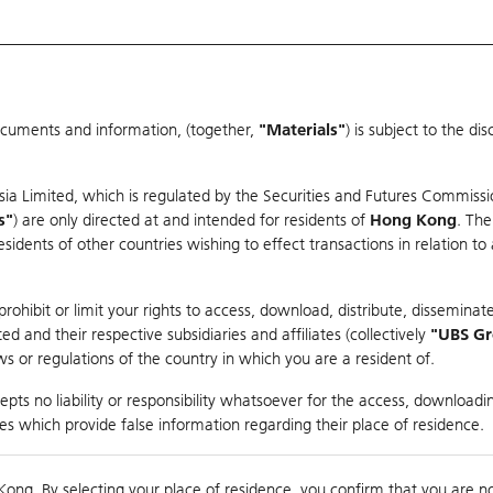
ocuments and information, (together,
"Materials"
) is subject to the d
Warrants & CBBCs Statistics
Market Statistics
Education
sia Limited, which is regulated by the Securities and Futures Commissi
r
s"
) are only directed at and intended for residents of
Hong Kong
. The
dents of other countries wishing to effect transactions in relation to
rison
ohibit or limit your rights to access, download, distribute, disseminate
 and their respective subsidiaries and affiliates (collectively
"UBS G
s or regulations of the country in which you are a resident of.
ch
pts no liability or responsibility whatsoever for the access, downloadin
ties which provide false information regarding their place of residence.
nts
suer
Strike
Moneyness
Kong. By selecting your place of residence, you confirm that you are n