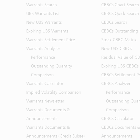
Warrants Search
CBBCs Chart Search
UBS Warrants List
CBBCs Quick Search
New UBS Warrants
CBBCs Search
Expiring UBS Warrants
CBBCs Outstanding D
Warrants Settlement Price
Stock CBBC Matrix
Warrants Analyzer
New UBS CBBCs
Performance
Residual Value of C
Outstanding Quantity
Expiring UBS CBBCs
Comparison
CBBCs Settlement Pr
Warrants Calculator
CBBCs Analyzer
Implied Volatility Comparison
Performance
Warrants Newsletter
Outstanding Quan
Warrants Documents &
Comparison
Announcements
CBBCs Calculator
Warrants Documents &
CBBCs Documents &
Announcements (Credit Suisse)
Announcements