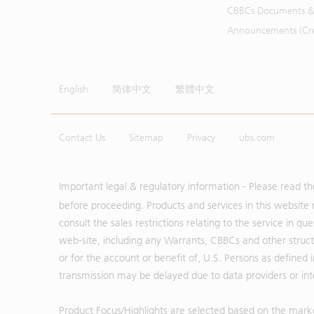
CBBCs Documents &
Announcements (Cred
English
简体中文
繁體中文
Contact Us
Sitemap
Privacy
ubs.com
Important legal & regulatory information - Please read t
before proceeding. Products and services in this website 
consult the sales restrictions relating to the service in q
web-site, including any Warrants, CBBCs and other structu
or for the account or benefit of, U.S. Persons as defined 
transmission may be delayed due to data providers or inte
Product Focus/Highlights are selected based on the mark