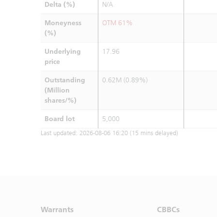
Delta (%)
N/A
Moneyness
OTM 61%
(%)
Underlying
17.96
price
Outstanding
0.62M (0.89%)
(Million
shares/%)
Board lot
5,000
Last updated:
2026-08-06 16:20
(15 mins delayed)
Warrants
CBBCs