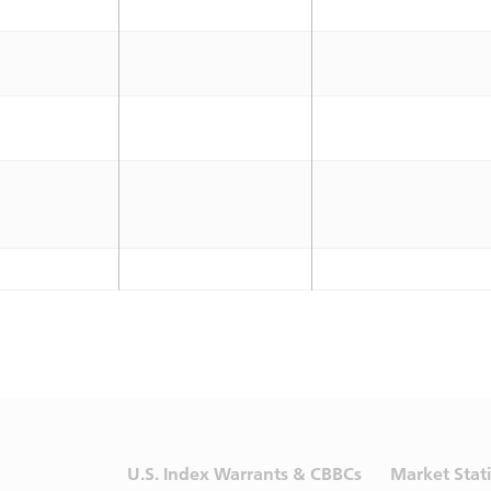
U.S. Index Warrants & CBBCs
Market Stati