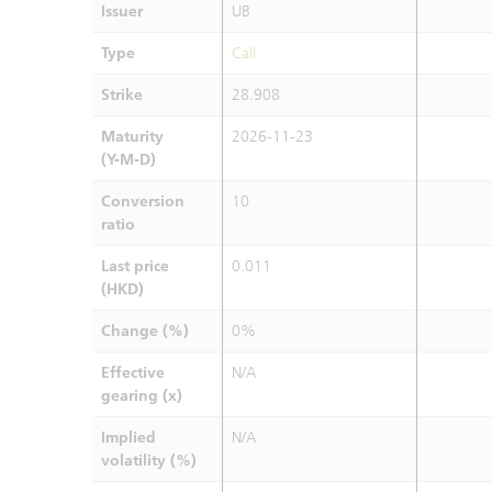
Issuer
UB
Type
Call
Strike
28.908
Maturity
2026-11-23
(Y-M-D)
Conversion
10
ratio
Last price
0.011
(HKD)
Change (%)
0%
Effective
N/A
gearing (x)
Implied
N/A
volatility (%)