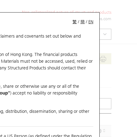
Non-collateralized nature of structured products
+852 2971 6668
ol-hkwarrants@ubs.com
繁
/
簡
/
EN
isclaimers and covenants set out below and
on of Hong Kong. The financial products
 Materials must not be accessed, used, relied or
 any Structured Products should contact their
, share or otherwise use any or all of the
roup"
) accept no liability or responsibility
g, distribution, dissemination, sharing or other
Implied Volatility (%)
Maturity (Y-M-D)
ot a US Person (as defined under the Regulation