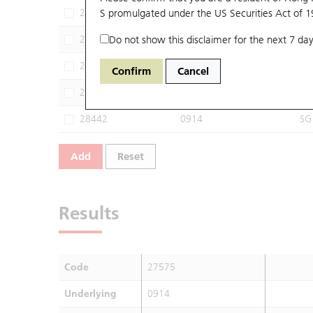
26976
S promulgated under the US Securities Act of 
0914
M
27148
Do not show this disclaimer for the next 7 day
0914
BI
27455
0914
JP
Confirm
Cancel
28300
0914
HS
28442
0914
SG
Add
Reset
Results
Code
27575
Underlying
0914