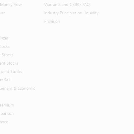
 Money Flow
Warrants and CBBCs FAQ
ver
Industry Principles on Liquidity
Provision
lyzer
Stocks
t Stocks
ent Stocks
tuent Stocks
t Sell
cement & Economic
 Premium
parison
mance