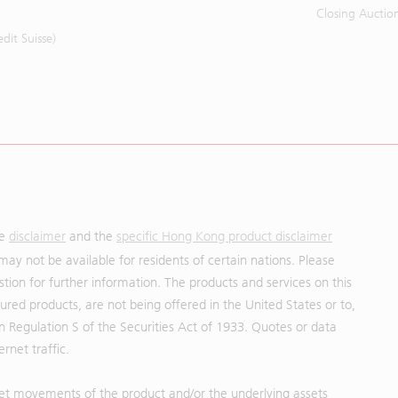
Closing Auctio
it Suisse)
he
disclaimer
and the
specific Hong Kong product disclaimer
may not be available for residents of certain nations. Please
uestion for further information. The products and services on this
red products, are not being offered in the United States or to,
in Regulation S of the Securities Act of 1933. Quotes or data
rnet traffic.
et movements of the product and/or the underlying assets