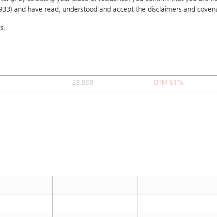
1933) and have read, understood and accept
B
28.888
the disclaimers and coven
OTM 60.8%
s.
28.9
OTM 60.9%
28.908
OTM 61%
28.9
OTM 60.9%
28.908
OTM 61%