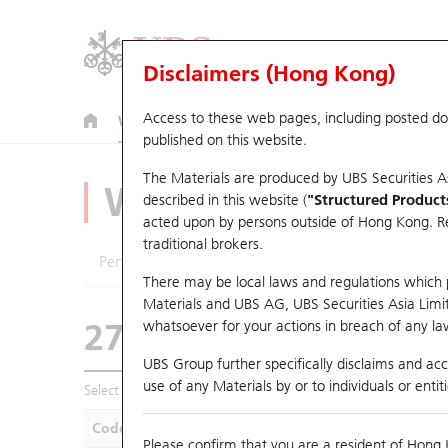
Disclaimers (Hong Kong)
Access to these web pages, including posted d
Warrants
CBBCs
U.S. Index Warrants & CBBCs
published on this website.
The Materials are produced by UBS Securities A
Warrants Analyze
described in this website (
"Structured Product
acted upon by persons outside of Hong Kong. Resi
traditional brokers.
Performance
Outstanding Quantity
Compa
There may be local laws and regulations which pr
Materials and UBS AG, UBS Securities Asia Limited
27575 UB
Call
whatsoever for your actions in breach of any law
0914 Anhui Con
UBS Group further specifically disclaims and acce
use of any Materials by or to individuals or enti
Select Warrants to compare
*You can select up to
five
Warra
Code
Underlying
Is
Please confirm that you are a resident of Hong 