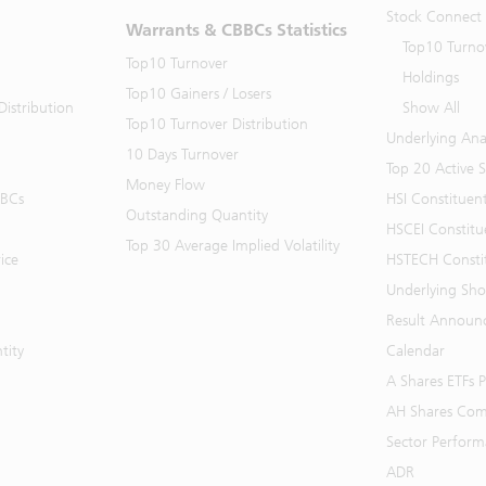
Stock Connect
Warrants & CBBCs Statistics
Top10 Turno
Top10 Turnover
Holdings
Top10 Gainers / Losers
istribution
Show All
Top10 Turnover Distribution
Underlying Ana
10 Days Turnover
Top 20 Active 
Money Flow
BBCs
HSI Constituen
Outstanding Quantity
HSCEI Constitu
Top 30 Average Implied Volatility
ice
HSTECH Consti
Underlying Shor
Result Announ
tity
Calendar
A Shares ETFs
AH Shares Com
Sector Perfor
ADR