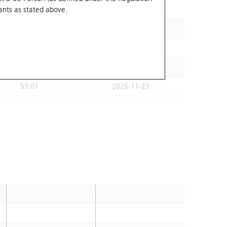
ants
as stated above.
59.15
2026-11-30
50.47
2026-11-23
54.58
2026-11-23
54.56
2026-11-23
53.01
2026-11-23