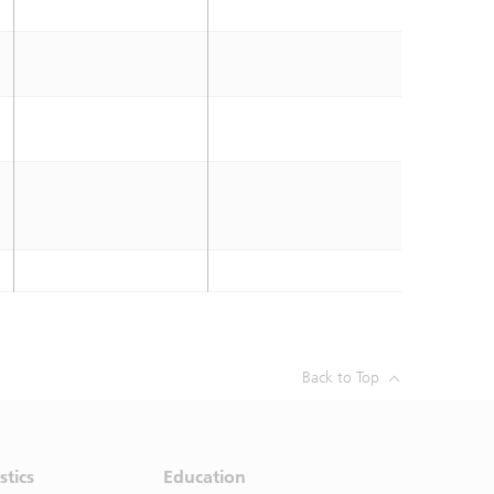
Back to Top
stics
Education