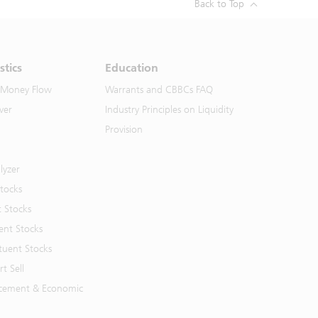
Back to Top
stics
Education
 Money Flow
Warrants and CBBCs FAQ
ver
Industry Principles on Liquidity
Provision
lyzer
Stocks
t Stocks
ent Stocks
tuent Stocks
t Sell
cement & Economic