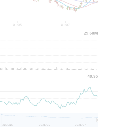
01/05
01/07
29.68M
49.95
2026/03
2026/05
2026/07