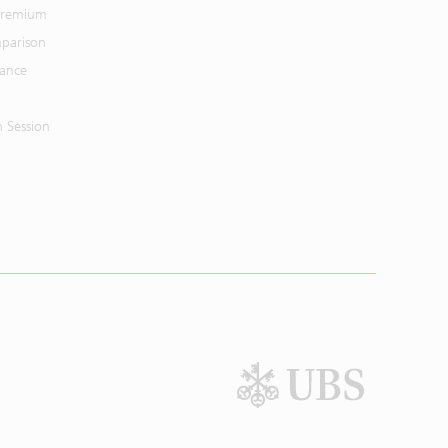
 Premium
parison
mance
n Session