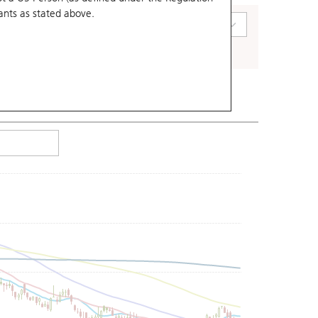
ants
as stated above.
art Type