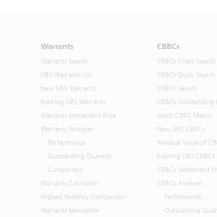
Warrants
CBBCs
Warrants Search
CBBCs Chart Search
UBS Warrants List
CBBCs Quick Search
New UBS Warrants
CBBCs Search
Expiring UBS Warrants
CBBCs Outstanding D
Warrants Settlement Price
Stock CBBC Matrix
Warrants Analyzer
New UBS CBBCs
Performance
Residual Value of C
Outstanding Quantity
Expiring UBS CBBCs
Comparison
CBBCs Settlement Pr
Warrants Calculator
CBBCs Analyzer
Implied Volatility Comparison
Performance
Warrants Newsletter
Outstanding Quan