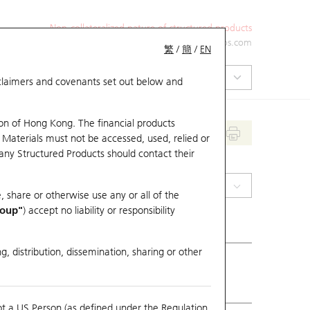
Non-collateralized nature of structured products
+852 2971 6668
ol-hkwarrants@ubs.com
繁
/
簡
/
EN
isclaimers and covenants set out below and
on of Hong Kong. The financial products
 Materials must not be accessed, used, relied or
 any Structured Products should contact their
(0914) Anhui Conch
, share or otherwise use any or all of the
roup"
) accept no liability or responsibility
g, distribution, dissemination, sharing or other
ious Close
17.96
ot a US Person (as defined under the Regulation