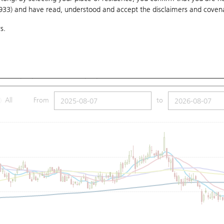
1933) and have read, understood and accept
the disclaimers and coven
10 Days
20 Days
50 Days
100 Days
250 Days
Ch
s.
Submit
7.98
Low
17.69
Price
17.86
SMA (100): 18.82
SMA (250): 21.21
All
From
to