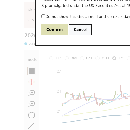
S promulgated under the US Securities Act of 
Main (Underlying)
Do not show this disclaimer for the next 7 day
Sub (Underlying)
Confirm
Cancel
2026-08-07
Underlying Price
:
Open
17.96
High
1
SMA (10): 18.25
SMA (20): 17.8
SMA (50): 17.73
1M
3M
6M
YTD
1Y
Tools
27
24
21