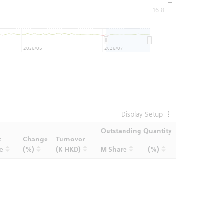
16.8
2026/05
2026/07
Display Setup
Outstanding Quantity
t
Change
Turnover
ce
(%)
(K HKD)
M Share
(%)