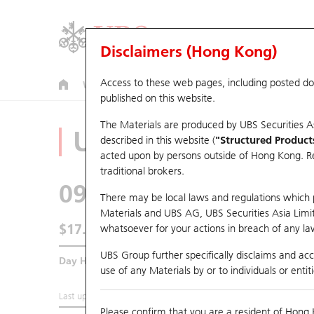
Disclaimers (Hong Kong)
Access to these web pages, including posted d
Warrants
CBBCs
U.S. Index Warrants & CBBCs
published on this website.
The Materials are produced by UBS Securities A
Underlying Analyz
described in this website (
"Structured Product
acted upon by persons outside of Hong Kong. Resi
traditional brokers.
0914
Anhui Conch
There may be local laws and regulations which pr
Materials and UBS AG, UBS Securities Asia Limited
$17.86
whatsoever for your actions in breach of any law
0.1
(-0.56%)
UBS Group further specifically disclaims and acce
Day High / Low
17.98
/
17.69
use of any Materials by or to individuals or enti
Last updated:
2026-08-07 15:00 (15 mins delayed)
Please confirm that you are a resident of Hong 