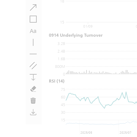
18
15
01/09
0914 Underlying Turnover
3.2B
2.4B
1.6B
800M
0
RSI
(14)
75
60
45
30
15
2025/05
2025/07