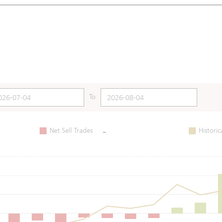
To
-
Net Sell Trades
Historic