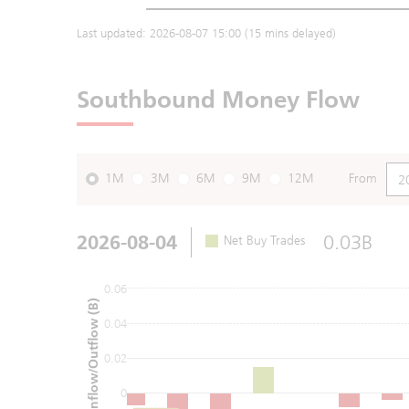
Last updated:
2026-08-07 15:00
(15 mins delayed)
Southbound Money Flow
1M
3M
6M
9M
12M
From
2026-08-04
0.03B
Net Buy Trades
0.06
Net Inflow/Outflow (B)
0.04
0.02
0