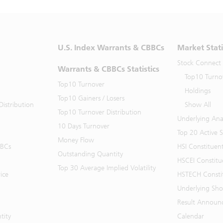
U.S. Index Warrants & CBBCs
Market Stati
Stock Connect
Warrants & CBBCs Statistics
Top10 Turno
Top10 Turnover
Holdings
Top10 Gainers / Losers
istribution
Show All
Top10 Turnover Distribution
Underlying Ana
10 Days Turnover
Top 20 Active 
Money Flow
BBCs
HSI Constituen
Outstanding Quantity
HSCEI Constitu
Top 30 Average Implied Volatility
ice
HSTECH Consti
Underlying Shor
Result Announ
tity
Calendar