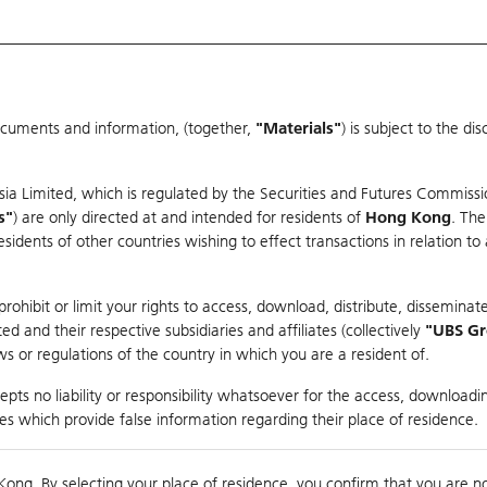
ocuments and information, (together,
"Materials"
) is subject to the d
Warrants & CBBCs Statistics
Market Statistics
Education
sia Limited, which is regulated by the Securities and Futures Commissi
er
s"
) are only directed at and intended for residents of
Hong Kong
. The
dents of other countries wishing to effect transactions in relation to
ohibit or limit your rights to access, download, distribute, disseminate
 and their respective subsidiaries and affiliates (collectively
"UBS G
s or regulations of the country in which you are a resident of.
pts no liability or responsibility whatsoever for the access, downloadin
Turnover
29.36M
Prev
ties which provide false information regarding their place of residence.
Kong. By selecting your place of residence, you confirm that you are n