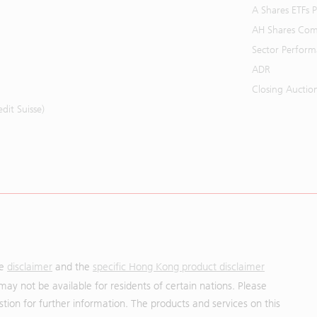
A Shares ETFs
AH Shares Com
Sector Perfor
ADR
Closing Auctio
it Suisse)
he
disclaimer
and the
specific Hong Kong product disclaimer
may not be available for residents of certain nations. Please
uestion for further information. The products and services on this