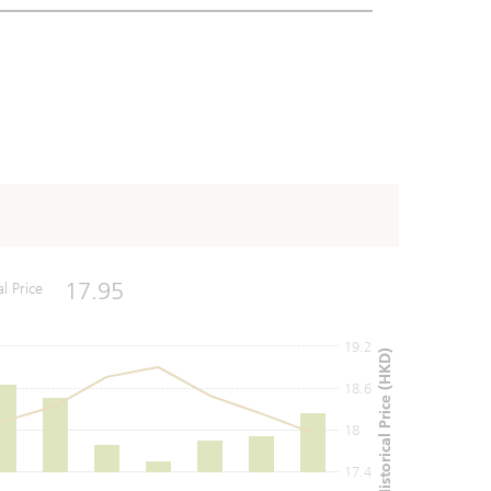
17.95
al Price
19.2
Historical Price (HKD)
18.6
18
17.4