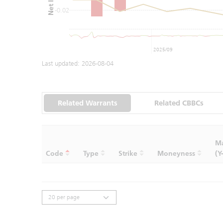
-0.02
2025/09
Last updated:
2026-08-04
Related Warrants
Related CBBCs
Ma
Code
Type
Strike
Moneyness
(Y