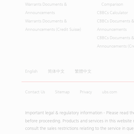
Warrants Documents &
Comparison
Announcements
CBBCs Calculator
Warrants Documents &
CBBCs Documents &
Announcements (Credit Suisse)
Announcements
CBBCs Documents &
Announcements (Cred
English
简体中文
繁體中文
Contact Us
Sitemap
Privacy
ubs.com
Important legal & regulatory information - Please read t
before proceeding. Products and services in this website 
consult the sales restrictions relating to the service in q