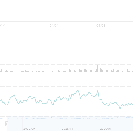
01/11
01/01
01/03
2025/09
2025/11
2026/01