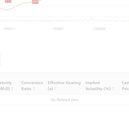
2025/11
2026/01
2026/03
turity
Conversion
Effective Gearing
Implied
Las
-M-D)
Ratio
(x)
Volatility (%)
Pri
No Related data