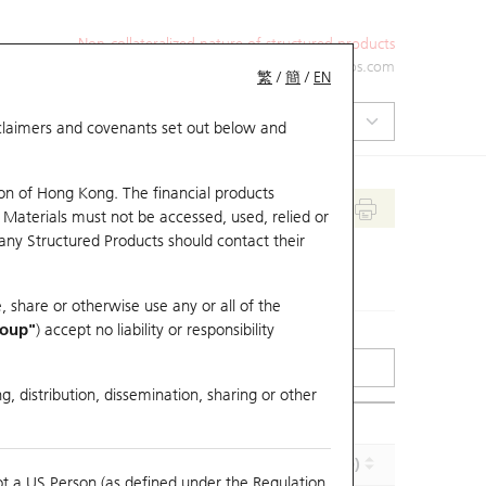
Non-collateralized nature of structured products
+852 2971 6668
ol-hkwarrants@ubs.com
繁
/
簡
/
EN
isclaimers and covenants set out below and
on of Hong Kong. The financial products
 Materials must not be accessed, used, relied or
 any Structured Products should contact their
, share or otherwise use any or all of the
roup"
) accept no liability or responsibility
g, distribution, dissemination, sharing or other
Implied Volatility (%)
Maturity (Y-M-D)
ot a US Person (as defined under the Regulation