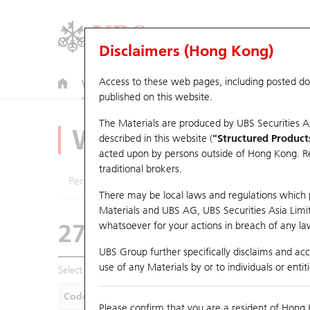
Disclaimers (Hong Kong)
Access to these web pages, including posted d
Warrants
CBBCs
U.S. Index Warrants & CBBCs
published on this website.
The Materials are produced by UBS Securities A
Warrants Analyze
described in this website (
"Structured Product
acted upon by persons outside of Hong Kong. Resi
traditional brokers.
Performance
Outstanding Quantity
Compa
There may be local laws and regulations which pr
Materials and UBS AG, UBS Securities Asia Limited
27340 GJ
Put
whatsoever for your actions in breach of any law
1211 Byd Compan
UBS Group further specifically disclaims and acce
use of any Materials by or to individuals or enti
Select Warrants to compare
*You can select up to
five
Warra
Code
Underlying
Is
Please confirm that you are a resident of Hong 