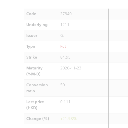
Code
27340
Underlying
1211
Issuer
GJ
Type
Put
Strike
84.95
Maturity
2026-11-23
(Y-M-D)
Conversion
50
ratio
Last price
0.111
(HKD)
Change (%)
+21.98%