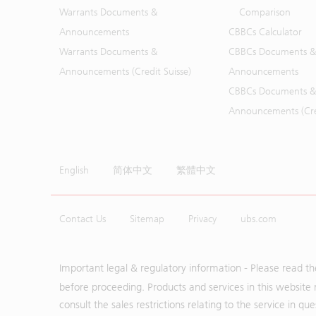
Warrants Documents &
Comparison
Announcements
CBBCs Calculator
Warrants Documents &
CBBCs Documents &
Announcements (Credit Suisse)
Announcements
CBBCs Documents &
Announcements (Cred
English
简体中文
繁體中文
Contact Us
Sitemap
Privacy
ubs.com
Important legal & regulatory information - Please read t
before proceeding. Products and services in this website 
consult the sales restrictions relating to the service in q