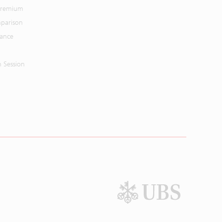
 Premium
parison
mance
n Session