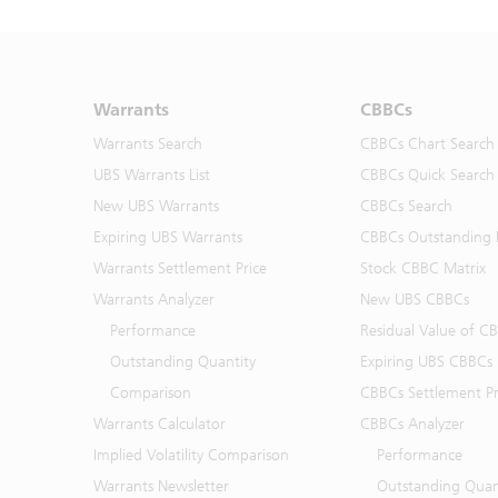
Warrants
CBBCs
Warrants Search
CBBCs Chart Search
UBS Warrants List
CBBCs Quick Search
New UBS Warrants
CBBCs Search
Expiring UBS Warrants
CBBCs Outstanding D
Warrants Settlement Price
Stock CBBC Matrix
Warrants Analyzer
New UBS CBBCs
Performance
Residual Value of C
Outstanding Quantity
Expiring UBS CBBCs
Comparison
CBBCs Settlement Pr
Warrants Calculator
CBBCs Analyzer
Implied Volatility Comparison
Performance
Warrants Newsletter
Outstanding Quan