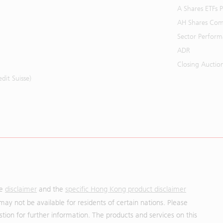
A Shares ETFs
AH Shares Com
Sector Perfor
ADR
Closing Auctio
it Suisse)
he
disclaimer
and the
specific Hong Kong product disclaimer
may not be available for residents of certain nations. Please
uestion for further information. The products and services on this