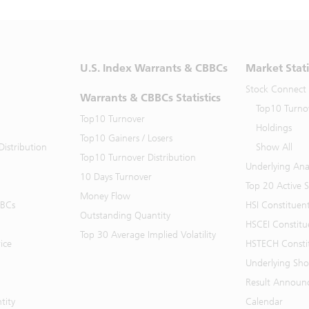
U.S. Index Warrants & CBBCs
Market Stati
Stock Connect
Warrants & CBBCs Statistics
Top10 Turno
Top10 Turnover
Holdings
Top10 Gainers / Losers
istribution
Show All
Top10 Turnover Distribution
Underlying Ana
10 Days Turnover
Top 20 Active 
Money Flow
BBCs
HSI Constituen
Outstanding Quantity
HSCEI Constitu
Top 30 Average Implied Volatility
ice
HSTECH Consti
Underlying Shor
Result Announ
tity
Calendar