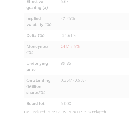
Effective
5.6x
gearing (x)
Implied
42.25%
volatility (%)
Delta (%)
-34.61%
Moneyness
OTM 5.5%
(%)
Underlying
89.85
price
Outstanding
0.35M (0.5%)
(Million
shares/%)
Board lot
5,000
Last updated:
2026-08-06 16:20
(15 mins delayed)