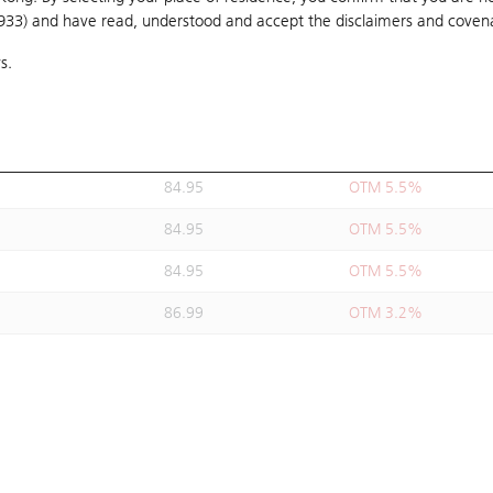
1933) and have read, understood and accept
85
the disclaimers and coven
OTM 5.4%
s.
84.95
OTM 5.5%
84.98
OTM 5.4%
84.95
OTM 5.5%
84.95
OTM 5.5%
84.95
OTM 5.5%
84.95
OTM 5.5%
86.99
OTM 3.2%