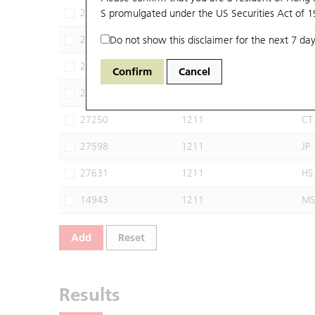
22322
S promulgated under the US Securities Act of 
1211
BI
24228
Do not show this disclaimer for the next 7 day
1211
CI
24617
1211
BP
Confirm
Cancel
24648
1211
UB
27250
1211
CT
27598
1211
JP
27631
1211
HS
14943
1211
MS
Add
Reset
Results