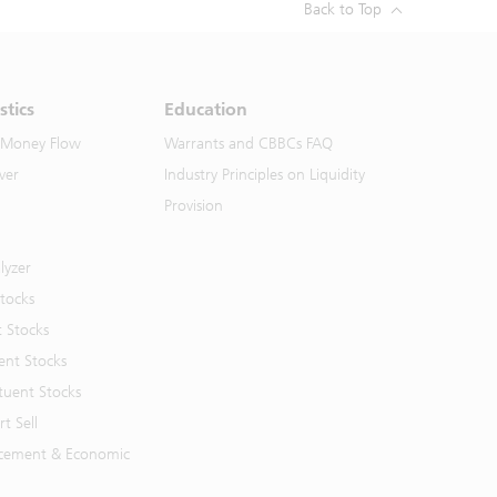
Back to Top
stics
Education
 Money Flow
Warrants and CBBCs FAQ
ver
Industry Principles on Liquidity
Provision
lyzer
Stocks
t Stocks
ent Stocks
tuent Stocks
t Sell
cement & Economic