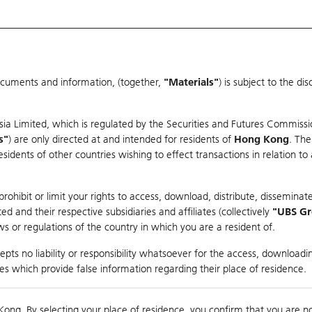
ocuments and information, (together,
"Materials"
) is subject to the d
Warrants & CBBCs Statistics
Market Statistics
Education
sia Limited, which is regulated by the Securities and Futures Commissi
r
s"
) are only directed at and intended for residents of
Hong Kong
. The
dents of other countries wishing to effect transactions in relation to
rison
ohibit or limit your rights to access, download, distribute, disseminate
 and their respective subsidiaries and affiliates (collectively
"UBS G
s or regulations of the country in which you are a resident of.
y
pts no liability or responsibility whatsoever for the access, downloadin
ties which provide false information regarding their place of residence.
nts
suer
Strike
Moneyness
Kong. By selecting your place of residence, you confirm that you are n