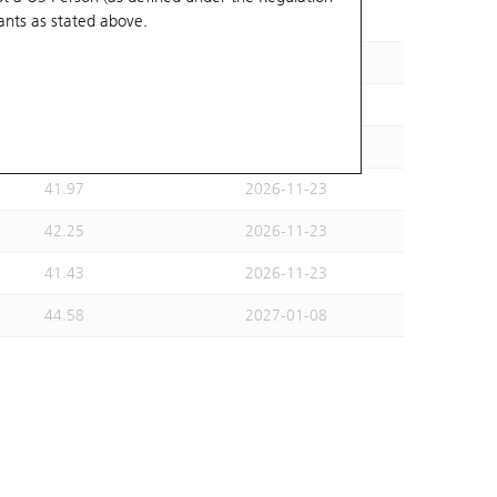
ants
as stated above.
44.14
2026-11-30
42.79
2026-11-23
40.53
2026-11-23
42.25
2026-11-23
41.97
2026-11-23
42.25
2026-11-23
41.43
2026-11-23
44.58
2027-01-08