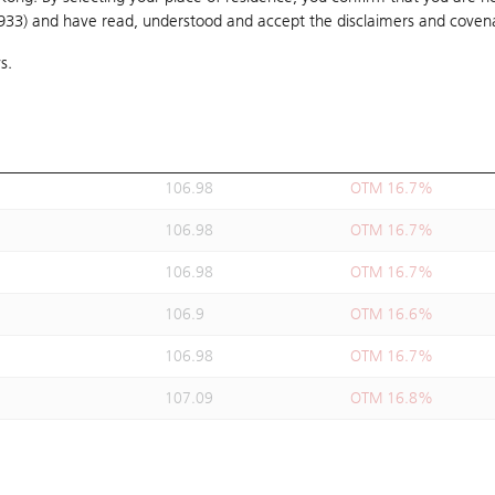
1933) and have read, understood and accept
106.88
the disclaimers and coven
OTM 16.6%
s.
106.98
OTM 16.7%
106.98
OTM 16.7%
106.98
OTM 16.7%
106.98
OTM 16.7%
106.98
OTM 16.7%
106.98
OTM 16.7%
106.9
OTM 16.6%
106.98
OTM 16.7%
107.09
OTM 16.8%