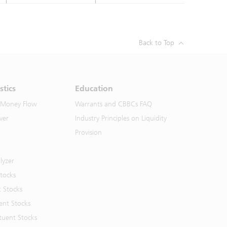
Back to Top
stics
Education
 Money Flow
Warrants and CBBCs FAQ
ver
Industry Principles on Liquidity
Provision
lyzer
Stocks
t Stocks
ent Stocks
tuent Stocks