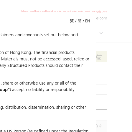
Non-collateralized nature of structured products
+852 2971 6668
ol-hkwarrants@ubs.com
繁
/
簡
/
EN
isclaimers and covenants set out below and
on of Hong Kong. The financial products
 Materials must not be accessed, used, relied or
 any Structured Products should contact their
, share or otherwise use any or all of the
roup"
) accept no liability or responsibility
g, distribution, dissemination, sharing or other
Implied Volatility (%)
Maturity (Y-M-D)
ot a US Person (as defined under the Regulation