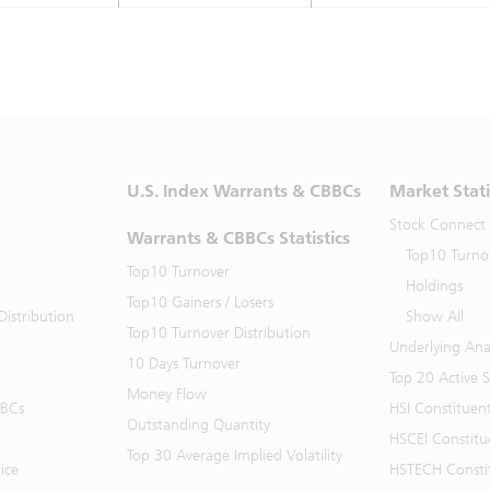
U.S. Index Warrants & CBBCs
Market Stati
Stock Connect
Warrants & CBBCs Statistics
Top10 Turno
Top10 Turnover
Holdings
Top10 Gainers / Losers
istribution
Show All
Top10 Turnover Distribution
Underlying Ana
10 Days Turnover
Top 20 Active 
Money Flow
BBCs
HSI Constituen
Outstanding Quantity
HSCEI Constitu
Top 30 Average Implied Volatility
ice
HSTECH Consti