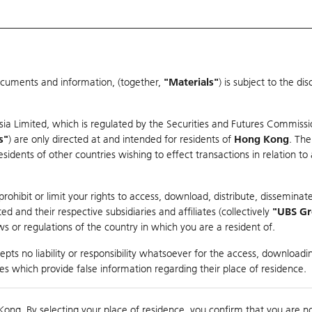
ocuments and information, (together,
"Materials"
) is subject to the d
Warrants & CBBCs Statistics
Market Statistics
Education
sia Limited, which is regulated by the Securities and Futures Commissi
r
s"
) are only directed at and intended for residents of
Hong Kong
. The
dents of other countries wishing to effect transactions in relation to
rison
ohibit or limit your rights to access, download, distribute, disseminate
 and their respective subsidiaries and affiliates (collectively
"UBS G
s or regulations of the country in which you are a resident of.
any
pts no liability or responsibility whatsoever for the access, downloadin
ties which provide false information regarding their place of residence.
nts
suer
Strike
Moneyness
Kong. By selecting your place of residence, you confirm that you are n