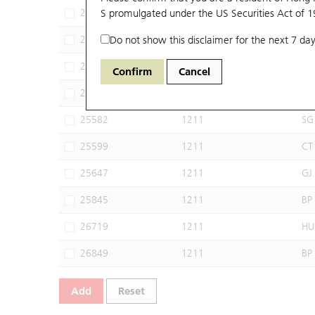
24935
S promulgated under the US Securities Act of 
1211
CI
25526
Do not show this disclaimer for the next 7 day
1211
JP
25528
1211
HS
Confirm
Cancel
25529
1211
DS
25582
1211
SG
25599
1211
CT
25647
1211
GJ
25845
1211
BP
26719
1211
HU
26849
1211
BP
Add
Reset