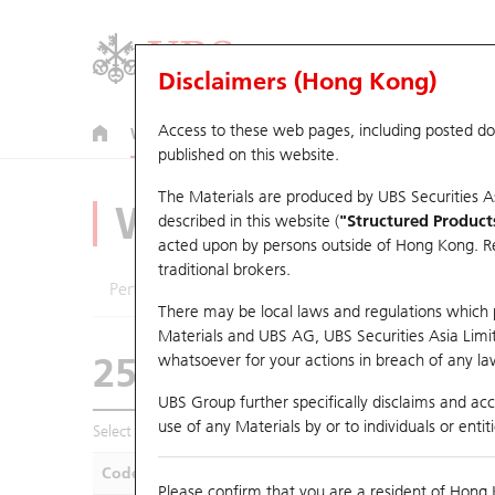
Disclaimers (Hong Kong)
Access to these web pages, including posted d
Warrants
CBBCs
U.S. Index Warrants & CBBCs
published on this website.
The Materials are produced by UBS Securities A
Warrants Analyze
described in this website (
"Structured Product
acted upon by persons outside of Hong Kong. Resi
traditional brokers.
Performance
Outstanding Quantity
Compa
There may be local laws and regulations which pr
Materials and UBS AG, UBS Securities Asia Limited
25678 UB
Call
whatsoever for your actions in breach of any law
1211 Byd Comp
UBS Group further specifically disclaims and acce
use of any Materials by or to individuals or enti
Select Warrants to compare
*You can select up to
five
Warra
Code
Underlying
Is
Please confirm that you are a resident of Hong 