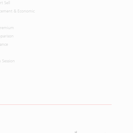
t Sell
cement & Economic
 Premium
parison
mance
n Session