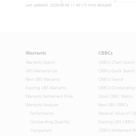
Last updated:
2026-08-06 11:40
(15 mins delayed)
Warrants
CBBCs
Warrants Search
CBBCs Chart Search
UBS Warrants List
CBBCs Quick Search
New UBS Warrants
CBBCs Search
Expiring UBS Warrants
CBBCs Outstanding D
Warrants Settlement Price
Stock CBBC Matrix
Warrants Analyzer
New UBS CBBCs
Performance
Residual Value of C
Outstanding Quantity
Expiring UBS CBBCs
Comparison
CBBCs Settlement Pr