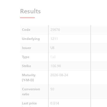
Results
Code
25678
Underlying
1211
Issuer
UB
Type
Call
Strike
106.98
Maturity
2026-08-24
(Y-M-D)
Conversion
50
ratio
Last price
0.014