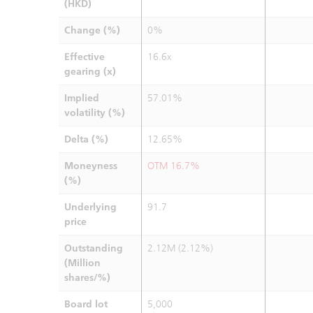
(HKD)
Change (%)
0%
Effective
16.6x
gearing (x)
Implied
57.01%
volatility (%)
Delta (%)
12.65%
Moneyness
OTM 16.7%
(%)
Underlying
91.7
price
Outstanding
2.12M (2.12%)
(Million
shares/%)
Board lot
5,000