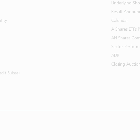
Underlying Shor
Result Announ
tity
Calendar
A Shares ETFs
AH Shares Com
Sector Perfor
ADR
Closing Auctio
it Suisse)