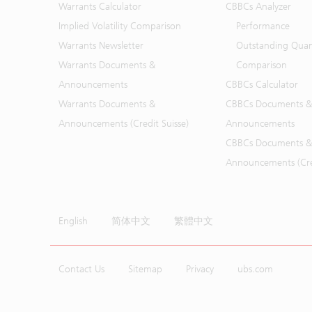
Warrants Calculator
CBBCs Analyzer
Implied Volatility Comparison
Performance
Warrants Newsletter
Outstanding Quan
Warrants Documents &
Comparison
Announcements
CBBCs Calculator
Warrants Documents &
CBBCs Documents &
Announcements (Credit Suisse)
Announcements
CBBCs Documents &
Announcements (Cred
English
简体中文
繁體中文
Contact Us
Sitemap
Privacy
ubs.com