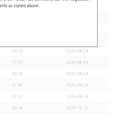
ants
as stated above.
49.99
2026-08-31
57.01
2026-08-24
51.99
2026-08-24
53.32
2026-08-24
59.29
2026-08-24
57.01
2026-08-24
60.39
2026-08-24
57.97
2026-08-24
53.32
2026-08-24
43.38
2026-10-22