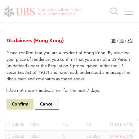
Warrants & CBBCs Statistics
Stock Connect Money Flow
Warrants Analyzer
Market Statistics
CBBCs Analyzer
Education
Warrants
CBBCs
Non-collateralized nature
of structured products
Warrants Search
Performance
CBBCs Chart Search
Performance
Top10 Turnover
Stock Connect Money Flow
Top10 Turnover
Warrants and CBBCs FAQ
Warrants Analyzer
UBS Warrants List
Outstanding Quantity
Outstanding Quantity
Top10 Gainers / Losers
Underlying Analyzer
Holdings
CBBCs Quick Search
Disclaimers (Hong Kong)
繁
/
簡
/
EN
Performance
Outstanding Quantity
Comparison
Please confirm that you are a resident of Hong Kong. By selecting
New UBS Warrants
Comparison
CBBCs Search
Comparison
Top10 Turnover Distribution
Top 20 Active Stocks
Show All
your place of residence, you confirm that you are not a US Person
(as defined under the Regulation S promulgated under the US
Expiring UBS Warrants
CBBCs Outstanding Distribution
10 Days Turnover
HSI Constituent Stocks
29594 UB
Call
Securities Act of 1933) and have read, understood and accept
the
1888 KB Laminates
disclaimers and covenants
as stated above.
Warrants Settlement Price
Stock CBBC Matrix
Money Flow
HSCEI Constituent Stocks
Do not show this disclaimer for the next 7 days.
Warrants Analyzer
New UBS CBBCs
Outstanding Quantity
HSTECH Constituent Stocks
Select Warrants to compare
*You can select up to
three
Warrants
Confirm
Cancel
Code
Underlying
Issuer
Strike
Moneyness
Warrants Calculator
Residual Value of CBBCs
Top 30 Average Implied Volatility
Underlying Short Sell
28803
1888
HU
63
OTM 64.2%
Implied Volatility Comparison
Expiring UBS CBBCs
Result Announcement & Economic Calendar
29268
1888
CI
63.888
OTM 66.5%