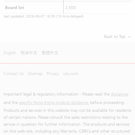
Board lot
2,500
Last updated:
2026-08-07 16:35
(15 mins delayed)
Back to Top
English
简体中文
繁體中文
Contact Us
Sitemap
Privacy
ubs.com
Important legal & regulatory information - Please read the
disclaimer
and the
specific Hong Kong product disclaimer
before proceeding.
Products and services in this website may not be available for residents
of certain nations. Please consult the sales restrictions relating to the
service in question for further information. The products and services
on this web-site, including any Warrants, CBBCs and other structured