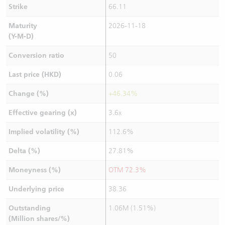
Strike
66.11
Maturity
2026-11-18
(Y-M-D)
Conversion ratio
50
Last price (HKD)
0.06
Change (%)
+46.34%
Effective gearing (x)
3.6x
Implied volatility (%)
112.6%
Delta (%)
27.81%
Moneyness (%)
OTM 72.3%
Underlying price
38.36
Outstanding
1.06M (1.51%)
(Million shares/%)