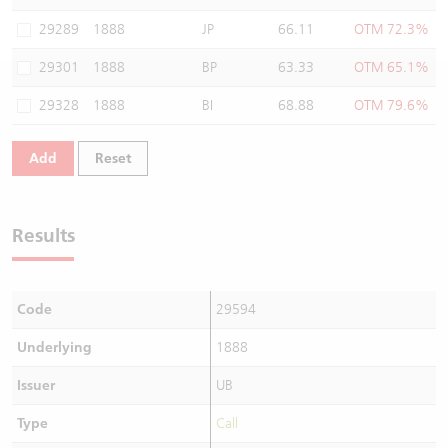
Warrants Newsletter
CBBCs Settlement Price
A Shares ETFs Premium
29289
1888
JP
66.11
OTM 72.3%
29301
1888
BP
63.33
OTM 65.1%
Warrants Documents & Announcements
CBBCs Analyzer
AH Shares Comparison
29328
1888
BI
68.88
OTM 79.6%
CBBCs Calculator
Sector Performance
Warrants Documents & Announcements (Credit Suisse)
Add
Reset
CBBCs Documents & Announcements
ADR
CBBCs Documents & Announcements (Credit Suisse)
Closing Auction Session
Results
Code
29594
Underlying
1888
Issuer
UB
Type
Call