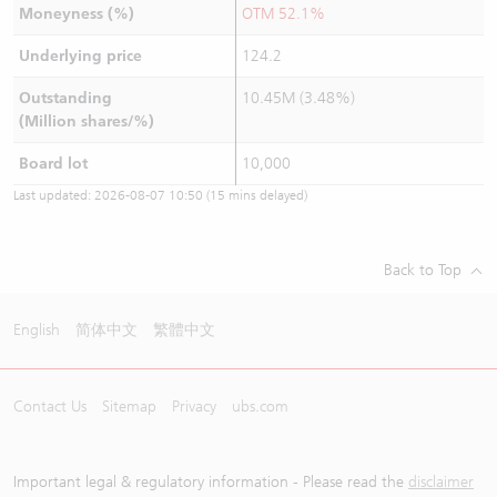
Moneyness (%)
OTM 52.1%
Underlying price
124.2
Outstanding
10.45M (3.48%)
(Million shares/%)
Board lot
10,000
Last updated:
2026-08-07 10:50
(15 mins delayed)
Back to Top
English
简体中文
繁體中文
Contact Us
Sitemap
Privacy
ubs.com
Important legal & regulatory information - Please read the
disclaimer