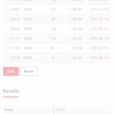
25881
9988
SG
188.98
OTM 52.2%
26614
9988
BP
183.88
OTM 48.1%
26839
9988
UB
183.98
OTM 48.1%
27111
9988
HU
183.98
OTM 48.1%
27143
9988
BI
183.98
OTM 48.1%
27279
9988
GJ
183.98
OTM 48.1%
Add
Reset
Results
Code
25391