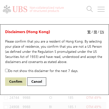
Warrants & CBBCs Statistics
Stock Connect Money Flow
Warrants Analyzer
Market Statistics
CBBCs Analyzer
Education
Warrants
CBBCs
Non-collateralized nature
of structured products
Warrants Search
Performance
CBBCs Chart Search
Performance
Top10 Turnover
Stock Connect Money Flow
Top10 Turnover
Warrants and CBBCs FAQ
Warrants Analyzer
UBS Warrants List
Outstanding Quantity
Outstanding Quantity
Top10 Gainers / Losers
Underlying Analyzer
Holdings
CBBCs Quick Search
Disclaimers (Hong Kong)
繁
/
簡
/
EN
Performance
Outstanding Quantity
Comparison
Please confirm that you are a resident of Hong Kong. By selecting
New UBS Warrants
Comparison
CBBCs Search
Comparison
Top10 Turnover Distribution
Top 20 Active Stocks
Show All
your place of residence, you confirm that you are not a US Person
(as defined under the Regulation S promulgated under the US
Expiring UBS Warrants
CBBCs Outstanding Distribution
10 Days Turnover
HSI Constituent Stocks
25391 UB
Call
Securities Act of 1933) and have read, understood and accept
the
9988 BABA-SW
disclaimers and covenants
as stated above.
Warrants Settlement Price
Stock CBBC Matrix
Money Flow
HSCEI Constituent Stocks
Do not show this disclaimer for the next 7 days.
Warrants Analyzer
New UBS CBBCs
Outstanding Quantity
HSTECH Constituent Stocks
Select Warrants to compare
*You can select up to
three
Warrants
Confirm
Cancel
Code
Underlying
Issuer
Strike
Moneyness
Warrants Calculator
Residual Value of CBBCs
Top 30 Average Implied Volatility
Underlying Short Sell
24744
9988
CI
185
OTM 49%
Implied Volatility Comparison
Expiring UBS CBBCs
Result Announcement & Economic Calendar
24908
9988
BI
185.1
OTM 49%