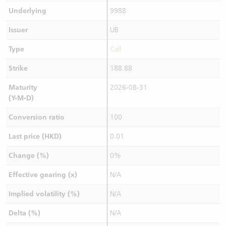
Underlying
9988
Issuer
UB
Type
Call
Strike
188.88
Maturity
2026-08-31
(Y-M-D)
Conversion ratio
100
Last price (HKD)
0.01
Change (%)
0%
Effective gearing (x)
N/A
Implied volatility (%)
N/A
Delta (%)
N/A