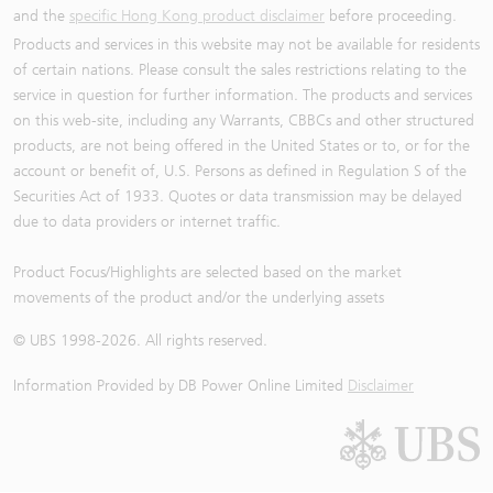
and the
specific Hong Kong product disclaimer
before proceeding.
Products and services in this website may not be available for residents
of certain nations. Please consult the sales restrictions relating to the
service in question for further information. The products and services
on this web-site, including any Warrants, CBBCs and other structured
products, are not being offered in the United States or to, or for the
account or benefit of, U.S. Persons as defined in Regulation S of the
Securities Act of 1933. Quotes or data transmission may be delayed
due to data providers or internet traffic.
Product Focus/Highlights are selected based on the market
movements of the product and/or the underlying assets
© UBS 1998-
2026
. All rights reserved.
Information Provided by
DB Power Online Limited
Disclaimer