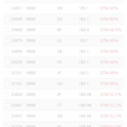
Warrants Newsletter
CBBCs Settlement Price
A Shares ETFs Premium
24931
9988
MS
185.1
OTM 49%
24949
9988
SG
185.1
OTM 49%
Warrants Documents & Announcements
CBBCs Analyzer
AH Shares Comparison
24969
9988
BP
184.9
OTM 48.9%
CBBCs Calculator
Sector Performance
Warrants Documents & Announcements (Credit Suisse)
24975
9988
GJ
185.1
OTM 49%
CBBCs Documents & Announcements
ADR
24994
9988
UB
185.1
OTM 49%
25039
9988
HS
185.1
OTM 49%
CBBCs Documents & Announcements (Credit Suisse)
Closing Auction Session
25101
9988
JP
185.1
OTM 49%
25161
9988
HU
185.1
OTM 49%
25604
9988
JP
188.98
OTM 52.2%
25641
9988
CT
188.98
OTM 52.2%
25697
9988
MS
188.98
OTM 52.2%
25778
9988
HS
188.98
OTM 52.2%