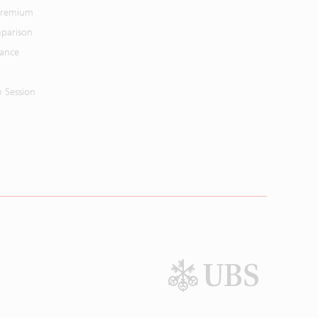
 Premium
parison
mance
n Session