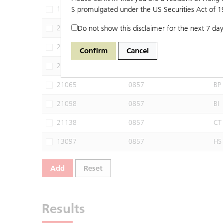
19947
S promulgated under the US Securities Act of 
0857
SG
20606
Do not show this disclaimer for the next 7 day
0857
MS
20683
0857
JP
Confirm
Cancel
21001
0857
CI
21065
0857
BP
21098
0857
BI
21138
0857
CT
13097
0857
HS
Add
Reset
Results