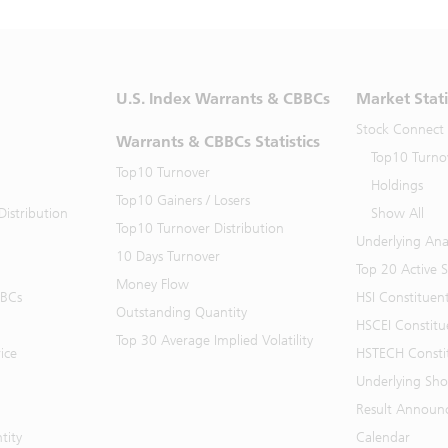
U.S. Index Warrants & CBBCs
Market Stati
Stock Connect
Warrants & CBBCs Statistics
Top10 Turno
Top10 Turnover
Holdings
Top10 Gainers / Losers
istribution
Show All
Top10 Turnover Distribution
Underlying Ana
10 Days Turnover
Top 20 Active 
Money Flow
BBCs
HSI Constituen
Outstanding Quantity
HSCEI Constitu
Top 30 Average Implied Volatility
ice
HSTECH Consti
Underlying Shor
Result Announ
tity
Calendar