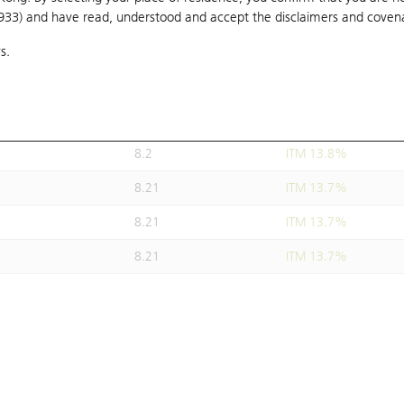
1933) and have read, understood and accept
8.2
the disclaimers and coven
ITM 13.8%
s.
8.21
ITM 13.7%
8.21
ITM 13.7%
8.19
ITM 13.9%
8.2
ITM 13.8%
8.21
ITM 13.7%
8.21
ITM 13.7%
8.21
ITM 13.7%