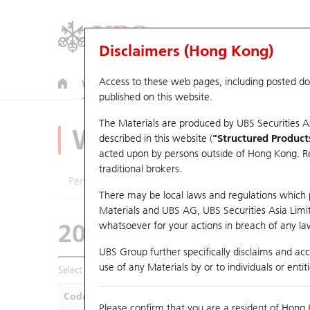
Disclaimers (Hong Kong)
Access to these web pages, including posted d
Warrants
CBBCs
U.S. Index Warrants & CBBCs
published on this website.
The Materials are produced by UBS Securities A
Warrants Analyze
described in this website (
"Structured Product
acted upon by persons outside of Hong Kong. Resi
traditional brokers.
Performance
Outstanding Quantity
Compa
There may be local laws and regulations which pr
Materials and UBS AG, UBS Securities Asia Limited
20971 UB
Call
whatsoever for your actions in breach of any law
0857 Petrochina
UBS Group further specifically disclaims and acce
use of any Materials by or to individuals or enti
Select Warrants to compare
*You can select up to
five
Warra
Code
Underlying
Is
Please confirm that you are a resident of Hong 