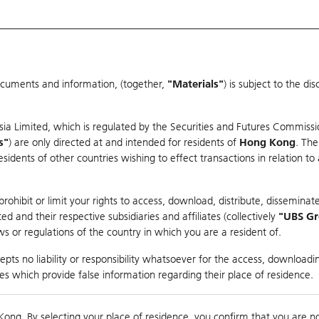
ocuments and information, (together,
"Materials"
) is subject to the d
Warrants & CBBCs Statistics
Market Statistics
Education
sia Limited, which is regulated by the Securities and Futures Commissi
r
s"
) are only directed at and intended for residents of
Hong Kong
. The
dents of other countries wishing to effect transactions in relation to
rison
ohibit or limit your rights to access, download, distribute, disseminate
 and their respective subsidiaries and affiliates (collectively
"UBS G
s or regulations of the country in which you are a resident of.
pts no liability or responsibility whatsoever for the access, downloadin
ties which provide false information regarding their place of residence.
nts
suer
Strike
Moneyness
Kong. By selecting your place of residence, you confirm that you are n