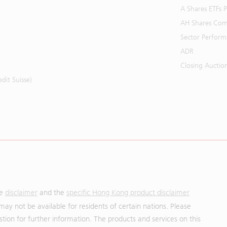
A Shares ETFs
AH Shares Com
Sector Perfor
ADR
Closing Auctio
it Suisse)
he
disclaimer
and the
specific Hong Kong product disclaimer
may not be available for residents of certain nations. Please
uestion for further information. The products and services on this