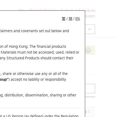
Non-collateralized nature of structured products
+852 2971 6668
ol-hkwarrants@ubs.com
繁
/
簡
/
EN
isclaimers and covenants set out below and
on of Hong Kong. The financial products
 Materials must not be accessed, used, relied or
 any Structured Products should contact their
, share or otherwise use any or all of the
roup"
) accept no liability or responsibility
g, distribution, dissemination, sharing or other
Implied Volatility (%)
Maturity (Y-M-D)
ot a US Person (as defined under the Regulation