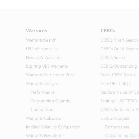
Warrants
CBBCs
Warrants Search
CBBCs Chart Search
UBS Warrants List
CBBCs Quick Search
New UBS Warrants
CBBCs Search
Expiring UBS Warrants
CBBCs Outstanding D
Warrants Settlement Price
Stock CBBC Matrix
Warrants Analyzer
New UBS CBBCs
Performance
Residual Value of C
Outstanding Quantity
Expiring UBS CBBCs
Comparison
CBBCs Settlement Pr
Warrants Calculator
CBBCs Analyzer
Implied Volatility Comparison
Performance
Warrants Newsletter
Outstanding Quan