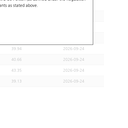
ants
as stated above.
33.78
2026-10-02
37.99
2026-09-24
36.82
2026-09-24
33.46
2026-09-24
39.94
2026-09-24
40.66
2026-09-24
43.35
2026-09-24
39.13
2026-09-24