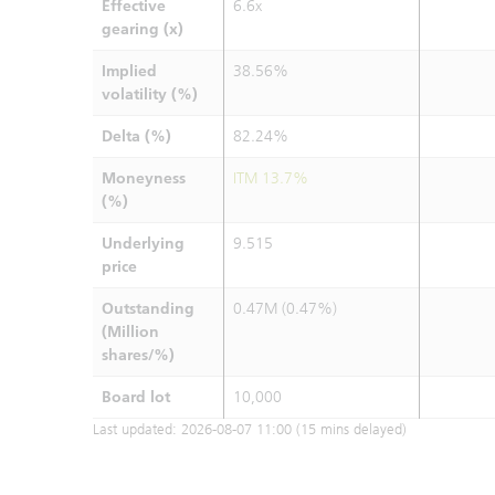
Effective
6.6x
gearing (x)
Implied
38.56%
volatility (%)
Delta (%)
82.24%
Moneyness
ITM 13.7%
(%)
Underlying
9.515
price
Outstanding
0.47M (0.47%)
(Million
shares/%)
Board lot
10,000
Last updated:
2026-08-07 11:00
(15 mins delayed)