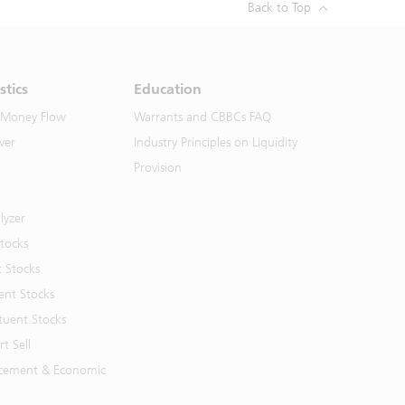
Back to Top
stics
Education
 Money Flow
Warrants and CBBCs FAQ
ver
Industry Principles on Liquidity
Provision
lyzer
Stocks
t Stocks
ent Stocks
tuent Stocks
t Sell
cement & Economic