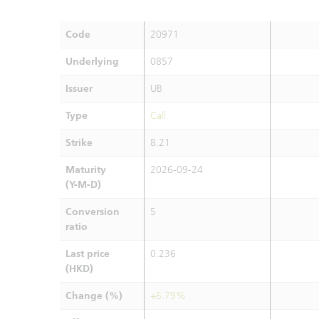
Code
20971
Underlying
0857
Issuer
UB
Type
Call
Strike
8.21
Maturity
2026-09-24
(Y-M-D)
Conversion
5
ratio
Last price
0.236
(HKD)
Change (%)
+6.79%