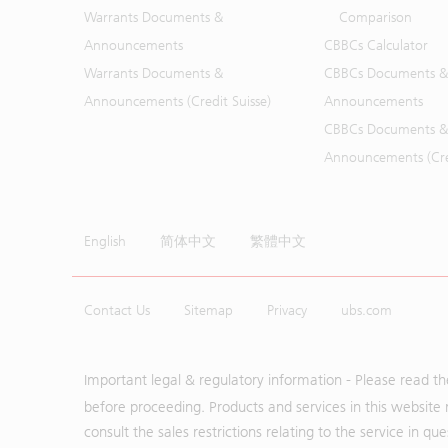
Warrants Documents &
Comparison
Announcements
CBBCs Calculator
Warrants Documents &
CBBCs Documents &
Announcements (Credit Suisse)
Announcements
CBBCs Documents &
Announcements (Cred
English
简体中文
繁體中文
Contact Us
Sitemap
Privacy
ubs.com
Important legal & regulatory information - Please read t
before proceeding. Products and services in this website 
consult the sales restrictions relating to the service in q