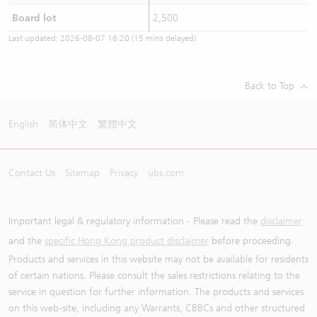
Board lot
2,500
Last updated:
2026-08-07 16:20
(15 mins delayed)
Back to Top
English
简体中文
繁體中文
Contact Us
Sitemap
Privacy
ubs.com
Important legal & regulatory information - Please read the
disclaimer
and the
specific Hong Kong product disclaimer
before proceeding.
Products and services in this website may not be available for residents
of certain nations. Please consult the sales restrictions relating to the
service in question for further information. The products and services
on this web-site, including any Warrants, CBBCs and other structured