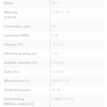
Strike
66.11
Maturity
2026-11-18
(Y-M-D)
Conversion ratio
50
Last price (HKD)
0.06
Change (%)
+46.34%
Effective gearing (x)
3.6x
Implied volatility (%)
112.6%
Delta (%)
27.81%
Moneyness (%)
OTM 72.3%
Underlying price
38.36
Outstanding
1.06M (1.51%)
(Million shares/%)