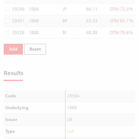
Warrants Newsletter
CBBCs Settlement Price
A Shares ETFs Premium
29289
1888
JP
66.11
OTM 72.3%
29301
1888
BP
63.33
OTM 65.1%
Warrants Documents & Announcements
CBBCs Analyzer
AH Shares Comparison
29328
1888
BI
68.88
OTM 79.6%
CBBCs Calculator
Sector Performance
Warrants Documents & Announcements (Credit Suisse)
Add
Reset
CBBCs Documents & Announcements
ADR
CBBCs Documents & Announcements (Credit Suisse)
Closing Auction Session
Results
Code
29594
Underlying
1888
Issuer
UB
Type
Call