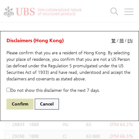
Warrants & CBBCs Statistics
Stock Connect Money Flow
Warrants Analyzer
Market Statistics
CBBCs Analyzer
Education
Warrants
CBBCs
Non-collateralized nature
of structured products
Warrants Search
Performance
CBBCs Chart Search
Performance
Top10 Turnover
Stock Connect Money Flow
Top10 Turnover
Warrants and CBBCs FAQ
Warrants Analyzer
UBS Warrants List
Outstanding Quantity
Outstanding Quantity
Top10 Gainers / Losers
Underlying Analyzer
Holdings
CBBCs Quick Search
Disclaimers (Hong Kong)
繁
/
簡
/
EN
Performance
Outstanding Quantity
Comparison
Please confirm that you are a resident of Hong Kong. By selecting
New UBS Warrants
Comparison
CBBCs Search
Comparison
Top10 Turnover Distribution
Top 20 Active Stocks
Show All
your place of residence, you confirm that you are not a US Person
(as defined under the Regulation S promulgated under the US
Expiring UBS Warrants
CBBCs Outstanding Distribution
10 Days Turnover
HSI Constituent Stocks
29594 UB
Call
Securities Act of 1933) and have read, understood and accept
the
1888 KB Laminates
disclaimers and covenants
as stated above.
Warrants Settlement Price
Stock CBBC Matrix
Money Flow
HSCEI Constituent Stocks
Do not show this disclaimer for the next 7 days.
Warrants Analyzer
New UBS CBBCs
Outstanding Quantity
HSTECH Constituent Stocks
Select Warrants to compare
*You can select up to
three
Warrants
Confirm
Cancel
Code
Underlying
Issuer
Strike
Moneyness
Warrants Calculator
Residual Value of CBBCs
Top 30 Average Implied Volatility
Underlying Short Sell
28803
1888
HU
63
OTM 64.2%
Implied Volatility Comparison
Expiring UBS CBBCs
Result Announcement & Economic Calendar
29268
1888
CI
63.888
OTM 66.5%