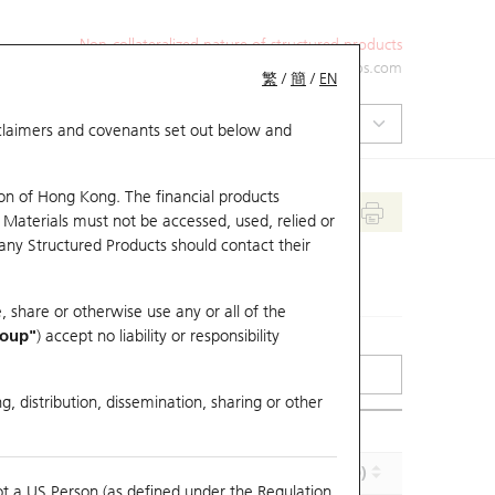
Non-collateralized nature of structured products
+852 2971 6668
ol-hkwarrants@ubs.com
繁
/
簡
/
EN
isclaimers and covenants set out below and
on of Hong Kong. The financial products
 Materials must not be accessed, used, relied or
 any Structured Products should contact their
, share or otherwise use any or all of the
roup"
) accept no liability or responsibility
g, distribution, dissemination, sharing or other
Implied Volatility (%)
Maturity (Y-M-D)
ot a US Person (as defined under the Regulation