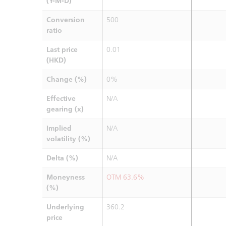
(Y-M-D)
Conversion
500
ratio
Last price
0.01
(HKD)
Change (%)
0%
Effective
N/A
gearing (x)
Implied
N/A
volatility (%)
Delta (%)
N/A
Moneyness
OTM 63.6%
(%)
Underlying
360.2
price