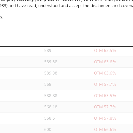
1933) and have read, understood and accept
588.88
the disclaimers and coven
OTM 63.5%
s.
589.38
OTM 63.6%
589.38
OTM 63.6%
589.38
OTM 63.6%
589
OTM 63.5%
589.38
OTM 63.6%
589.38
OTM 63.6%
568
OTM 57.7%
588.88
OTM 63.5%
568.18
OTM 57.7%
568.5
OTM 57.8%
600
OTM 66.6%