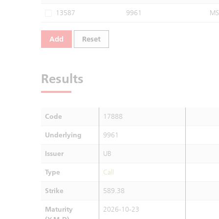
13587
9961
MS
Add
Reset
Results
Code
17888
Underlying
9961
Issuer
UB
Type
Call
Strike
589.38
Maturity
2026-10-23