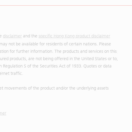
he
disclaimer
and the
specific Hong Kong product disclaimer
may not be available for residents of certain nations. Please
uestion for further information. The products and services on this
red products, are not being offered in the United States or to,
in Regulation S of the Securities Act of 1933. Quotes or data
rnet traffic.
et movements of the product and/or the underlying assets
imer