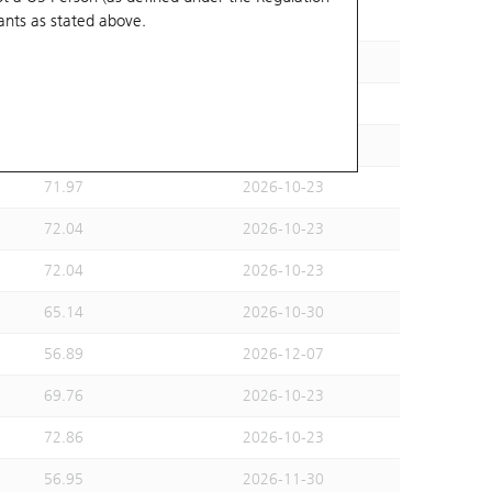
ants
as stated above.
68.82
2026-10-30
72.04
2026-10-23
72.04
2026-10-23
72.04
2026-10-23
71.97
2026-10-23
72.04
2026-10-23
72.04
2026-10-23
65.14
2026-10-30
56.89
2026-12-07
69.76
2026-10-23
72.86
2026-10-23
56.95
2026-11-30