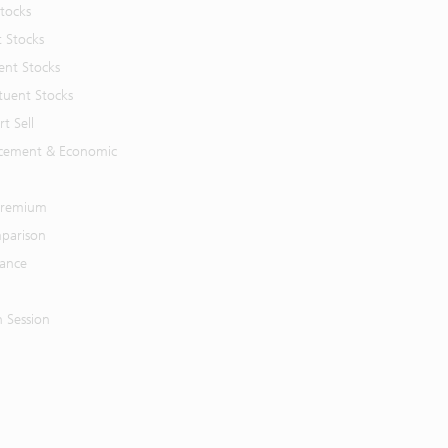
Stocks
t Stocks
ent Stocks
tuent Stocks
t Sell
cement & Economic
 Premium
parison
mance
n Session