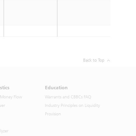
Back to Top
stics
Education
 Money Flow
Warrants and CBBCs FAQ
ver
Industry Principles on Liquidity
Provision
lyzer