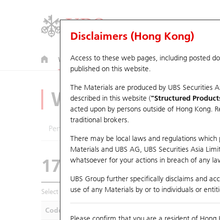
Disclaimers (Hong Kong)
Access to these web pages, including posted d
Warrants
CBBCs
U.S. Index Warrants & CBBCs
published on this website.
The Materials are produced by UBS Securities A
Warrants Analyze
described in this website (
"Structured Product
acted upon by persons outside of Hong Kong. Resi
traditional brokers.
Performance
Outstanding Quantity
Compa
There may be local laws and regulations which pr
Materials and UBS AG, UBS Securities Asia Limited
17888 UB
Call
whatsoever for your actions in breach of any law
9961 TRIP.COM-
UBS Group further specifically disclaims and acce
use of any Materials by or to individuals or enti
Select Warrants to compare
*You can select up to
five
Warra
Code
Underlying
Is
Please confirm that you are a resident of Hong 