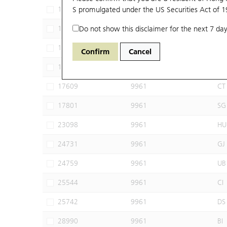
17368
S promulgated under the US Securities Act of 
9961
JP
17440
Do not show this disclaimer for the next 7 day
9961
MS
17444
9961
BI
Confirm
Cancel
17508
9961
BP
17609
9961
CT
17801
9961
SG
23098
9961
HU
24731
9961
GJ
24759
9961
UB
25544
9961
CI
25742
9961
DS
28990
9961
BI