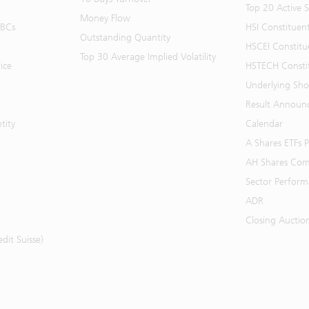
Top 20 Active 
Money Flow
BBCs
HSI Constituen
Outstanding Quantity
HSCEI Constitu
Top 30 Average Implied Volatility
ice
HSTECH Consti
Underlying Shor
Result Announ
tity
Calendar
A Shares ETFs
AH Shares Com
Sector Perfor
ADR
Closing Auctio
it Suisse)