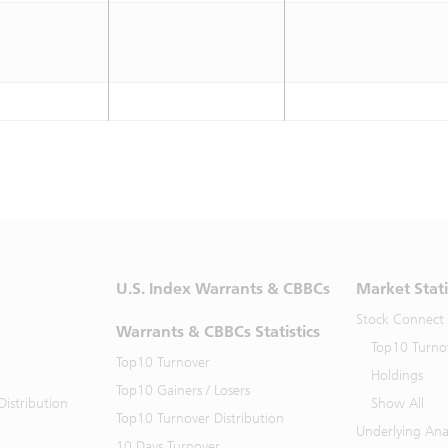
U.S. Index Warrants & CBBCs
Market Stati
Stock Connect
Warrants & CBBCs Statistics
Top10 Turno
Top10 Turnover
Holdings
Top10 Gainers / Losers
istribution
Show All
Top10 Turnover Distribution
Underlying Ana
10 Days Turnover