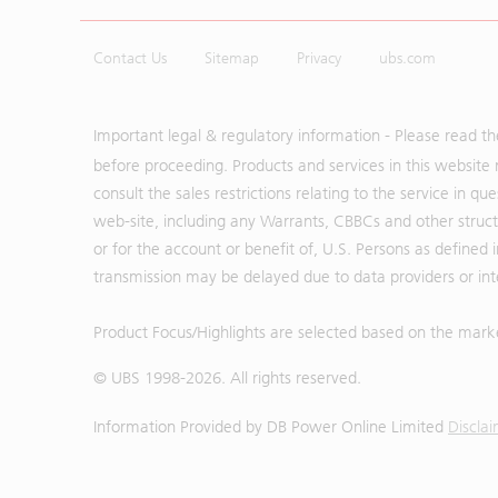
Contact Us
Sitemap
Privacy
ubs.com
Important legal & regulatory information - Please read t
before proceeding. Products and services in this website 
consult the sales restrictions relating to the service in q
web-site, including any Warrants, CBBCs and other structu
or for the account or benefit of, U.S. Persons as defined 
transmission may be delayed due to data providers or inte
Product Focus/Highlights are selected based on the mark
© UBS 1998-
2026
. All rights reserved.
Information Provided by
DB Power Online Limited
Discla