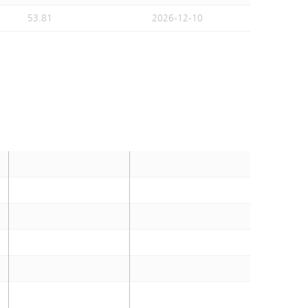
53.81
2026-12-10