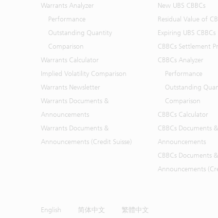
Warrants Analyzer
New UBS CBBCs
Performance
Residual Value of C
Outstanding Quantity
Expiring UBS CBBCs
Comparison
CBBCs Settlement Pr
Warrants Calculator
CBBCs Analyzer
Implied Volatility Comparison
Performance
Warrants Newsletter
Outstanding Quan
Warrants Documents &
Comparison
Announcements
CBBCs Calculator
Warrants Documents &
CBBCs Documents &
Announcements (Credit Suisse)
Announcements
CBBCs Documents &
Announcements (Cred
English
简体中文
繁體中文