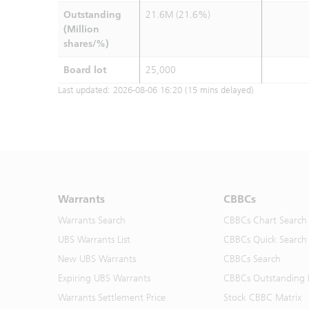
Outstanding
21.6M (21.6%)
(Million
shares/%)
Board lot
25,000
Last updated:
2026-08-06 16:20
(15 mins delayed)
Warrants
CBBCs
Warrants Search
CBBCs Chart Search
UBS Warrants List
CBBCs Quick Search
New UBS Warrants
CBBCs Search
Expiring UBS Warrants
CBBCs Outstanding D
Warrants Settlement Price
Stock CBBC Matrix