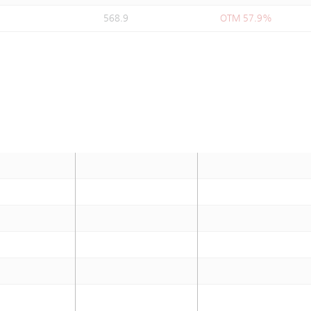
568.9
OTM 57.9%