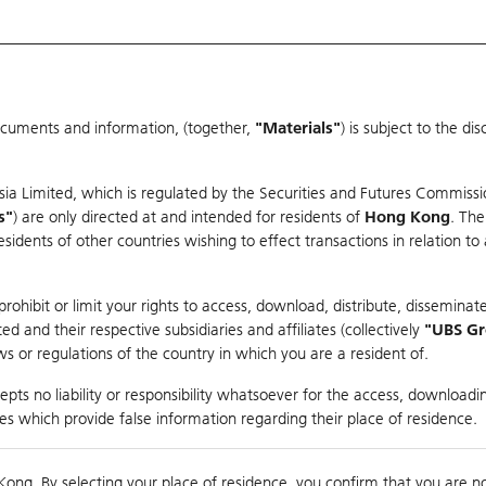
ocuments and information, (together,
"Materials"
) is subject to the d
Warrants & CBBCs Statistics
Market Statistics
Education
sia Limited, which is regulated by the Securities and Futures Commissi
r
s"
) are only directed at and intended for residents of
Hong Kong
. The
dents of other countries wishing to effect transactions in relation to
rison
ohibit or limit your rights to access, download, distribute, disseminate
 and their respective subsidiaries and affiliates (collectively
"UBS G
s or regulations of the country in which you are a resident of.
S
pts no liability or responsibility whatsoever for the access, downloadin
ties which provide false information regarding their place of residence.
nts
suer
Strike
Moneyness
Kong. By selecting your place of residence, you confirm that you are n