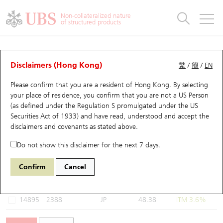
Warrants & CBBCs Statistics
Stock Connect Money Flow
Warrants Analyzer
Market Statistics
CBBCs Analyzer
Education
Warrants
CBBCs
Non-collateralized nature
of structured products
Warrants Search
Performance
CBBCs Chart Search
Performance
Top10 Turnover
Stock Connect Money Flow
Top10 Turnover
Warrants and CBBCs FAQ
Warrants Analyzer
UBS Warrants List
Outstanding Quantity
Outstanding Quantity
Top10 Gainers / Losers
Underlying Analyzer
Holdings
CBBCs Quick Search
Disclaimers (Hong Kong)
繁
/
簡
/
EN
Performance
Outstanding Quantity
Comparison
Please confirm that you are a resident of Hong Kong. By selecting
New UBS Warrants
Comparison
CBBCs Search
Comparison
Top10 Turnover Distribution
Top 20 Active Stocks
Show All
your place of residence, you confirm that you are not a US Person
(as defined under the Regulation S promulgated under the US
Expiring UBS Warrants
CBBCs Outstanding Distribution
10 Days Turnover
HSI Constituent Stocks
15014 UB
Call
Securities Act of 1933) and have read, understood and accept
the
2388 BOC Hong Kong
disclaimers and covenants
as stated above.
Warrants Settlement Price
Stock CBBC Matrix
Money Flow
HSCEI Constituent Stocks
Do not show this disclaimer for the next 7 days.
Warrants Analyzer
New UBS CBBCs
Outstanding Quantity
HSTECH Constituent Stocks
Select Warrants to compare
*You can select up to
three
Warrants
Confirm
Cancel
Code
Underlying
Issuer
Strike
Moneyness
Warrants Calculator
Residual Value of CBBCs
Top 30 Average Implied Volatility
Underlying Short Sell
14895
2388
JP
48.38
ITM 3.6%
Implied Volatility Comparison
Expiring UBS CBBCs
Result Announcement & Economic Calendar