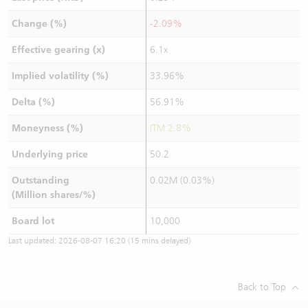
Change (%)
-2.09%
Effective gearing (x)
6.1x
Implied volatility (%)
33.96%
Delta (%)
56.91%
Moneyness (%)
ITM 2.8%
Underlying price
50.2
Outstanding
0.02M (0.03%)
(Million shares/%)
Board lot
10,000
Last updated:
2026-08-07 16:20
(15 mins delayed)
Back to Top