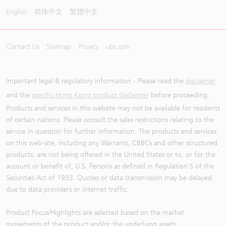
English
简体中文
繁體中文
Contact Us
Sitemap
Privacy
ubs.com
Important legal & regulatory information - Please read the
disclaimer
and the
specific Hong Kong product disclaimer
before proceeding.
Products and services in this website may not be available for residents
of certain nations. Please consult the sales restrictions relating to the
service in question for further information. The products and services
on this web-site, including any Warrants, CBBCs and other structured
products, are not being offered in the United States or to, or for the
account or benefit of, U.S. Persons as defined in Regulation S of the
Securities Act of 1933. Quotes or data transmission may be delayed
due to data providers or internet traffic.
Product Focus/Highlights are selected based on the market
movements of the product and/or the underlying assets