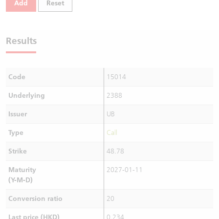
Add
Reset
Warrants Newsletter
CBBCs Settlement Price
A Shares ETFs Premium
Warrants Documents & Announcements
CBBCs Analyzer
AH Shares Comparison
Results
CBBCs Calculator
Sector Performance
Warrants Documents & Announcements (Credit Suisse)
Code
15014
CBBCs Documents & Announcements
ADR
Underlying
2388
CBBCs Documents & Announcements (Credit Suisse)
Closing Auction Session
Issuer
UB
Type
Call
Strike
48.78
Maturity
2027-01-11
(Y-M-D)
Conversion ratio
20
Last price (HKD)
0.234