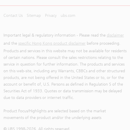
Contact Us
Sitemap
Privacy
ubs.com
Important legal & regulatory information - Please read the
disclaimer
and the
specific Hong Kong product disclaimer
before proceeding.
Products and services in this website may not be available for residents
of certain nations. Please consult the sales restrictions relating to the
service in question for further information. The products and services
on this web-site, including any Warrants, CBBCs and other structured
products, are not being offered in the United States or to, or for the
account or benefit of, U.S. Persons as defined in Regulation S of the
Securities Act of 1933. Quotes or data transmission may be delayed
due to data providers or internet traffic.
Product Focus/Highlights are selected based on the market
movements of the product and/or the underlying assets
© UBS 1998-
2026
. All rights reserved.