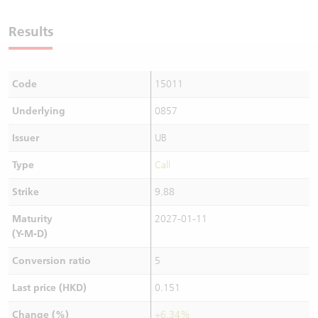
Warrants Newsletter
CBBCs Settlement Price
A Shares ETFs Premium
Results
Warrants Documents & Announcements
CBBCs Analyzer
AH Shares Comparison
Code
15011
CBBCs Calculator
Sector Performance
Warrants Documents & Announcements (Credit Suisse)
Underlying
0857
CBBCs Documents & Announcements
ADR
Issuer
UB
CBBCs Documents & Announcements (Credit Suisse)
Closing Auction Session
Type
Call
Strike
9.88
Maturity
2027-01-11
(Y-M-D)
Conversion ratio
5
Last price (HKD)
0.151
Change (%)
+6.34%