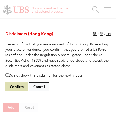
Warrants & CBBCs Statistics
Stock Connect Money Flow
Warrants Analyzer
Market Statistics
CBBCs Analyzer
Education
Warrants
CBBCs
Non-collateralized nature
of structured products
Warrants Search
Performance
CBBCs Chart Search
Performance
Top10 Turnover
Stock Connect Money Flow
Top10 Turnover
Warrants and CBBCs FAQ
Warrants Analyzer
UBS Warrants List
Outstanding Quantity
Outstanding Quantity
Top10 Gainers / Losers
Underlying Analyzer
Holdings
CBBCs Quick Search
Disclaimers (Hong Kong)
繁
/
簡
/
EN
Performance
Outstanding Quantity
Comparison
Please confirm that you are a resident of Hong Kong. By selecting
New UBS Warrants
Comparison
CBBCs Search
Comparison
Top10 Turnover Distribution
Top 20 Active Stocks
Show All
your place of residence, you confirm that you are not a US Person
(as defined under the Regulation S promulgated under the US
Expiring UBS Warrants
CBBCs Outstanding Distribution
10 Days Turnover
HSI Constituent Stocks
15011 UB
Call
Securities Act of 1933) and have read, understood and accept
the
0857 Petrochina
disclaimers and covenants
as stated above.
Warrants Settlement Price
Stock CBBC Matrix
Money Flow
HSCEI Constituent Stocks
Do not show this disclaimer for the next 7 days.
Warrants Analyzer
New UBS CBBCs
Outstanding Quantity
HSTECH Constituent Stocks
Select Warrants to compare
*You can select up to
three
Warrants
Confirm
Cancel
Code
Underlying
Issuer
Strike
Moneyness
Warrants Calculator
Residual Value of CBBCs
Top 30 Average Implied Volatility
Underlying Short Sell
Add
Reset
Implied Volatility Comparison
Expiring UBS CBBCs
Result Announcement & Economic Calendar