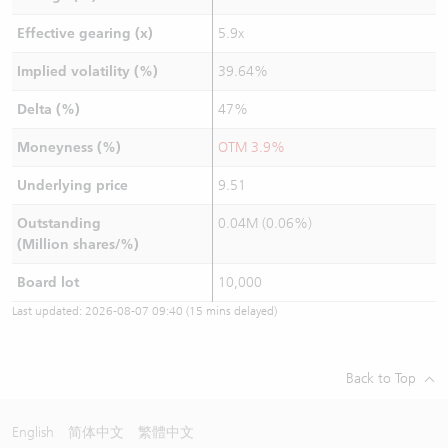
Effective gearing (x)
5.9x
Implied volatility (%)
39.64%
Delta (%)
47%
Moneyness (%)
OTM 3.9%
Underlying price
9.51
Outstanding
0.04M (0.06%)
(Million shares/%)
Board lot
10,000
Last updated:
2026-08-07 09:40
(15 mins delayed)
Back to Top
English
简体中文
繁體中文