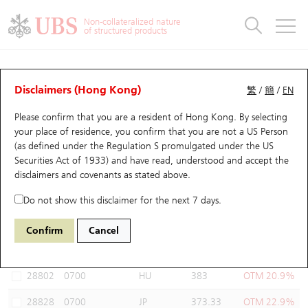
Warrants & CBBCs Statistics
Stock Connect Money Flow
Warrants Analyzer
Market Statistics
CBBCs Analyzer
Education
Warrants
CBBCs
Non-collateralized nature
of structured products
Warrants Search
Performance
CBBCs Chart Search
Performance
Top10 Turnover
Stock Connect Money Flow
Top10 Turnover
Warrants and CBBCs FAQ
Warrants Analyzer
UBS Warrants List
Outstanding Quantity
Outstanding Quantity
Top10 Gainers / Losers
Underlying Analyzer
Holdings
CBBCs Quick Search
Disclaimers (Hong Kong)
繁
/
簡
/
EN
Performance
Outstanding Quantity
Comparison
Please confirm that you are a resident of Hong Kong. By selecting
New UBS Warrants
Comparison
CBBCs Search
Comparison
Top10 Turnover Distribution
Top 20 Active Stocks
Show All
your place of residence, you confirm that you are not a US Person
(as defined under the Regulation S promulgated under the US
Expiring UBS Warrants
CBBCs Outstanding Distribution
10 Days Turnover
HSI Constituent Stocks
14650 UB
Put
Securities Act of 1933) and have read, understood and accept
the
0700 Tencent
disclaimers and covenants
as stated above.
Warrants Settlement Price
Stock CBBC Matrix
Money Flow
HSCEI Constituent Stocks
Do not show this disclaimer for the next 7 days.
Warrants Analyzer
New UBS CBBCs
Outstanding Quantity
HSTECH Constituent Stocks
Select Warrants to compare
*You can select up to
three
Warrants
Confirm
Cancel
Code
Underlying
Issuer
Strike
Moneyness
Warrants Calculator
Residual Value of CBBCs
Top 30 Average Implied Volatility
Underlying Short Sell
28802
0700
HU
383
OTM 20.9%
Implied Volatility Comparison
Expiring UBS CBBCs
Result Announcement & Economic Calendar
28828
0700
JP
373.33
OTM 22.9%