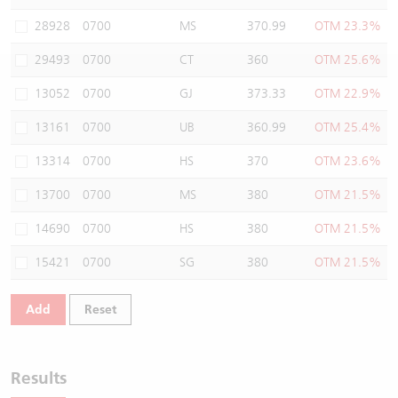
Warrants Newsletter
CBBCs Settlement Price
A Shares ETFs Premium
28928
0700
MS
370.99
OTM 23.3%
29493
0700
CT
360
OTM 25.6%
Warrants Documents & Announcements
CBBCs Analyzer
AH Shares Comparison
13052
0700
GJ
373.33
OTM 22.9%
CBBCs Calculator
Sector Performance
Warrants Documents & Announcements (Credit Suisse)
13161
0700
UB
360.99
OTM 25.4%
CBBCs Documents & Announcements
ADR
13314
0700
HS
370
OTM 23.6%
13700
0700
MS
380
OTM 21.5%
CBBCs Documents & Announcements (Credit Suisse)
Closing Auction Session
14690
0700
HS
380
OTM 21.5%
15421
0700
SG
380
OTM 21.5%
Add
Reset
Results