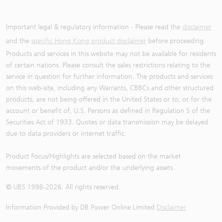
Important legal & regulatory information - Please read the
disclaimer
and the
specific Hong Kong product disclaimer
before proceeding.
Products and services in this website may not be available for residents
of certain nations. Please consult the sales restrictions relating to the
service in question for further information. The products and services
on this web-site, including any Warrants, CBBCs and other structured
products, are not being offered in the United States or to, or for the
account or benefit of, U.S. Persons as defined in Regulation S of the
Securities Act of 1933. Quotes or data transmission may be delayed
due to data providers or internet traffic.
Product Focus/Highlights are selected based on the market
movements of the product and/or the underlying assets
© UBS 1998-
2026
. All rights reserved.
Information Provided by
DB Power Online Limited
Disclaimer