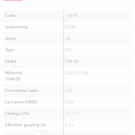
Code
14650
Underlying
0700
Issuer
UB
Type
Put
Strike
368.88
Maturity
2027-01-06
(Y-M-D)
Conversion ratio
200
Last price (HKD)
0.05
Change (%)
+4.17%
Effective gearing (x)
6.2x