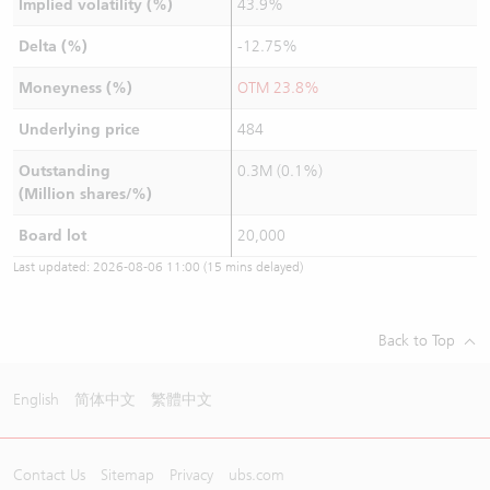
Implied volatility (%)
43.9%
Delta (%)
-12.75%
Moneyness (%)
OTM 23.8%
Underlying price
484
Outstanding
0.3M (0.1%)
(Million shares/%)
Board lot
20,000
Last updated:
2026-08-06 11:00
(15 mins delayed)
Back to Top
English
简体中文
繁體中文
Contact Us
Sitemap
Privacy
ubs.com