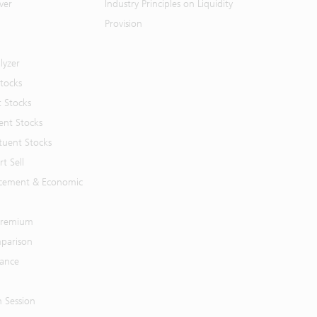
ver
Industry Principles on Liquidity
Provision
lyzer
Stocks
t Stocks
ent Stocks
tuent Stocks
t Sell
cement & Economic
 Premium
parison
mance
n Session