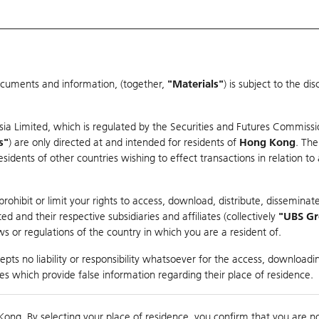
ocuments and information, (together,
"Materials"
) is subject to the d
Warrants & CBBCs Statistics
Market Statistics
Education
sia Limited, which is regulated by the Securities and Futures Commissi
r
s"
) are only directed at and intended for residents of
Hong Kong
. The
dents of other countries wishing to effect transactions in relation to
rison
ohibit or limit your rights to access, download, distribute, disseminate
 and their respective subsidiaries and affiliates (collectively
"UBS G
s or regulations of the country in which you are a resident of.
pts no liability or responsibility whatsoever for the access, downloadin
ties which provide false information regarding their place of residence.
nts
suer
Strike
Moneyness
Kong. By selecting your place of residence, you confirm that you are n