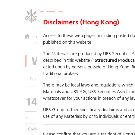
Disclaimers (Hong Kong)
Access to these web pages, including posted d
Warrants
CBBCs
U.S. Index Warrants & CBBCs
published on this website.
The Materials are produced by UBS Securities A
Warrants Analyze
described in this website (
"Structured Product
acted upon by persons outside of Hong Kong. Resi
traditional brokers.
Performance
Outstanding Quantity
Compa
There may be local laws and regulations which pr
Materials and UBS AG, UBS Securities Asia Limited
14565 UB
Call
whatsoever for your actions in breach of any law
1299 AIA
UBS Group further specifically disclaims and acce
use of any Materials by or to individuals or enti
Select Warrants to compare
*You can select up to
five
Warra
Code
Underlying
Is
Please confirm that you are a resident of Hong 