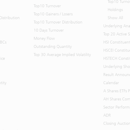
Top10 Turno
Top10 Turnover
Holdings
Top10 Gainers / Losers
istribution
Show All
Top10 Turnover Distribution
Underlying Ana
10 Days Turnover
Top 20 Active 
Money Flow
BBCs
HSI Constituen
Outstanding Quantity
HSCEI Constitu
Top 30 Average Implied Volatility
ice
HSTECH Consti
Underlying Shor
Result Announ
tity
Calendar
A Shares ETFs
AH Shares Com
Sector Perfor
ADR
Closing Auctio