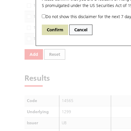
13557
S promulgated under the US Securities Act of 
1299
GJ
13669
Do not show this disclaimer for the next 7 day
1299
DS
14261
1299
HS
Confirm
Cancel
14436
1299
JP
Add
Reset
Results
Code
14565
Underlying
1299
Issuer
UB