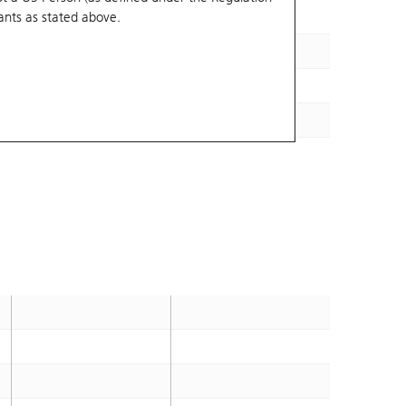
ants
as stated above.
35.18
2026-12-09
37.09
2027-01-29
33.15
2026-12-28
32.63
2027-01-04