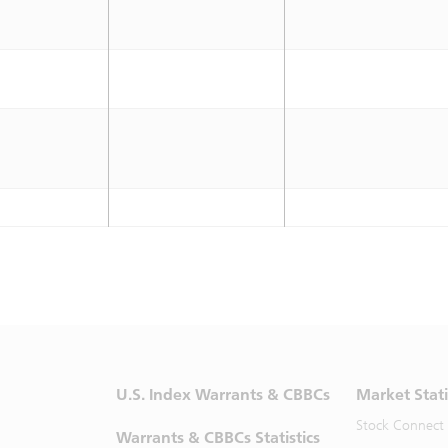
U.S. Index Warrants & CBBCs
Market Stati
Stock Connect
Warrants & CBBCs Statistics