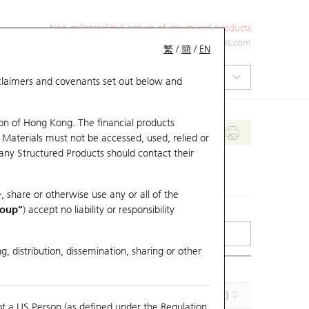
Non-collateralized nature of structured products
+852 2971 6668
ol-hkwarrants@ubs.com
繁
/
簡
/
EN
isclaimers and covenants set out below and
on of Hong Kong. The financial products
 Materials must not be accessed, used, relied or
 any Structured Products should contact their
, share or otherwise use any or all of the
roup"
) accept no liability or responsibility
g, distribution, dissemination, sharing or other
Implied Volatility (%)
Maturity (Y-M-D)
ot a US Person (as defined under the Regulation