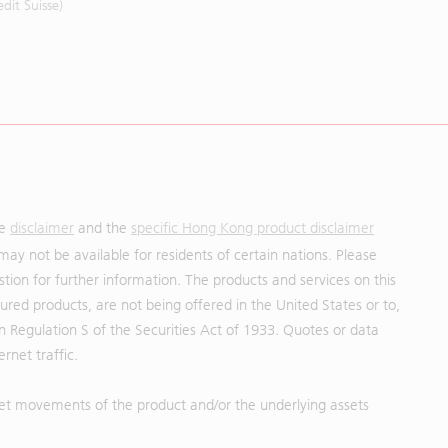
it Suisse)
he
disclaimer
and the
specific Hong Kong product disclaimer
may not be available for residents of certain nations. Please
uestion for further information. The products and services on this
red products, are not being offered in the United States or to,
in Regulation S of the Securities Act of 1933. Quotes or data
rnet traffic.
et movements of the product and/or the underlying assets