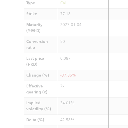
Type
Call
Strike
77.18
Maturity
2027-01-04
(Y-M-D)
Conversion
50
ratio
Last price
0.087
(HKD)
Change (%)
-37.86%
Effective
7x
gearing (x)
Implied
34.01%
volatility (%)
Delta (%)
42.58%