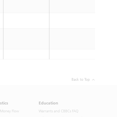
Back to Top
stics
Education
 Money Flow
Warrants and CBBCs FAQ