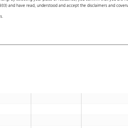
1933) and have read, understood and accept
80.8
the disclaimers and coven
OTM 12.4%
s.
75
OTM 4.3%
78.88
OTM 9.7%
76.88
OTM 6.9%