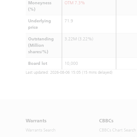
Moneyness
OTM 7.3%
(%)
Underlying
71.9
price
Outstanding
3.22M (3.22%)
(Million
shares/%)
Board lot
10,000
Last updated:
2026-08-06 15:05
(15 mins delayed)
Warrants
CBBCs
Warrants Search
CBBCs Chart Search