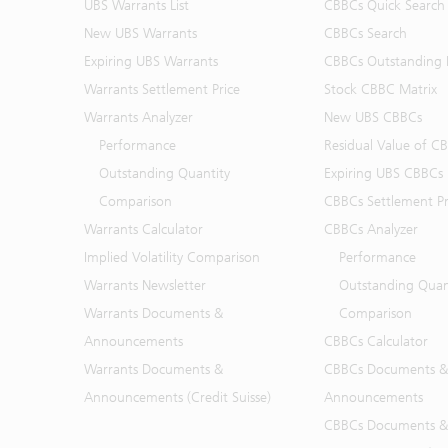
UBS Warrants List
CBBCs Quick Search
New UBS Warrants
CBBCs Search
Expiring UBS Warrants
CBBCs Outstanding D
Warrants Settlement Price
Stock CBBC Matrix
Warrants Analyzer
New UBS CBBCs
Performance
Residual Value of C
Outstanding Quantity
Expiring UBS CBBCs
Comparison
CBBCs Settlement Pr
Warrants Calculator
CBBCs Analyzer
Implied Volatility Comparison
Performance
Warrants Newsletter
Outstanding Quan
Warrants Documents &
Comparison
Announcements
CBBCs Calculator
Warrants Documents &
CBBCs Documents &
Announcements (Credit Suisse)
Announcements
CBBCs Documents &