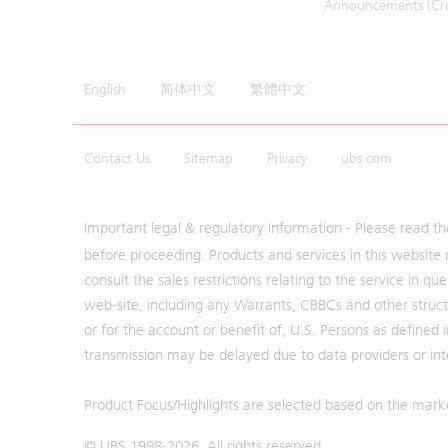
Announcements (Cred
English
简体中文
繁體中文
Contact Us
Sitemap
Privacy
ubs.com
Important legal & regulatory information - Please read t
before proceeding. Products and services in this website 
consult the sales restrictions relating to the service in q
web-site, including any Warrants, CBBCs and other structu
or for the account or benefit of, U.S. Persons as defined 
transmission may be delayed due to data providers or inte
Product Focus/Highlights are selected based on the mark
© UBS 1998-
2026
. All rights reserved.