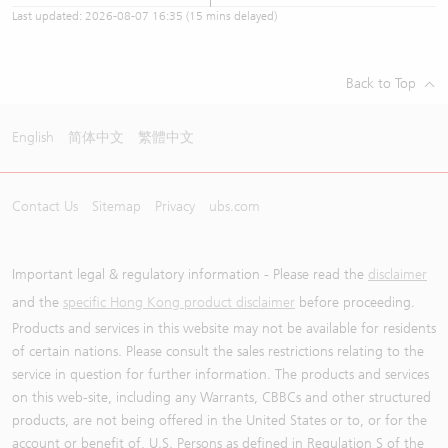
Last updated:
2026-08-07 16:35
(15 mins delayed)
Back to Top
English
简体中文
繁體中文
Contact Us
Sitemap
Privacy
ubs.com
Important legal & regulatory information - Please read the
disclaimer
and the
specific Hong Kong product disclaimer
before proceeding.
Products and services in this website may not be available for residents
of certain nations. Please consult the sales restrictions relating to the
service in question for further information. The products and services
on this web-site, including any Warrants, CBBCs and other structured
products, are not being offered in the United States or to, or for the
account or benefit of, U.S. Persons as defined in Regulation S of the