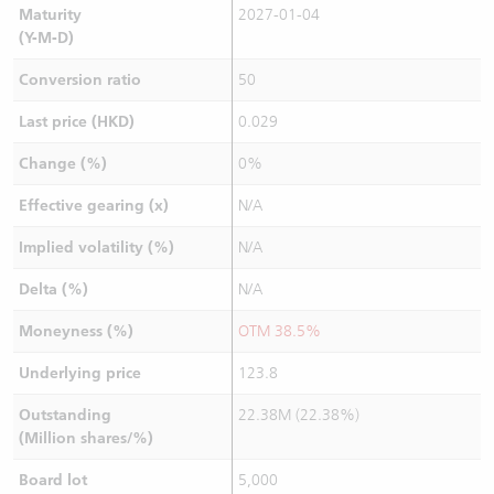
Maturity
2027-01-04
(Y-M-D)
Conversion ratio
50
Last price (HKD)
0.029
Change (%)
0%
Effective gearing (x)
N/A
Implied volatility (%)
N/A
Delta (%)
N/A
Moneyness (%)
OTM 38.5%
Underlying price
123.8
Outstanding
22.38M (22.38%)
(Million shares/%)
Board lot
5,000