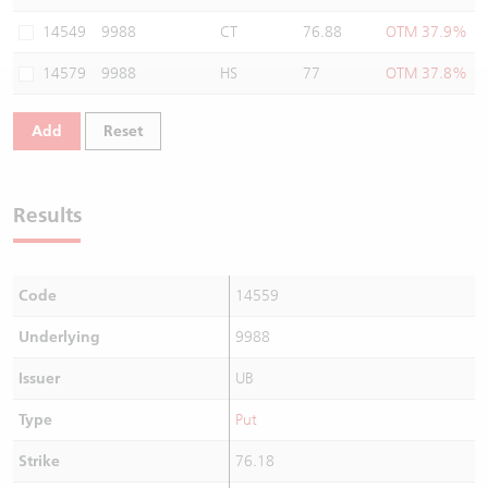
Warrants Newsletter
CBBCs Settlement Price
A Shares ETFs Premium
14549
9988
CT
76.88
OTM 37.9%
14579
9988
HS
77
OTM 37.8%
Warrants Documents & Announcements
CBBCs Analyzer
AH Shares Comparison
Add
Reset
CBBCs Calculator
Sector Performance
Warrants Documents & Announcements (Credit Suisse)
CBBCs Documents & Announcements
ADR
Results
CBBCs Documents & Announcements (Credit Suisse)
Closing Auction Session
Code
14559
Underlying
9988
Issuer
UB
Type
Put
Strike
76.18