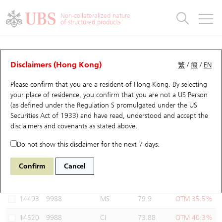
Warrants & CBBCs Statistics
Stock Connect Money Flow
Warrants Analyzer
Market Statistics
CBBCs Analyzer
Education
Warrants
CBBCs
Non-collateralized nature
of structured products
Warrants Search
Performance
CBBCs Chart Search
Performance
Top10 Turnover
Stock Connect Money Flow
Top10 Turnover
Warrants and CBBCs FAQ
Warrants Analyzer
UBS Warrants List
Outstanding Quantity
Outstanding Quantity
Top10 Gainers / Losers
Underlying Analyzer
Holdings
CBBCs Quick Search
Disclaimers (Hong Kong)
繁
/
簡
/
EN
Performance
Outstanding Quantity
Comparison
Please confirm that you are a resident of Hong Kong. By selecting
New UBS Warrants
Comparison
CBBCs Search
Comparison
Top10 Turnover Distribution
Top 20 Active Stocks
Show All
your place of residence, you confirm that you are not a US Person
(as defined under the Regulation S promulgated under the US
Expiring UBS Warrants
CBBCs Outstanding Distribution
10 Days Turnover
HSI Constituent Stocks
14559 UB
Put
Securities Act of 1933) and have read, understood and accept
the
9988 BABA-SW
disclaimers and covenants
as stated above.
Warrants Settlement Price
Stock CBBC Matrix
Money Flow
HSCEI Constituent Stocks
Do not show this disclaimer for the next 7 days.
Warrants Analyzer
New UBS CBBCs
Outstanding Quantity
HSTECH Constituent Stocks
Select Warrants to compare
*You can select up to
three
Warrants
Confirm
Cancel
Code
Underlying
Issuer
Strike
Moneyness
Warrants Calculator
Residual Value of CBBCs
Top 30 Average Implied Volatility
Underlying Short Sell
14493
9988
MS
79.9
OTM 35.5%
Implied Volatility Comparison
Expiring UBS CBBCs
Result Announcement & Economic Calendar
14520
9988
CI
73.88
OTM 40.3%