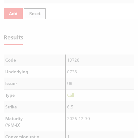
Warrants Newsletter
CBBCs Settlement Price
A Shares ETFs Premium
Add
Reset
Warrants Documents & Announcements
CBBCs Analyzer
AH Shares Comparison
Results
CBBCs Calculator
Sector Performance
Warrants Documents & Announcements (Credit Suisse)
CBBCs Documents & Announcements
ADR
Code
13728
CBBCs Documents & Announcements (Credit Suisse)
Closing Auction Session
Underlying
0728
Issuer
UB
Type
Call
Strike
6.5
Maturity
2026-12-30
(Y-M-D)
Conversion ratio
1