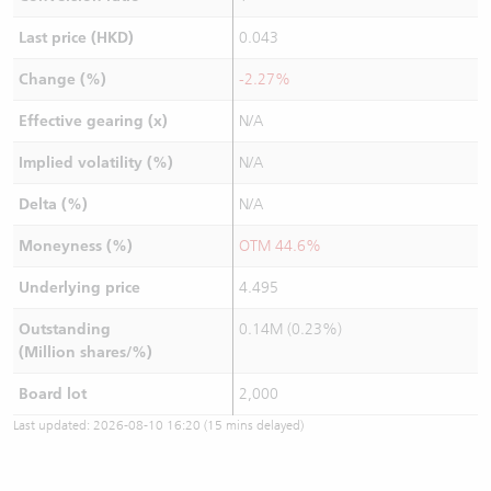
Last price (HKD)
0.043
Change (%)
-2.27%
Effective gearing (x)
N/A
Implied volatility (%)
N/A
Delta (%)
N/A
Moneyness (%)
OTM 44.6%
Underlying price
4.495
Outstanding
0.14M (0.23%)
(Million shares/%)
Board lot
2,000
Last updated:
2026-08-10 16:20
(15 mins delayed)