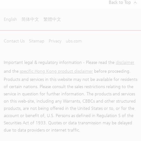
Back to Top
English
简体中文
繁體中文
Contact Us
Sitemap
Privacy
ubs.com
Important legal & regulatory information - Please read the
disclaimer
and the
specific Hong Kong product disclaimer
before proceeding.
Products and services in this website may not be available for residents
of certain nations. Please consult the sales restrictions relating to the
service in question for further information. The products and services
on this web-site, including any Warrants, CBBCs and other structured
products, are not being offered in the United States or to, or for the
account or benefit of, U.S. Persons as defined in Regulation S of the
Securities Act of 1933. Quotes or data transmission may be delayed
due to data providers or internet traffic.