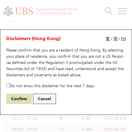
Warrants & CBBCs Statistics
Stock Connect Money Flow
Warrants Analyzer
Market Statistics
CBBCs Analyzer
Education
Warrants
CBBCs
Non-collateralized nature
of structured products
Warrants Search
Performance
CBBCs Chart Search
Performance
Top10 Turnover
Stock Connect Money Flow
Top10 Turnover
Warrants and CBBCs FAQ
Warrants Analyzer
UBS Warrants List
Outstanding Quantity
Outstanding Quantity
Top10 Gainers / Losers
Underlying Analyzer
Holdings
CBBCs Quick Search
Disclaimers (Hong Kong)
繁
/
簡
/
EN
Performance
Outstanding Quantity
Comparison
Please confirm that you are a resident of Hong Kong. By selecting
New UBS Warrants
Comparison
CBBCs Search
Comparison
Top10 Turnover Distribution
Top 20 Active Stocks
Show All
your place of residence, you confirm that you are not a US Person
(as defined under the Regulation S promulgated under the US
Expiring UBS Warrants
CBBCs Outstanding Distribution
10 Days Turnover
HSI Constituent Stocks
13728 UB
Call
Securities Act of 1933) and have read, understood and accept
the
0728 China Telecom
disclaimers and covenants
as stated above.
Warrants Settlement Price
Stock CBBC Matrix
Money Flow
HSCEI Constituent Stocks
Do not show this disclaimer for the next 7 days.
Warrants Analyzer
New UBS CBBCs
Outstanding Quantity
HSTECH Constituent Stocks
Select Warrants to compare
*You can select up to
three
Warrants
Confirm
Cancel
Code
Underlying
Issuer
Strike
Moneyness
Warrants Calculator
Residual Value of CBBCs
Top 30 Average Implied Volatility
Underlying Short Sell
29212
0728
BI
6.68
OTM 48.6%
Implied Volatility Comparison
Expiring UBS CBBCs
Result Announcement & Economic Calendar
29335
0728
CT
6.666
OTM 48.3%