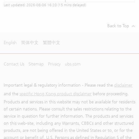
Last updated:
2026-08-06 16:20
(15 mins delayed)
Back to Top
English
简体中文
繁體中文
Contact Us
Sitemap
Privacy
ubs.com
Important legal & regulatory information - Please read the
disclaimer
and the
specific Hong Kong product disclaimer
before proceeding.
Products and services in this website may not be available for residents
of certain nations. Please consult the sales restrictions relating to the
service in question for further information. The products and services
on this web-site, including any Warrants, CBBCs and other structured
products, are not being offered in the United States or to, or for the
account or benefit of, U.S. Persons as defined in Regulation S of the