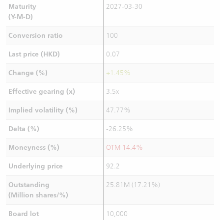
Maturity
2027-03-30
(Y-M-D)
Conversion ratio
100
Last price (HKD)
0.07
Change (%)
+1.45%
Effective gearing (x)
3.5x
Implied volatility (%)
47.77%
Delta (%)
-26.25%
Moneyness (%)
OTM 14.4%
Underlying price
92.2
Outstanding
25.81M (17.21%)
(Million shares/%)
Board lot
10,000