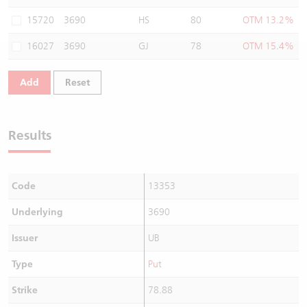
Warrants Newsletter
CBBCs Settlement Price
A Shares ETFs Premium
15720
3690
HS
80
OTM 13.2%
16027
3690
GJ
78
OTM 15.4%
Warrants Documents & Announcements
CBBCs Analyzer
AH Shares Comparison
Add
Reset
CBBCs Calculator
Sector Performance
Warrants Documents & Announcements (Credit Suisse)
CBBCs Documents & Announcements
ADR
Results
CBBCs Documents & Announcements (Credit Suisse)
Closing Auction Session
Code
13353
Underlying
3690
Issuer
UB
Type
Put
Strike
78.88