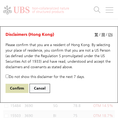
Warrants & CBBCs Statistics
Stock Connect Money Flow
Warrants Analyzer
Market Statistics
CBBCs Analyzer
Education
Warrants
CBBCs
Non-collateralized nature
of structured products
Warrants Search
Performance
CBBCs Chart Search
Performance
Top10 Turnover
Stock Connect Money Flow
Top10 Turnover
Warrants and CBBCs FAQ
Warrants Analyzer
UBS Warrants List
Outstanding Quantity
Outstanding Quantity
Top10 Gainers / Losers
Underlying Analyzer
Holdings
CBBCs Quick Search
Disclaimers (Hong Kong)
繁
/
簡
/
EN
Performance
Outstanding Quantity
Comparison
Please confirm that you are a resident of Hong Kong. By selecting
New UBS Warrants
Comparison
CBBCs Search
Comparison
Top10 Turnover Distribution
Top 20 Active Stocks
Show All
your place of residence, you confirm that you are not a US Person
(as defined under the Regulation S promulgated under the US
Expiring UBS Warrants
CBBCs Outstanding Distribution
10 Days Turnover
HSI Constituent Stocks
13353 UB
Put
Securities Act of 1933) and have read, understood and accept
the
3690 MEITUAN
disclaimers and covenants
as stated above.
Warrants Settlement Price
Stock CBBC Matrix
Money Flow
HSCEI Constituent Stocks
Do not show this disclaimer for the next 7 days.
Warrants Analyzer
New UBS CBBCs
Outstanding Quantity
HSTECH Constituent Stocks
Select Warrants to compare
*You can select up to
three
Warrants
Confirm
Cancel
Code
Underlying
Issuer
Strike
Moneyness
Warrants Calculator
Residual Value of CBBCs
Top 30 Average Implied Volatility
Underlying Short Sell
15484
3690
SG
78.8
OTM 14.5%
Implied Volatility Comparison
Expiring UBS CBBCs
Result Announcement & Economic Calendar
15503
3690
BI
75
OTM 18.7%