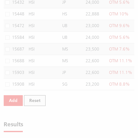
15432
HSI
JP
24,000
OTM 5.6%
15448
HSI
HS
22,888
OTM 10%
15472
HSI
UB
23,000
OTM 9.6%
15584
HSI
UB
24,000
OTM 5.6%
15687
HSI
MS
23,500
OTM 7.6%
15688
HSI
MS
22,600
OTM 11.1%
15903
HSI
JP
22,600
OTM 11.1%
15908
HSI
SG
23,200
OTM 8.8%
Add
Reset
Results