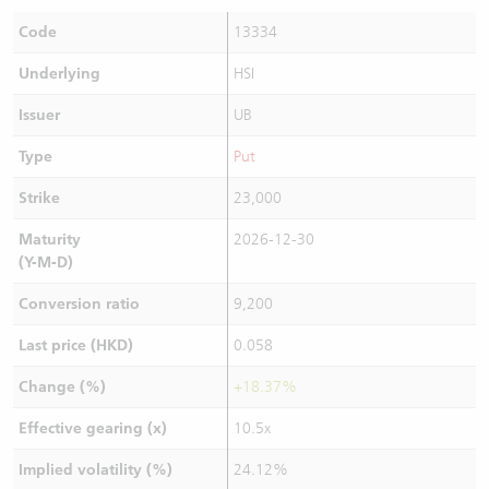
Code
13334
Underlying
HSI
Issuer
UB
Type
Put
Strike
23,000
Maturity
2026-12-30
(Y-M-D)
Conversion ratio
9,200
Last price (HKD)
0.058
Change (%)
+18.37%
Effective gearing (x)
10.5x
Implied volatility (%)
24.12%