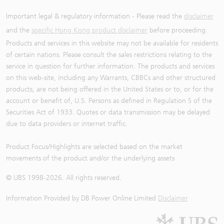
Important legal & regulatory information - Please read the
disclaimer
and the
specific Hong Kong product disclaimer
before proceeding.
Products and services in this website may not be available for residents
of certain nations. Please consult the sales restrictions relating to the
service in question for further information. The products and services
on this web-site, including any Warrants, CBBCs and other structured
products, are not being offered in the United States or to, or for the
account or benefit of, U.S. Persons as defined in Regulation S of the
Securities Act of 1933. Quotes or data transmission may be delayed
due to data providers or internet traffic.
Product Focus/Highlights are selected based on the market
movements of the product and/or the underlying assets
© UBS 1998-
2026
. All rights reserved.
Information Provided by
DB Power Online Limited
Disclaimer