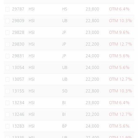
Warrants Newsletter
CBBCs Settlement Price
A Shares ETFs Premium
29787
HSI
HS
23,800
OTM 6.4%
29809
HSI
UB
22,800
OTM 10.3%
Warrants Documents & Announcements
CBBCs Analyzer
AH Shares Comparison
29828
HSI
JP
23,000
OTM 9.6%
CBBCs Calculator
Sector Performance
Warrants Documents & Announcements (Credit Suisse)
29830
HSI
JP
22,200
OTM 12.7%
CBBCs Documents & Announcements
ADR
29831
HSI
JP
24,000
OTM 5.6%
13054
HSI
UB
24,000
OTM 5.6%
CBBCs Documents & Announcements (Credit Suisse)
Closing Auction Session
13057
HSI
UB
22,200
OTM 12.7%
13155
HSI
SG
22,800
OTM 10.3%
13234
HSI
BI
23,800
OTM 6.4%
13246
HSI
BI
22,200
OTM 12.7%
13283
HSI
BP
24,000
OTM 5.6%
13335
HSI
UB
22,400
OTM 11.9%