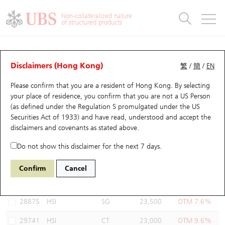
Warrants & CBBCs Statistics
Stock Connect Money Flow
Warrants Analyzer
Market Statistics
CBBCs Analyzer
Education
Warrants
CBBCs
Non-collateralized nature
of structured products
Warrants Search
Performance
CBBCs Chart Search
Performance
Top10 Turnover
Stock Connect Money Flow
Top10 Turnover
Warrants and CBBCs FAQ
Warrants Analyzer
UBS Warrants List
Outstanding Quantity
Outstanding Quantity
Top10 Gainers / Losers
Underlying Analyzer
Holdings
CBBCs Quick Search
Disclaimers (Hong Kong)
繁
/
簡
/
EN
Performance
Outstanding Quantity
Comparison
Please confirm that you are a resident of Hong Kong. By selecting
New UBS Warrants
Comparison
CBBCs Search
Comparison
Top10 Turnover Distribution
Top 20 Active Stocks
Show All
your place of residence, you confirm that you are not a US Person
(as defined under the Regulation S promulgated under the US
Expiring UBS Warrants
CBBCs Outstanding Distribution
10 Days Turnover
HSI Constituent Stocks
13334 UB
Put
Securities Act of 1933) and have read, understood and accept
the
HSI Hang Seng Index
disclaimers and covenants
as stated above.
Warrants Settlement Price
Stock CBBC Matrix
Money Flow
HSCEI Constituent Stocks
Do not show this disclaimer for the next 7 days.
Warrants Analyzer
New UBS CBBCs
Outstanding Quantity
HSTECH Constituent Stocks
Select Warrants to compare
*You can select up to
three
Warrants
Confirm
Cancel
Code
Underlying
Issuer
Strike
Moneyness
Warrants Calculator
Residual Value of CBBCs
Top 30 Average Implied Volatility
Underlying Short Sell
28875
HSI
SG
23,500
OTM 7.6%
Implied Volatility Comparison
Expiring UBS CBBCs
Result Announcement & Economic Calendar
29741
HSI
CT
23,000
OTM 9.6%