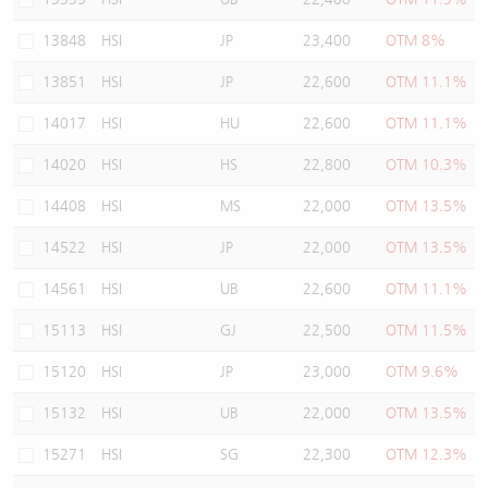
13848
HSI
JP
23,400
OTM 8%
13851
HSI
JP
22,600
OTM 11.1%
14017
HSI
HU
22,600
OTM 11.1%
14020
HSI
HS
22,800
OTM 10.3%
14408
HSI
MS
22,000
OTM 13.5%
14522
HSI
JP
22,000
OTM 13.5%
14561
HSI
UB
22,600
OTM 11.1%
15113
HSI
GJ
22,500
OTM 11.5%
15120
HSI
JP
23,000
OTM 9.6%
15132
HSI
UB
22,000
OTM 13.5%
15271
HSI
SG
22,300
OTM 12.3%