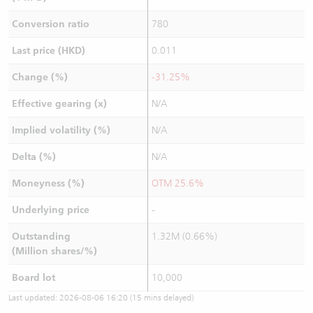
Conversion ratio
780
Last price (HKD)
0.011
Change (%)
-31.25%
Effective gearing (x)
N/A
Implied volatility (%)
N/A
Delta (%)
N/A
Moneyness (%)
OTM 25.6%
Underlying price
-
Outstanding
1.32M (0.66%)
(Million shares/%)
Board lot
10,000
Last updated:
2026-08-06 16:20
(15 mins delayed)