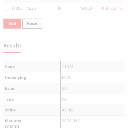
Warrants Newsletter
CBBCs Settlement Price
A Shares ETFs Premium
11093
N225
JP
49,000
OTM 25.4%
Warrants Documents & Announcements
CBBCs Analyzer
AH Shares Comparison
Add
Reset
CBBCs Calculator
Sector Performance
Warrants Documents & Announcements (Credit Suisse)
Results
CBBCs Documents & Announcements
ADR
CBBCs Documents & Announcements (Credit Suisse)
Closing Auction Session
Code
11074
Underlying
N225
Issuer
UB
Type
Put
Strike
48,888
Maturity
2026-09-11
(Y-M-D)