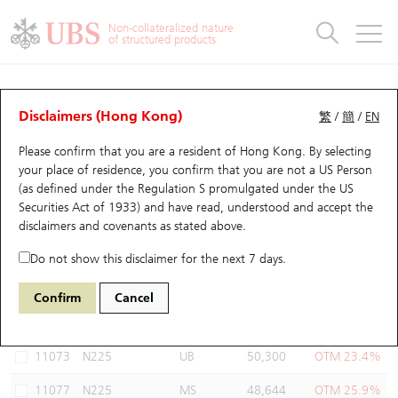
Warrants & CBBCs Statistics
Stock Connect Money Flow
Warrants Analyzer
Market Statistics
CBBCs Analyzer
Education
Warrants
CBBCs
Non-collateralized nature
of structured products
Warrants Search
Performance
CBBCs Chart Search
Performance
Top10 Turnover
Stock Connect Money Flow
Top10 Turnover
Warrants and CBBCs FAQ
Warrants Analyzer
UBS Warrants List
Outstanding Quantity
Outstanding Quantity
Top10 Gainers / Losers
Underlying Analyzer
Holdings
CBBCs Quick Search
Disclaimers (Hong Kong)
繁
/
簡
/
EN
Performance
Outstanding Quantity
Comparison
Please confirm that you are a resident of Hong Kong. By selecting
New UBS Warrants
Comparison
CBBCs Search
Comparison
Top10 Turnover Distribution
Top 20 Active Stocks
Show All
your place of residence, you confirm that you are not a US Person
(as defined under the Regulation S promulgated under the US
Expiring UBS Warrants
CBBCs Outstanding Distribution
10 Days Turnover
HSI Constituent Stocks
11074 UB
Put
Securities Act of 1933) and have read, understood and accept
the
N225 Nikkei
disclaimers and covenants
as stated above.
Warrants Settlement Price
Stock CBBC Matrix
Money Flow
HSCEI Constituent Stocks
Do not show this disclaimer for the next 7 days.
Warrants Analyzer
New UBS CBBCs
Outstanding Quantity
HSTECH Constituent Stocks
Select Warrants to compare
*You can select up to
three
Warrants
Confirm
Cancel
Code
Underlying
Issuer
Strike
Moneyness
Warrants Calculator
Residual Value of CBBCs
Top 30 Average Implied Volatility
Underlying Short Sell
11073
N225
UB
50,300
OTM 23.4%
Implied Volatility Comparison
Expiring UBS CBBCs
Result Announcement & Economic Calendar
11077
N225
MS
48,644
OTM 25.9%