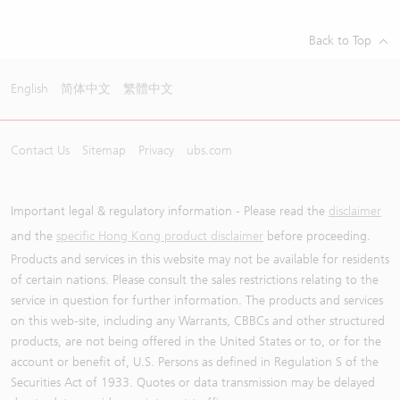
Back to Top
English
简体中文
繁體中文
Contact Us
Sitemap
Privacy
ubs.com
Important legal & regulatory information - Please read the
disclaimer
and the
specific Hong Kong product disclaimer
before proceeding.
Products and services in this website may not be available for residents
of certain nations. Please consult the sales restrictions relating to the
service in question for further information. The products and services
on this web-site, including any Warrants, CBBCs and other structured
products, are not being offered in the United States or to, or for the
account or benefit of, U.S. Persons as defined in Regulation S of the
Securities Act of 1933. Quotes or data transmission may be delayed