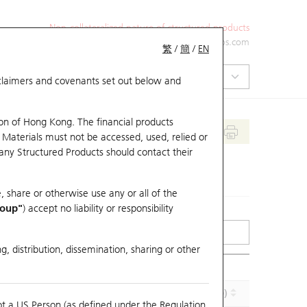
Non-collateralized nature of structured products
+852 2971 6668
ol-hkwarrants@ubs.com
繁
/
簡
/
EN
isclaimers and covenants set out below and
on of Hong Kong. The financial products
 Materials must not be accessed, used, relied or
 any Structured Products should contact their
, share or otherwise use any or all of the
roup"
) accept no liability or responsibility
g, distribution, dissemination, sharing or other
Implied Volatility (%)
Maturity (Y-M-D)
ot a US Person (as defined under the Regulation