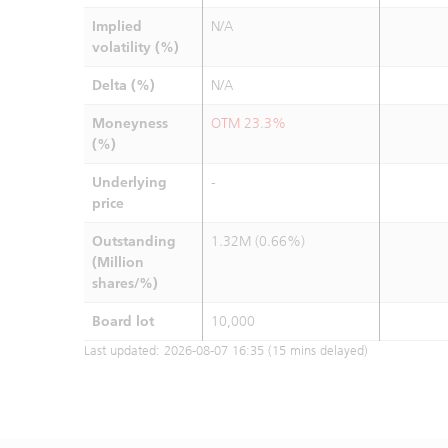
Implied
N/A
volatility (%)
Delta (%)
N/A
Moneyness
OTM 23.3%
(%)
Underlying
-
price
Outstanding
1.32M (0.66%)
(Million
shares/%)
Board lot
10,000
Last updated:
2026-08-07 16:35
(15 mins delayed)