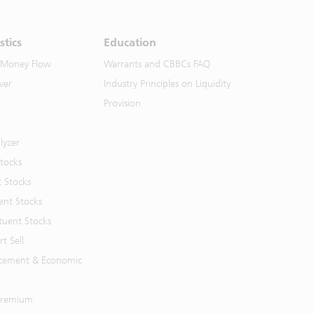
stics
Education
 Money Flow
Warrants and CBBCs FAQ
ver
Industry Principles on Liquidity
Provision
lyzer
Stocks
t Stocks
ent Stocks
tuent Stocks
t Sell
cement & Economic
 Premium