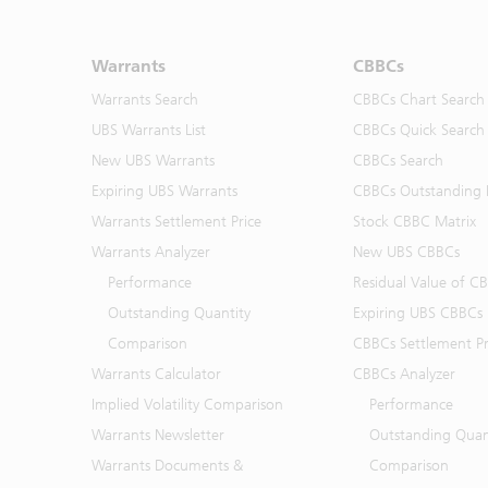
Warrants
CBBCs
Warrants Search
CBBCs Chart Search
UBS Warrants List
CBBCs Quick Search
New UBS Warrants
CBBCs Search
Expiring UBS Warrants
CBBCs Outstanding D
Warrants Settlement Price
Stock CBBC Matrix
Warrants Analyzer
New UBS CBBCs
Performance
Residual Value of C
Outstanding Quantity
Expiring UBS CBBCs
Comparison
CBBCs Settlement Pr
Warrants Calculator
CBBCs Analyzer
Implied Volatility Comparison
Performance
Warrants Newsletter
Outstanding Quan
Warrants Documents &
Comparison