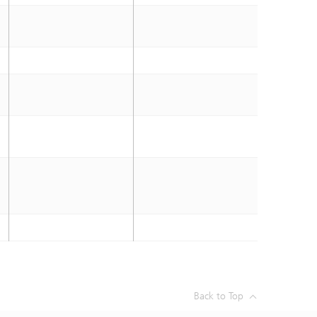
Back to Top