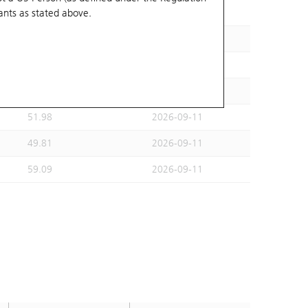
ants
as stated above.
47.87
2026-09-11
55.1
2026-09-11
52.94
2026-09-11
60.28
2026-09-11
51.98
2026-09-11
49.81
2026-09-11
59.09
2026-09-11