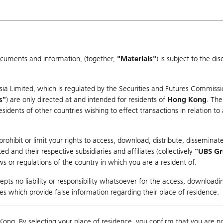
ocuments and information, (together,
"Materials"
) is subject to the d
Warrants & CBBCs Statistics
Market Statistics
Education
sia Limited, which is regulated by the Securities and Futures Commissi
r
s"
) are only directed at and intended for residents of
Hong Kong
. The
dents of other countries wishing to effect transactions in relation to
rison
ohibit or limit your rights to access, download, distribute, disseminate
 and their respective subsidiaries and affiliates (collectively
"UBS G
s or regulations of the country in which you are a resident of.
pts no liability or responsibility whatsoever for the access, downloadin
ties which provide false information regarding their place of residence.
nts
suer
Strike
Moneyness
Kong. By selecting your place of residence, you confirm that you are n