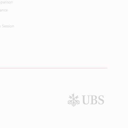
parison
mance
n Session