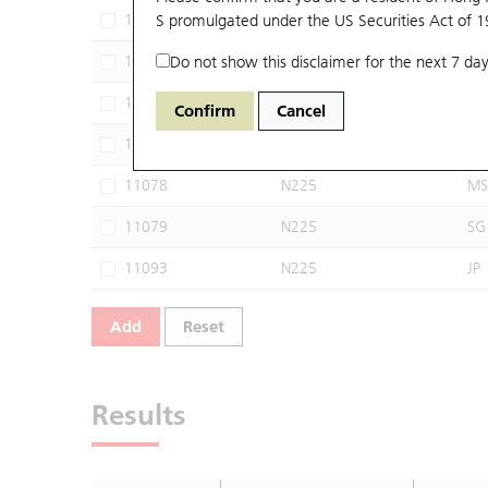
11068
S promulgated under the US Securities Act of 
N225
JP
11074
Do not show this disclaimer for the next 7 day
N225
UB
11075
N225
UB
Confirm
Cancel
11077
N225
MS
11078
N225
MS
11079
N225
SG
11093
N225
JP
Add
Reset
Results