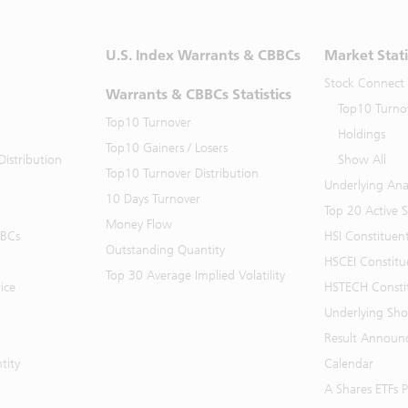
U.S. Index Warrants & CBBCs
Market Stati
Stock Connect
Warrants & CBBCs Statistics
Top10 Turno
Top10 Turnover
Holdings
Top10 Gainers / Losers
istribution
Show All
Top10 Turnover Distribution
Underlying Ana
10 Days Turnover
Top 20 Active 
Money Flow
BBCs
HSI Constituen
Outstanding Quantity
HSCEI Constitu
Top 30 Average Implied Volatility
ice
HSTECH Consti
Underlying Shor
Result Announ
tity
Calendar
A Shares ETFs