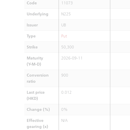
Code
11073
Underlying
N225
Issuer
UB
Type
Put
Strike
50,300
Maturity
2026-09-11
(Y-M-D)
Conversion
900
ratio
Last price
0.012
(HKD)
Change (%)
0%
Effective
N/A
gearing (x)