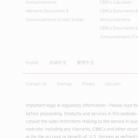
Announcements
CBBCs Calculator
Warrants Documents &
CBBCs Documents &
Announcements (Credit Suisse)
Announcements
CBBCs Documents &
Announcements (Cred
English
简体中文
繁體中文
Contact Us
Sitemap
Privacy
ubs.com
Important legal & regulatory information - Please read t
before proceeding. Products and services in this website 
consult the sales restrictions relating to the service in q
web-site, including any Warrants, CBBCs and other structu
or for the account or benefit of, U.S. Persons as defined 