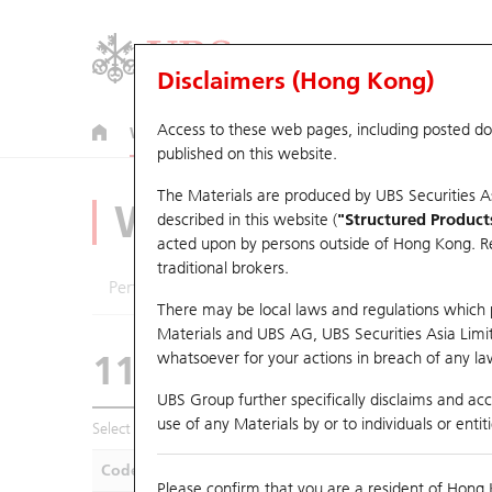
Disclaimers (Hong Kong)
Access to these web pages, including posted d
Warrants
CBBCs
U.S. Index Warrants & CBBCs
published on this website.
The Materials are produced by UBS Securities A
Warrants Analyze
described in this website (
"Structured Product
acted upon by persons outside of Hong Kong. Resi
traditional brokers.
Performance
Outstanding Quantity
Compa
There may be local laws and regulations which pr
Materials and UBS AG, UBS Securities Asia Limited
11073 UB
Put
whatsoever for your actions in breach of any law
N225 Nikkei
UBS Group further specifically disclaims and acce
use of any Materials by or to individuals or enti
Select Warrants to compare
*You can select up to
five
Warra
Code
Underlying
Is
Please confirm that you are a resident of Hong 