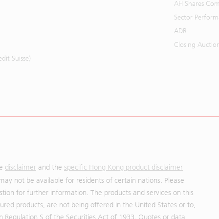
AH Shares Com
Sector Perfor
ADR
Closing Auctio
it Suisse)
he
disclaimer
and the
specific Hong Kong product disclaimer
may not be available for residents of certain nations. Please
uestion for further information. The products and services on this
red products, are not being offered in the United States or to,
in Regulation S of the Securities Act of 1933. Quotes or data