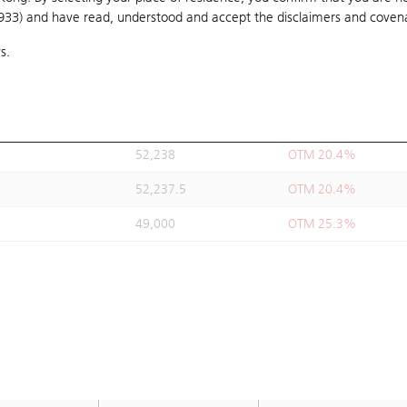
1933) and have read, understood and accept
52,500
the disclaimers and coven
OTM 20%
s.
48,888
OTM 25.5%
52,238
OTM 20.4%
48,644
OTM 25.9%
52,238
OTM 20.4%
52,237.5
OTM 20.4%
49,000
OTM 25.3%